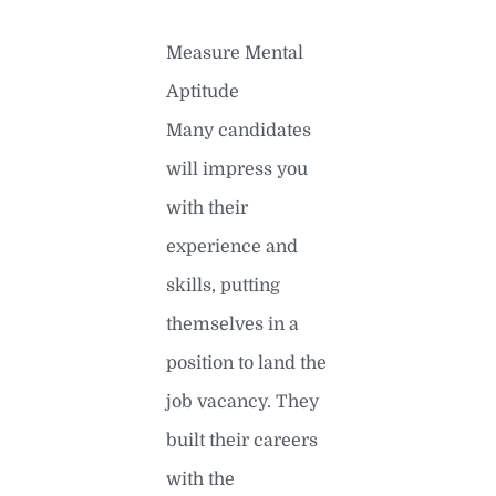
Measure Mental
Aptitude
Many candidates
will impress you
with their
experience and
skills, putting
themselves in a
position to land the
job vacancy. They
built their careers
with the