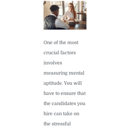
One of the most
crucial factors
involves
measuring mental
aptitude. You will
have to ensure that
the candidates you
hire can take on
the stressful