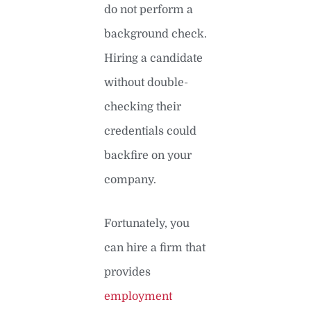
do not perform a
background check.
Hiring a candidate
without double-
checking their
credentials could
backfire on your
company.
Fortunately, you
can hire a firm that
provides
employment