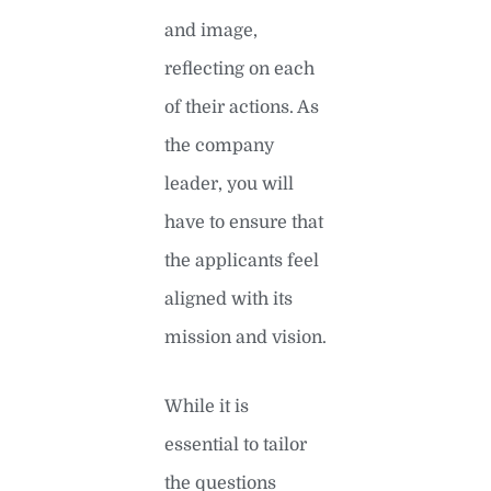
and image,
reflecting on each
of their actions. As
the company
leader, you will
have to ensure that
the applicants feel
aligned with its
mission and vision.
While it is
essential to tailor
the questions