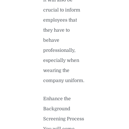
crucial to inform
employees that
they have to
behave
professionally,
especially when
wearing the
company uniform.
Enhance the
Background
Screening Process
You will come