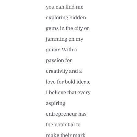
you can find me
exploring hidden
gems in the city or
jamming on my
guitar. With a
passion for
creativity and a
love for bold ideas,
I believe that every
aspiring
entrepreneur has
the potential to
make their mark