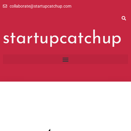
Skip
collaborate@startupcatchup.com
to
content