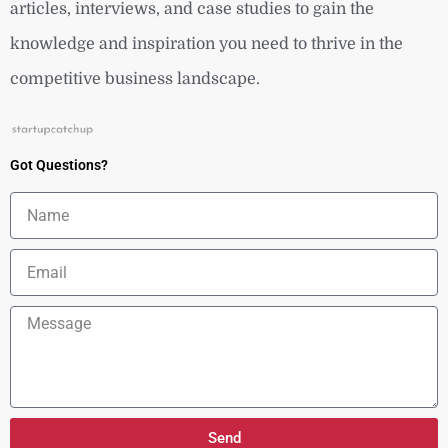
articles, interviews, and case studies to gain the
knowledge and inspiration you need to thrive in the
competitive business landscape.
Got Questions?
Name
Email
Message
Send