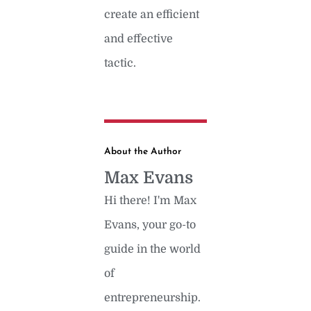
create an efficient
and effective
tactic.
About the Author
Max Evans
Hi there! I'm Max
Evans, your go-to
guide in the world
of
entrepreneurship.