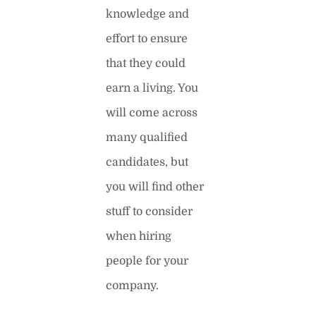
knowledge and
effort to ensure
that they could
earn a living. You
will come across
many qualified
candidates, but
you will find other
stuff to consider
when hiring
people for your
company.