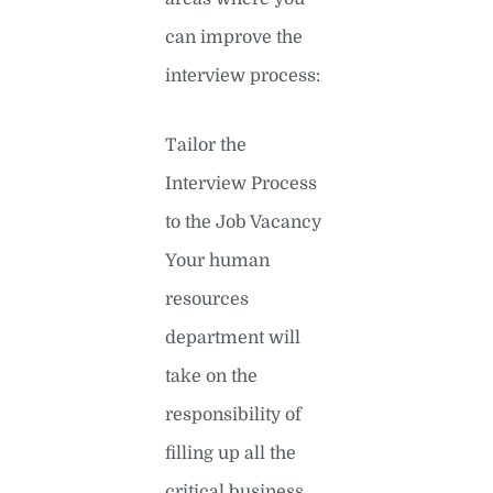
can improve the
interview process:
Tailor the
Interview Process
to the Job Vacancy
Your human
resources
department will
take on the
responsibility of
filling up all the
critical business