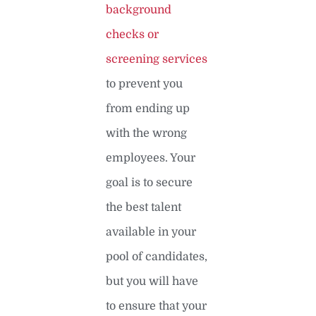
background
checks or
screening services
to prevent you
from ending up
with the wrong
employees. Your
goal is to secure
the best talent
available in your
pool of candidates,
but you will have
to ensure that your