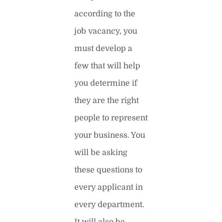
according to the
job vacancy, you
must develop a
few that will help
you determine if
they are the right
people to represent
your business. You
will be asking
these questions to
every applicant in
every department.
It will also be