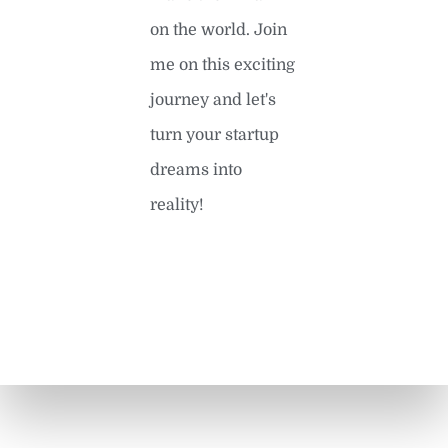
on the world. Join
me on this exciting
journey and let's
turn your startup
dreams into
reality!