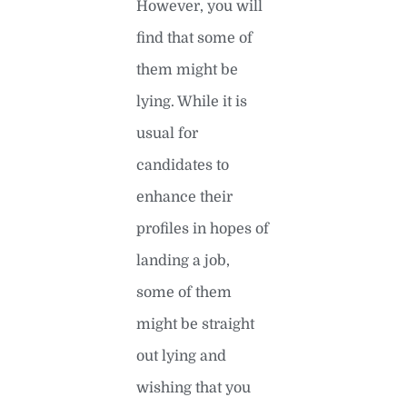
However, you will
find that some of
them might be
lying. While it is
usual for
candidates to
enhance their
profiles in hopes of
landing a job,
some of them
might be straight
out lying and
wishing that you