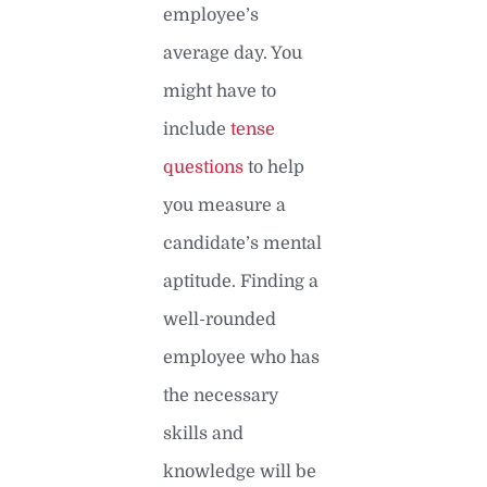
employee’s
average day. You
might have to
include
tense
questions
to help
you measure a
candidate’s mental
aptitude. Finding a
well-rounded
employee who has
the necessary
skills and
knowledge will be