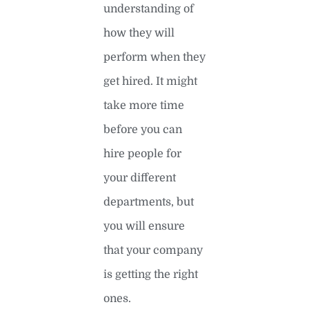
understanding of
how they will
perform when they
get hired. It might
take more time
before you can
hire people for
your different
departments, but
you will ensure
that your company
is getting the right
ones.