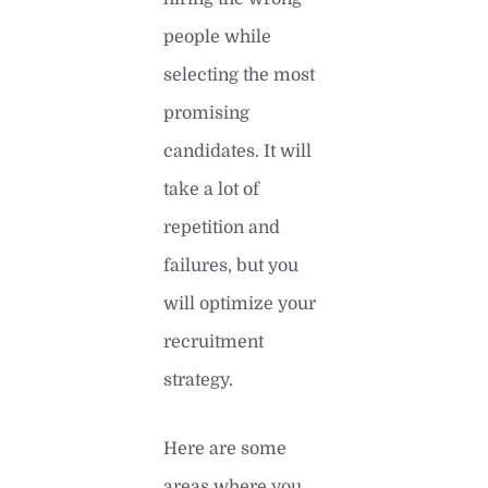
people while
selecting the most
promising
candidates. It will
take a lot of
repetition and
failures, but you
will optimize your
recruitment
strategy.
Here are some
areas where you