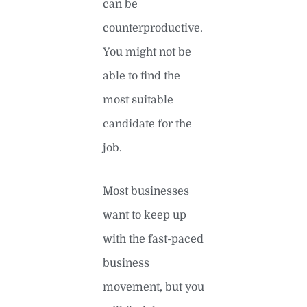
can be
counterproductive.
You might not be
able to find the
most suitable
candidate for the
job.
Most businesses
want to keep up
with the fast-paced
business
movement, but you