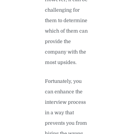
challenging for
them to determine
which of them can
provide the
company with the
most upsides.
Fortunately, you
can enhance the
interview process
in a way that
prevents you from
hiring the wrong