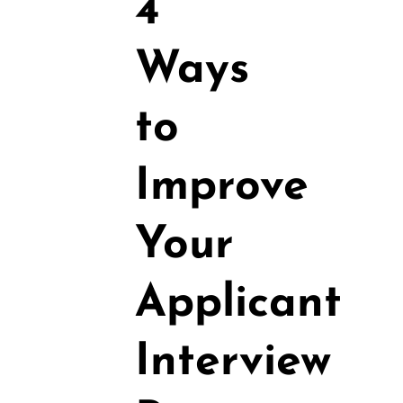
4
Ways
to
Improve
Your
Applicant
Interview