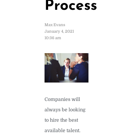
Process
Max Evans
January 4, 2021
10:36 am
Companies will
always be looking
to hire the best
available talent.