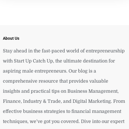
About Us
Stay ahead in the fast-paced world of entrepreneurship
with Start Up Catch Up, the ultimate destination for
aspiring male entrepreneurs. Our blog is a
comprehensive resource that provides valuable
insights and practical tips on Business Management,
Finance, Industry & Trade, and Digital Marketing. From
effective business strategies to financial management
techniques, we’ve got you covered. Dive into our expert