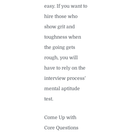
easy. If you want to
hire those who
show grit and
toughness when
the going gets
rough, you will
have to rely on the
interview process’
mental aptitude
test.
Come Up with
Core Questions