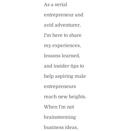
As a serial
entrepreneur and
avid adventurer,
I'm here to share
my experiences,
lessons learned,
and insider tips to
help aspiring male
entrepreneurs
reach new heights.
When I'm not
brainstorming
business ideas,