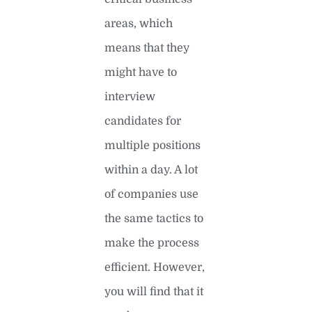
areas, which
means that they
might have to
interview
candidates for
multiple positions
within a day. A lot
of companies use
the same tactics to
make the process
efficient. However,
you will find that it