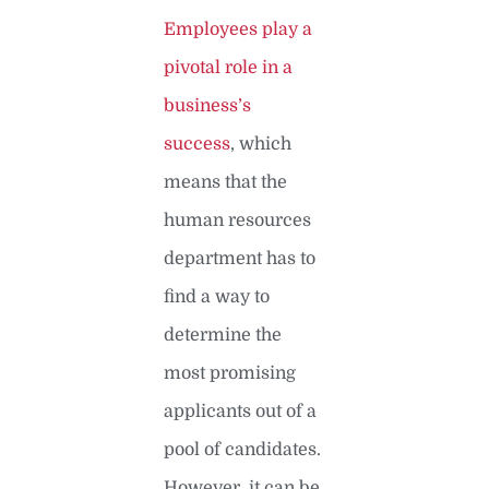
Employees play a
pivotal role in a
business’s
success
, which
means that the
human resources
department has to
find a way to
determine the
most promising
applicants out of a
pool of candidates.
However, it can be