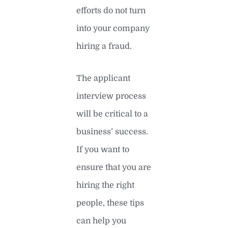
efforts do not turn
into your company
hiring a fraud.
The applicant
interview process
will be critical to a
business’ success.
If you want to
ensure that you are
hiring the right
people, these tips
can help you