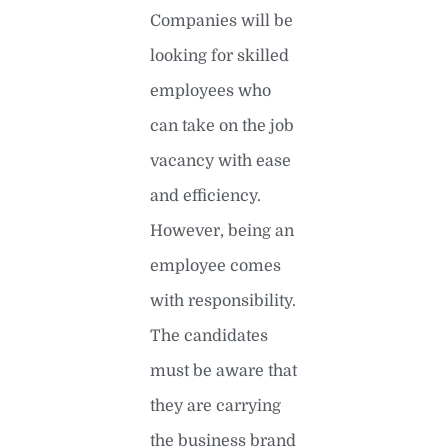
Companies will be
looking for skilled
employees who
can take on the job
vacancy with ease
and efficiency.
However, being an
employee comes
with responsibility.
The candidates
must be aware that
they are carrying
the business brand