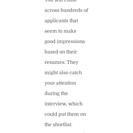
across hundreds of
applicants that
seem to make
good impressions
based on their
resumes. They
might also catch
your attention
during the
interview, which
could put them on
the shortlist.