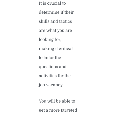
It is crucial to
determine if their
skills and tactics
are what you are
looking for,
making it critical
to tailor the
questions and
activities for the
job vacancy.
You will be able to
get a more targeted