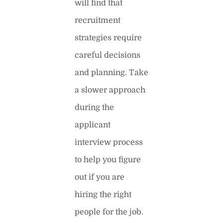
will find that
recruitment
strategies require
careful decisions
and planning. Take
a slower approach
during the
applicant
interview process
to help you figure
out if you are
hiring the right
people for the job.