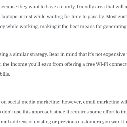
ecause they want to have a comfy, friendly area that will a
laptops or rest while waiting for time to pass by. Most cu
joy while working, making it the best means for generatin
ng a similar strategy. Bear in mind that it’s not expensive t
, the income you’ll earn from offering a free Wi-Fi connect
ills.
s on social media marketing; however, email marketing wil
 don’t use this approach since it requires some effort to 
he email address of existing or previous customers you want t