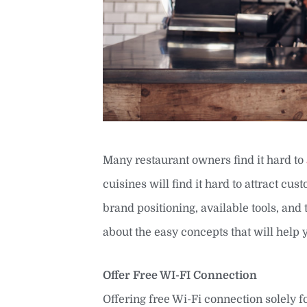
Many restaurant owners find it hard to
cuisines will find it hard to attract cu
brand positioning, available tools, and t
about the easy concepts that will help
Offer Free WI-FI Connection
Offering free Wi-Fi connection solely f