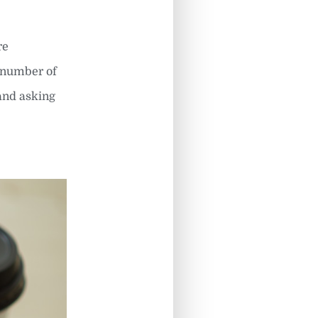
re
t number of
 and asking