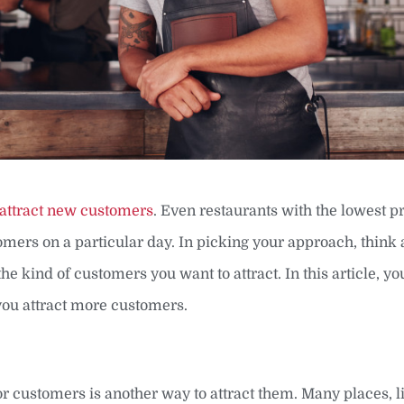
attract new customers
. Even restaurants with the lowest pr
stomers on a particular day. In picking your approach, think
he kind of customers you want to attract. In this article, you
 you attract more customers.
or customers is another way to attract them. Many places, l