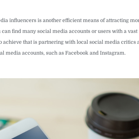
ia influencers is another efficient means of attracting mo
u can find many social media accounts or users with a vas
achieve that is partnering with local social media critics
cial media accounts, such as Facebook and Instagram.