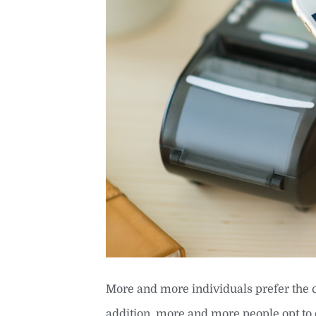
More and more individuals prefer the 
addition, more and more people opt to 