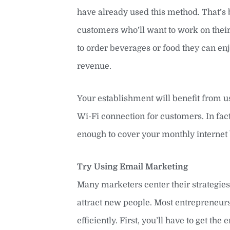
have already used this method. That’s b
customers who’ll want to work on their 
to order beverages or food they can en
revenue.
Your establishment will benefit from usi
Wi-Fi connection for customers. In fact
enough to cover your monthly internet b
Try Using Email Marketing
Many marketers center their strategie
attract new people. Most entrepreneurs
efficiently. First, you’ll have to get t