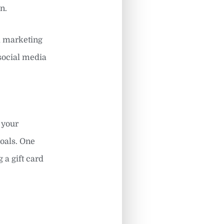
n.
l marketing
 social media
 your
goals. One
 a gift card