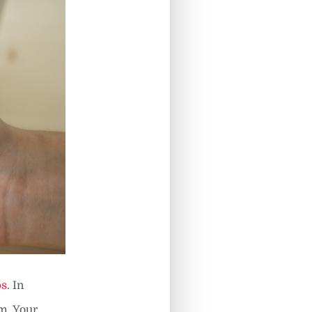
ps
. In
m. Your