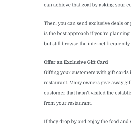
can achieve that goal by asking your c
Then, you can send exclusive deals or 
is the best approach if you’re planning 
but still browse the internet frequently.
Offer an Exclusive Gift Card
Gifting your customers with gift cards
restaurant. Many owners give away gift 
customer that hasn’t visited the establi
from your restaurant.
If they drop by and enjoy the food and 