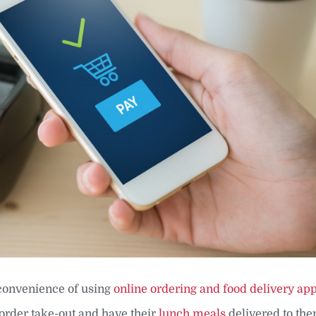
convenience of using
online ordering and food delivery ap
order take-out and have their
lunch meals
delivered to the