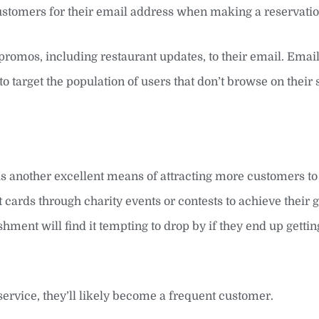
ustomers for their email address when making a reservatio
promos, including restaurant updates, to their email. Emai
to target the population of users that don’t browse on their
 is another excellent means of attracting more customers to
cards through charity events or contests to achieve their 
shment will find it tempting to drop by if they end up getting
service, they’ll likely become a frequent customer.