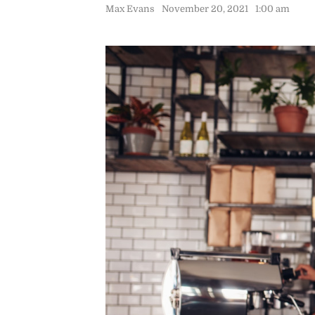
Max Evans
November 20, 2021
1:00 am