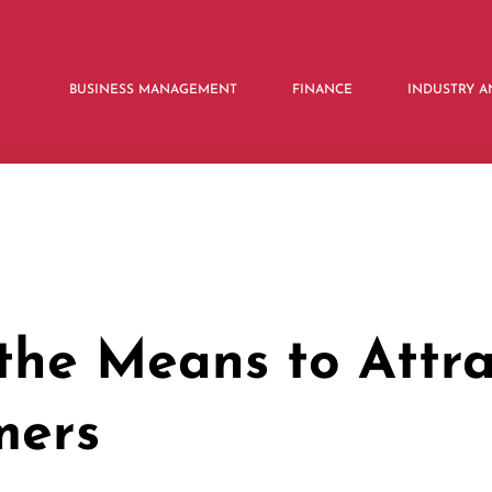
BUSINESS MANAGEMENT
FINANCE
INDUSTRY A
the Means to Attra
mers