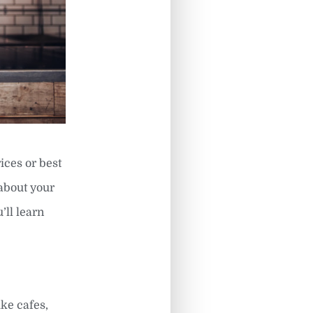
ices or best
 about your
’ll learn
ike cafes,