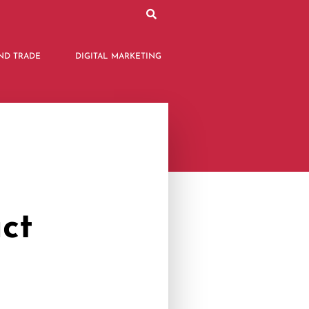
ND TRADE
DIGITAL MARKETING
ct