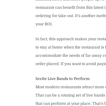
restaurant can benefit from this latest
ordering for take-out. It’s another me
your ROI.
In fact, this approach makes your rest
to stay at home when the restaurant is f
accommodate the needs of far-away cus
order placed. If you want to avoid payin
Invite Live Bands to Perform
Most modern restaurants attract more 
That can be a rotating set of live bands
that can perform at your place. That’s 