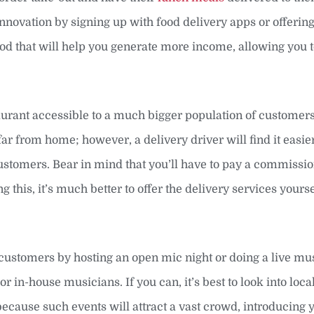
 innovation by signing up with food delivery apps or offerin
thod that will help you generate more income, allowing you
aurant accessible to a much bigger population of customer
ar from home; however, a delivery driver will find it easier
tomers. Bear in mind that you’ll have to pay a commissio
g this, it’s much better to offer the delivery services yourse
customers by hosting an open mic night or doing a live mu
 or in-house musicians. If you can, it’s best to look into loc
because such events will attract a vast crowd, introducing 