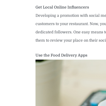
Get Local Online Influencers
Developing a promotion with social med
customers to your restaurant. Now, yo
dedicated followers. One easy means to 
them to review your place on their so
Use the Food Delivery Apps