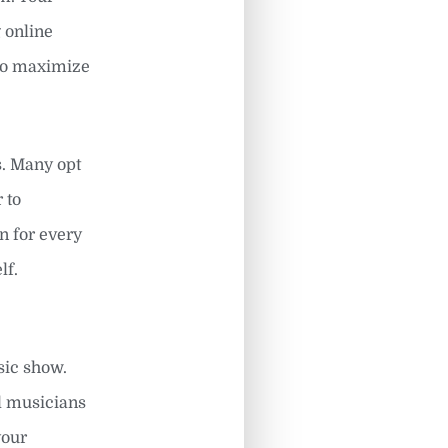
g online
 to maximize
s. Many opt
 to
n for every
lf.
sic show.
al musicians
your