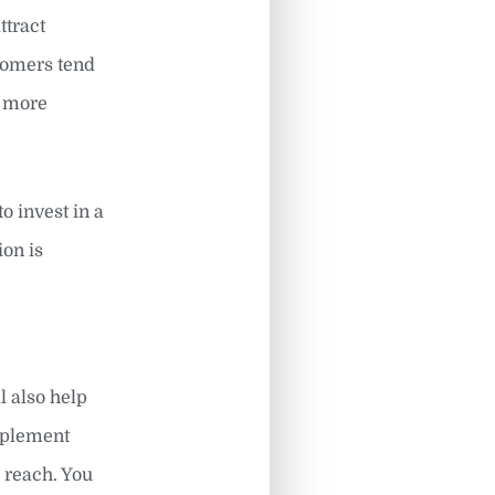
ttract
stomers tend
g more
o invest in a
ion is
l also help
implement
o reach. You