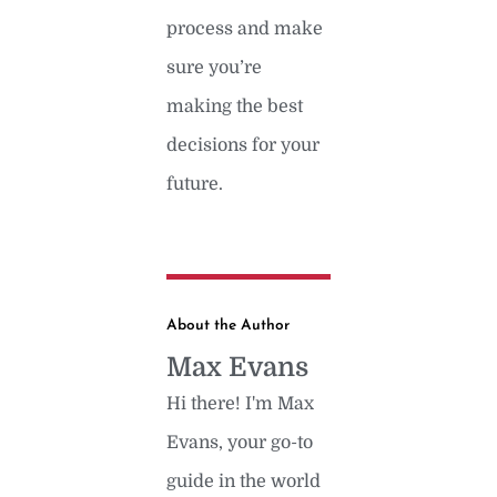
process and make
sure you’re
making the best
decisions for your
future.
About the Author
Max Evans
Hi there! I'm Max
Evans, your go-to
guide in the world