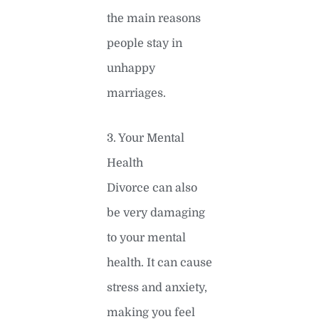
the main reasons
people stay in
unhappy
marriages.
3. Your Mental
Health
Divorce can also
be very damaging
to your mental
health. It can cause
stress and anxiety,
making you feel