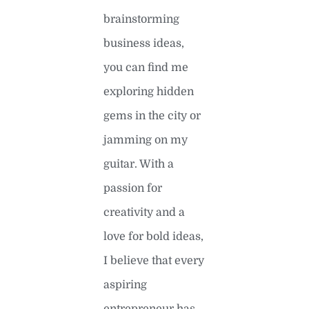
brainstorming
business ideas,
you can find me
exploring hidden
gems in the city or
jamming on my
guitar. With a
passion for
creativity and a
love for bold ideas,
I believe that every
aspiring