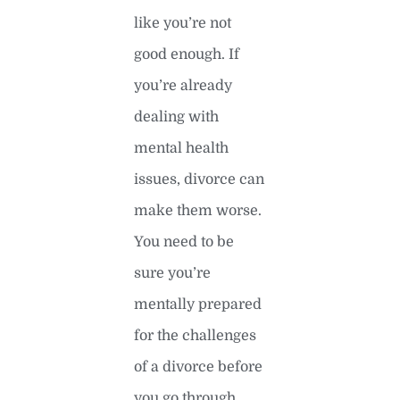
like you’re not
good enough. If
you’re already
dealing with
mental health
issues, divorce can
make them worse.
You need to be
sure you’re
mentally prepared
for the challenges
of a divorce before
you go through