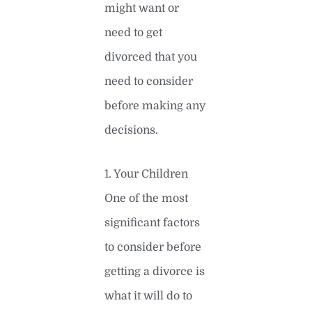
might want or
need to get
divorced that you
need to consider
before making any
decisions.
1. Your Children
One of the most
significant factors
to consider before
getting a divorce is
what it will do to