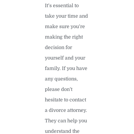
It’s essential to
take your time and
make sure you’re
making the right
decision for
yourself and your
family. If you have
any questions,
please don’t
hesitate to contact
a divorce attorney.
They can help you
understand the