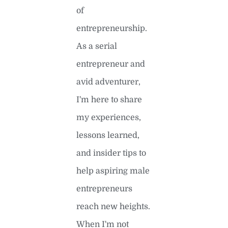
of
entrepreneurship.
As a serial
entrepreneur and
avid adventurer,
I'm here to share
my experiences,
lessons learned,
and insider tips to
help aspiring male
entrepreneurs
reach new heights.
When I'm not