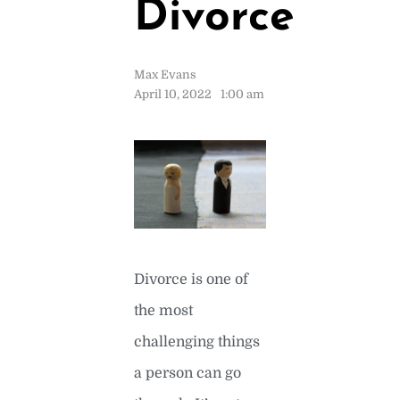
Divorce
Max Evans
April 10, 2022
1:00 am
Divorce is one of
the most
challenging things
a person can go