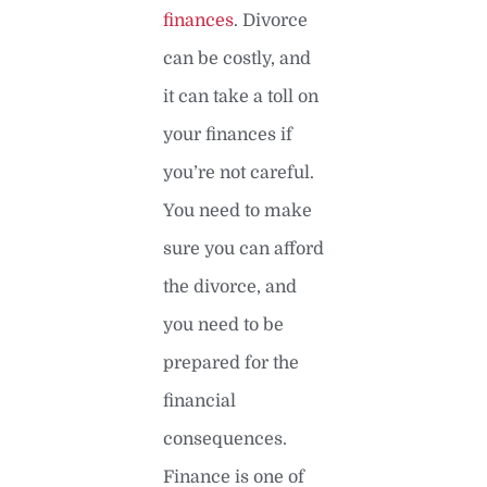
finances
. Divorce
can be costly, and
it can take a toll on
your finances if
you’re not careful.
You need to make
sure you can afford
the divorce, and
you need to be
prepared for the
financial
consequences.
Finance is one of