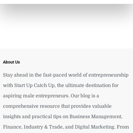
About Us
Stay ahead in the fast-paced world of entrepreneurship
with Start Up Catch Up, the ultimate destination for
aspiring male entrepreneurs. Our blog is a
comprehensive resource that provides valuable
insights and practical tips on Business Management,
Finance, Industry & Trade, and Digital Marketing. From