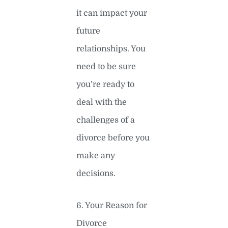
it can impact your
future
relationships. You
need to be sure
you’re ready to
deal with the
challenges of a
divorce before you
make any
decisions.
6. Your Reason for
Divorce