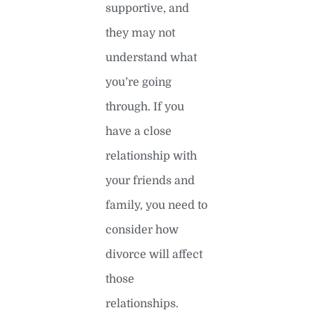
supportive, and
they may not
understand what
you’re going
through. If you
have a close
relationship with
your friends and
family, you need to
consider how
divorce will affect
those
relationships.