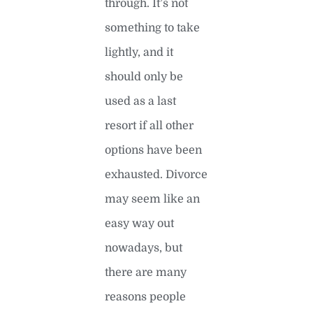
through. It’s not
something to take
lightly, and it
should only be
used as a last
resort if all other
options have been
exhausted. Divorce
may seem like an
easy way out
nowadays, but
there are many
reasons people