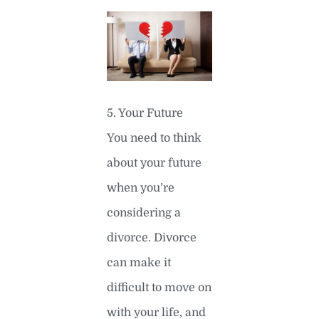
5. Your Future
You need to think
about your future
when you’re
considering a
divorce. Divorce
can make it
difficult to move on
with your life, and