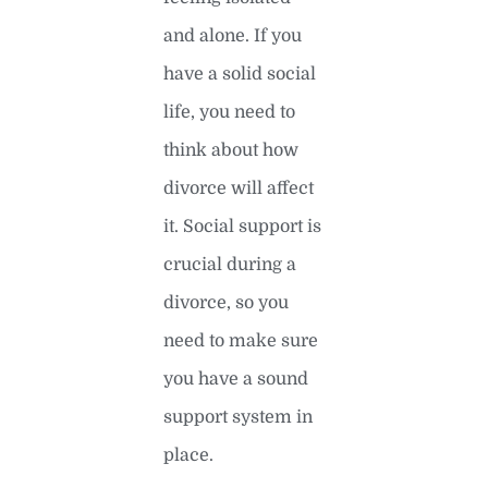
and alone. If you
have a solid social
life, you need to
think about how
divorce will affect
it. Social support is
crucial during a
divorce, so you
need to make sure
you have a sound
support system in
place.