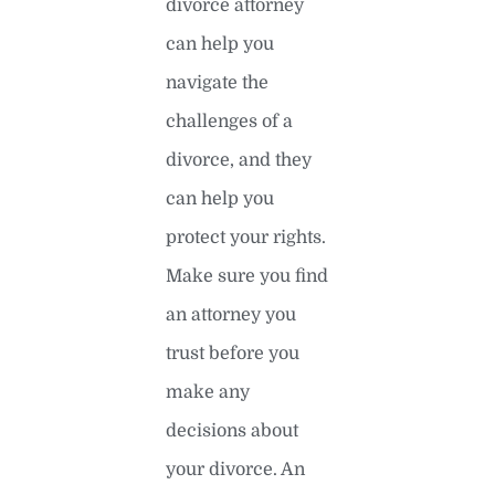
divorce attorney
can help you
navigate the
challenges of a
divorce, and they
can help you
protect your rights.
Make sure you find
an attorney you
trust before you
make any
decisions about
your divorce. An