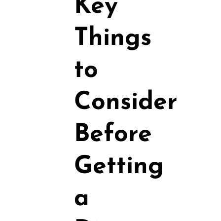
Key
Things
to
Consider
Before
Getting
a