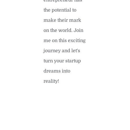
entrepreneur has
the potential to
make their mark
on the world. Join
me on this exciting
journey and let's
turn your startup
dreams into
reality!