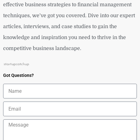
effective business strategies to financial management
techniques, we’ve got you covered. Dive into our expert
articles, interviews, and case studies to gain the
knowledge and inspiration you need to thrive in the
competitive business landscape.
Got Questions?
Name
Email
Message