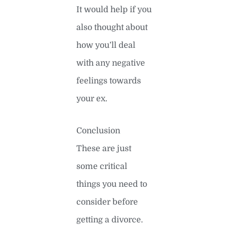
It would help if you
also thought about
how you’ll deal
with any negative
feelings towards
your ex.
Conclusion
These are just
some critical
things you need to
consider before
getting a divorce.