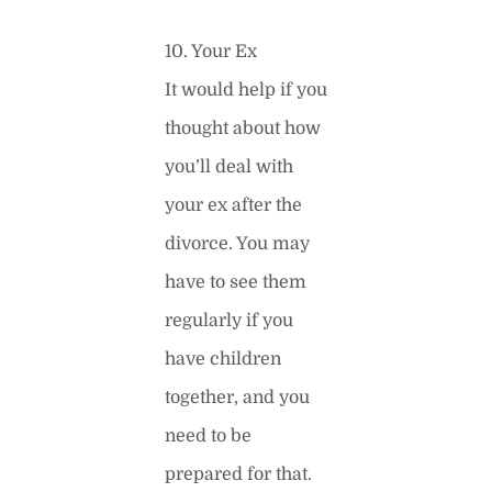
10. Your Ex
It would help if you
thought about how
you’ll deal with
your ex after the
divorce. You may
have to see them
regularly if you
have children
together, and you
need to be
prepared for that.