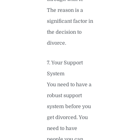
The reason is a
significant factor in
the decision to
divorce.
7. Your Support
System
You need to have a
robust support
system before you
get divorced. You
need to have
people you can