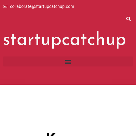
Skip
collaborate@startupcatchup.com
to
content