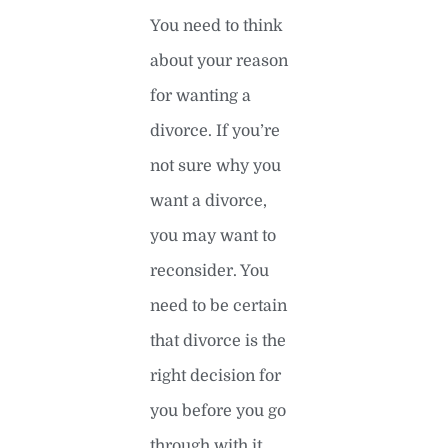
You need to think
about your reason
for wanting a
divorce. If you’re
not sure why you
want a divorce,
you may want to
reconsider. You
need to be certain
that divorce is the
right decision for
you before you go
through with it.