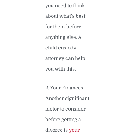
you need to think
about what’s best
for them before
anything else. A
child custody
attorney can help
you with this.
2. Your Finances
Another significant
factor to consider
before getting a
divorce is
your