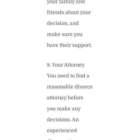
your family and
friends about your
decision, and
make sure you
have their support.
8. Your Attorney
You need to find a
reasonable divorce
attorney before
you make any
decisions. An
experienced