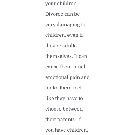
your children.
Divorce can be
very damaging to
children, even if
they’re adults
themselves. It can
cause them much
emotional pain and
make them feel
like they have to
choose between
their parents. If
you have children,