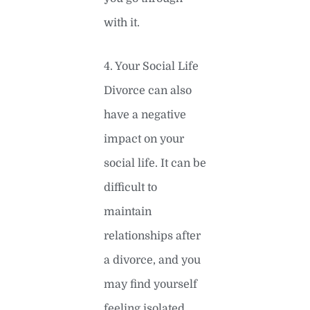
with it.
4. Your Social Life
Divorce can also
have a negative
impact on your
social life. It can be
difficult to
maintain
relationships after
a divorce, and you
may find yourself
feeling isolated