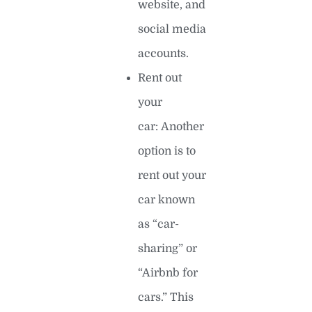
website, and
social media
accounts.
Rent out
your
car: Another
option is to
rent out your
car known
as “car-
sharing” or
“Airbnb for
cars.” This