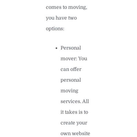
comes to moving,
you have two
options:
Personal
mover: You
can offer
personal
moving
services. All
it takes is to
create your
own website