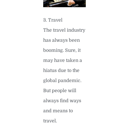
3. Travel
The travel industry
has always been
booming. Sure, it
may have taken a
hiatus due to the
global pandemic.
But people will
always find ways
and means to
travel.