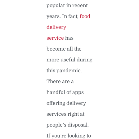
popular in recent
years. In fact,
food
delivery
service
has
become all the
more useful during
this pandemic.
There are a
handful of apps
offering delivery
services right at
people’s disposal.
If you’re looking to