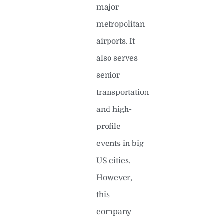
major
metropolitan
airports. It
also serves
senior
transportation
and high-
profile
events in big
US cities.
However,
this
company