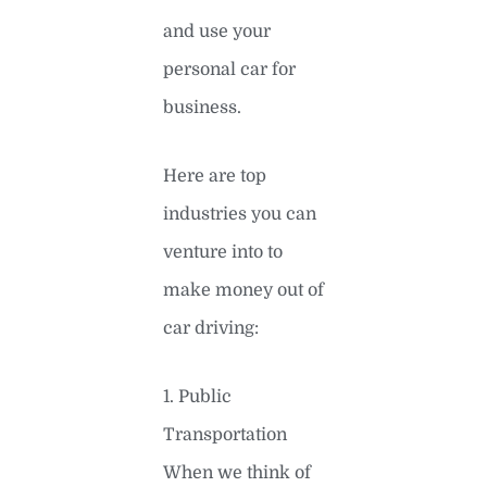
and use your
personal car for
business.
Here are top
industries you can
venture into to
make money out of
car driving:
1. Public
Transportation
When we think of