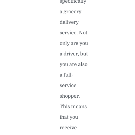
specifically
a grocery
delivery
service. Not
only are you
a driver, but
you are also
a full-
service
shopper.
This means
that you
receive