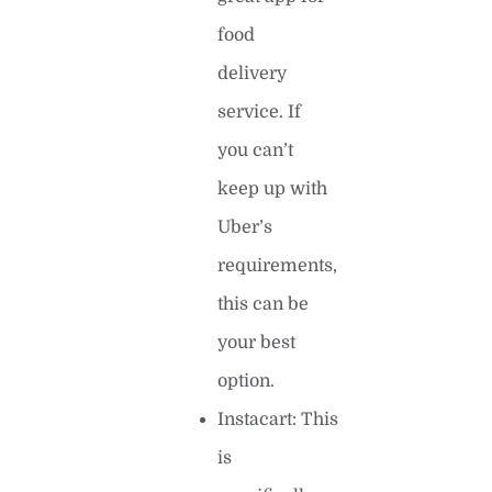
food
delivery
service. If
you can’t
keep up with
Uber’s
requirements,
this can be
your best
option.
Instacart: This
is