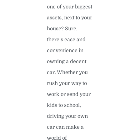
one of your biggest
assets, next to your
house? Sure,
there’s ease and
convenience in
owning a decent
car. Whether you
rush your way to
work or send your
kids to school,
driving your own
car can make a
world of