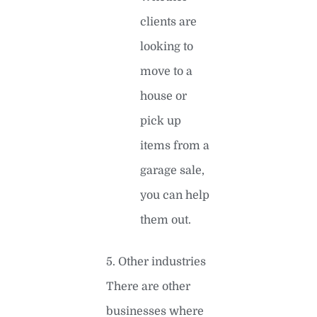
clients are
looking to
move to a
house or
pick up
items from a
garage sale,
you can help
them out.
5. Other industries
There are other
businesses where