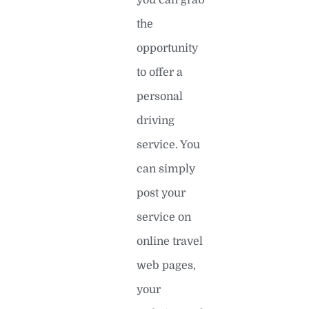
you can grab
the
opportunity
to offer a
personal
driving
service. You
can simply
post your
service on
online travel
web pages,
your