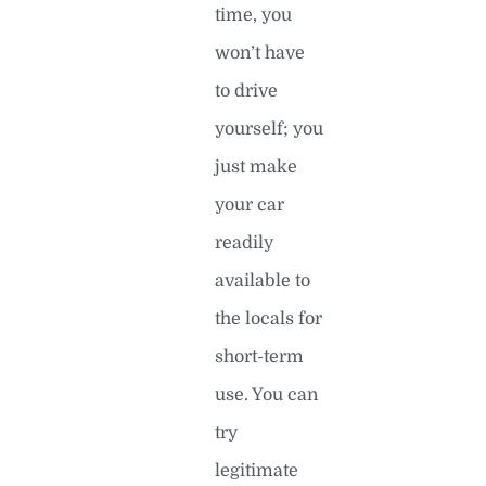
time, you
won’t have
to drive
yourself; you
just make
your car
readily
available to
the locals for
short-term
use. You can
try
legitimate