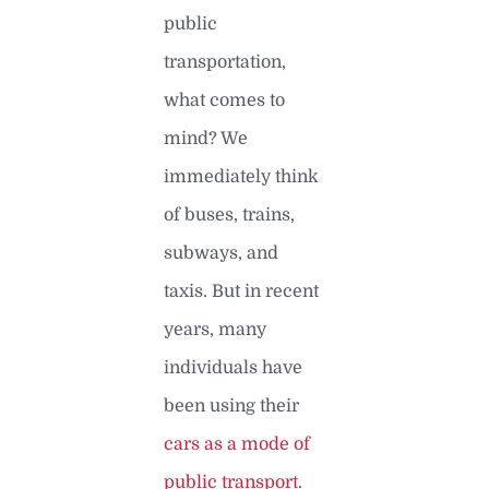
public
transportation,
what comes to
mind? We
immediately think
of buses, trains,
subways, and
taxis. But in recent
years, many
individuals have
been using their
cars as a mode of
public transport
.