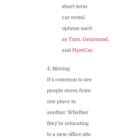
short-term
car rental
options such
as
Turo
,
Getaround
,
and
HyreCar
.
4. Moving
It’s common to see
people move from
one place to
another. Whether
they’re relocating
to a new office site