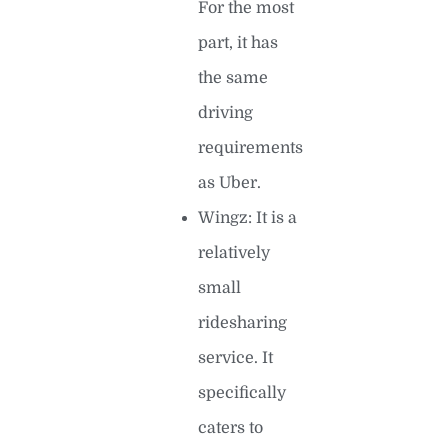
For the most
part, it has
the same
driving
requirements
as Uber.
Wingz: It is a
relatively
small
ridesharing
service. It
specifically
caters to