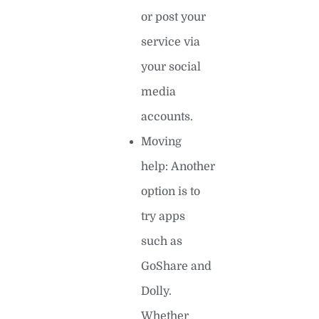
or post your
service via
your social
media
accounts.
Moving
help: Another
option is to
try apps
such as
GoShare and
Dolly.
Whether