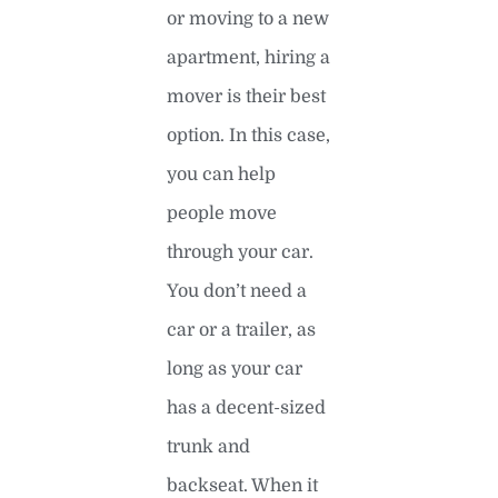
or moving to a new
apartment, hiring a
mover is their best
option. In this case,
you can help
people move
through your car.
You don’t need a
car or a trailer, as
long as your car
has a decent-sized
trunk and
backseat. When it