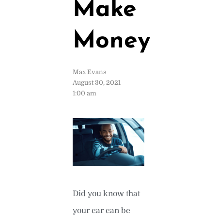
Make
Money
Max Evans
August 30, 2021
1:00 am
Did you know that
your car can be