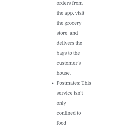
orders from
the app, visit
the grocery
store, and
delivers the
bags to the
customer’s
house.
Postmates: This
service isn’t
only
confined to
food