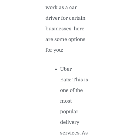
work as a car
driver for certain
businesses, here
are some options
for you:
Uber
Eats: This is
one of the
most
popular
delivery
services. As