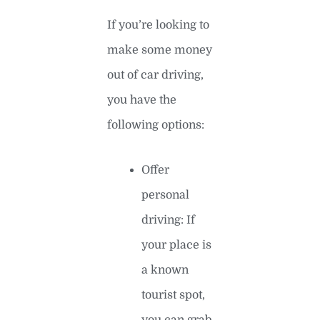
If you’re looking to
make some money
out of car driving,
you have the
following options:
Offer
personal
driving: If
your place is
a known
tourist spot,