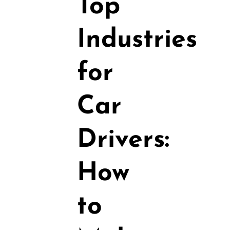
Top
Industries
for
Car
Drivers:
How
to