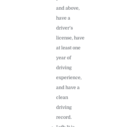
and above,
have a
driver’s
license, have
at least one
year of
driving
experience,
and have a
clean
driving
record.