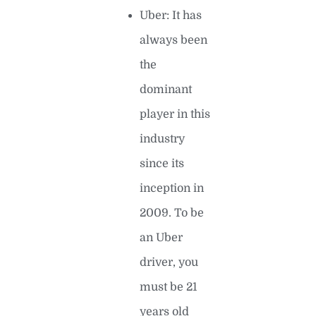
Uber: It has
always been
the
dominant
player in this
industry
since its
inception in
2009. To be
an Uber
driver, you
must be 21
years old