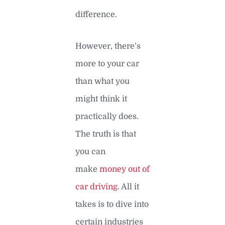
difference.
However, there’s
more to your car
than what you
might think it
practically does.
The truth is that
you can
make
money out of
car driving
. All it
takes is to dive into
certain industries