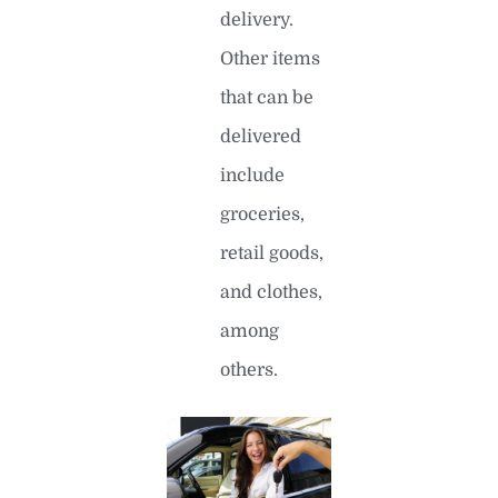
delivery.
Other items
that can be
delivered
include
groceries,
retail goods,
and clothes,
among
others.