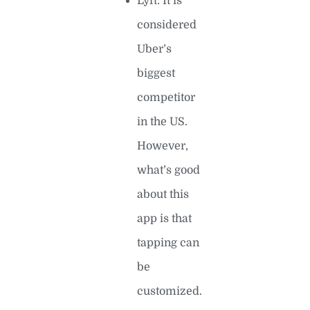
Lyft: It is
considered
Uber’s
biggest
competitor
in the US.
However,
what’s good
about this
app is that
tapping can
be
customized.