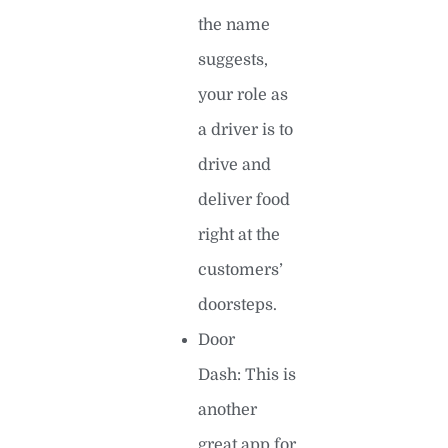
the name
suggests,
your role as
a driver is to
drive and
deliver food
right at the
customers’
doorsteps.
Door
Dash: This is
another
great app for