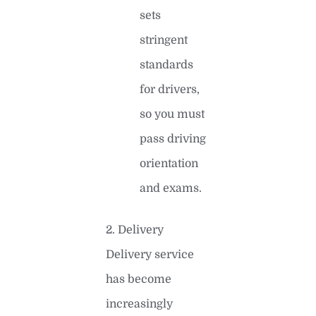
sets
stringent
standards
for drivers,
so you must
pass driving
orientation
and exams.
2. Delivery
Delivery service
has become
increasingly