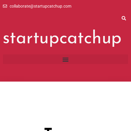
Skip
collaborate@startupcatchup.com
to
content