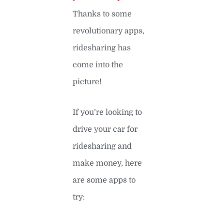
Thanks to some
revolutionary apps,
ridesharing has
come into the
picture!
If you’re looking to
drive your car for
ridesharing and
make money, here
are some apps to
try: