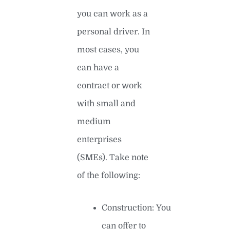
you can work as a
personal driver. In
most cases, you
can have a
contract or work
with small and
medium
enterprises
(SMEs). Take note
of the following:
Construction: You
can offer to