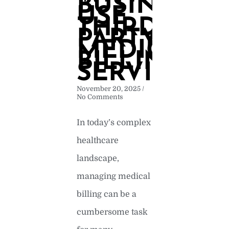
BUSINESSE
USE
THIRD
PARTY
MEDICAL
BILLING
SERVICES
November 20, 2025
No Comments
In today’s complex
healthcare
landscape,
managing medical
billing can be a
cumbersome task