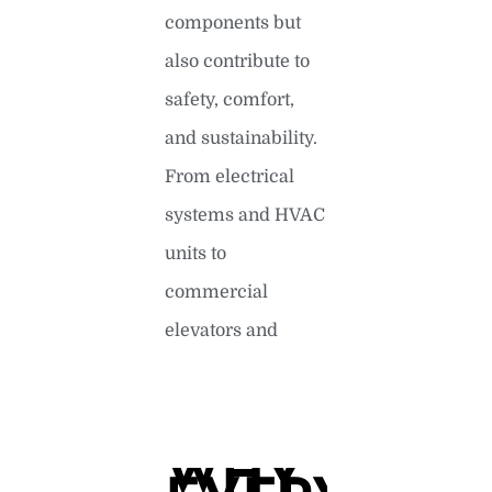
components but
also contribute to
safety, comfort,
and sustainability.
From electrical
systems and HVAC
units to
commercial
elevators and
READ MORE »
WHY