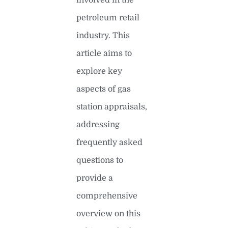
petroleum retail
industry. This
article aims to
explore key
aspects of gas
station appraisals,
addressing
frequently asked
questions to
provide a
comprehensive
overview on this