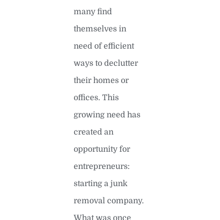
many find
themselves in
need of efficient
ways to declutter
their homes or
offices. This
growing need has
created an
opportunity for
entrepreneurs:
starting a junk
removal company.
What was once