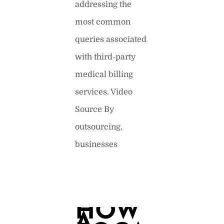
addressing the
most common
queries associated
with third-party
medical billing
services. Video
Source By
outsourcing,
businesses
READ MORE »
HOW
A