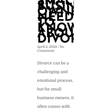
SMALL
BUSINESS
OWNERS
NEED
TO
KNOW
ABOUT
DIVORCE
April 2, 2026
No
Comments
Divorce can be a
challenging and
emotional process,
but for small
business owners, it
often comes with