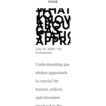
HOME
WHAT
Page
Page
Page
Page
Page
TO
KNOW
ABOUT
GAS
STATION
APPRAISAL
July 16, 2026
No
Comments
Understanding gas
station appraisals
is crucial for
buyers, sellers,
and investors
involved in the