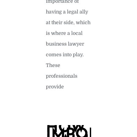
importance of
having a legal ally
at their side, which
is where a local
business lawyer
comes into play.
These
professionals
provide
READ MORE »
HOW
IMPORTAN