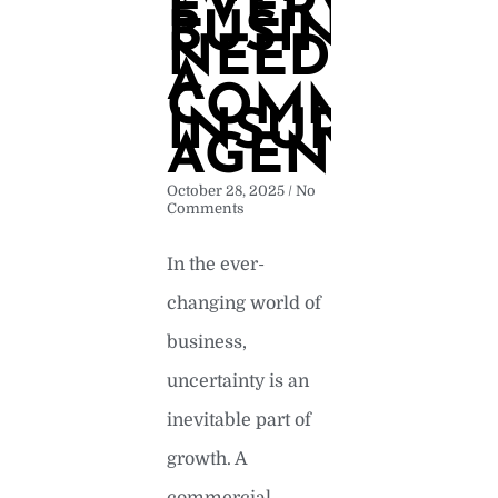
EVERY
BUSINESS
NEEDS
A
COMMERCI
INSURANC
AGENCY
October 28, 2025
No
Comments
In the ever-
changing world of
business,
uncertainty is an
inevitable part of
growth. A
commercial