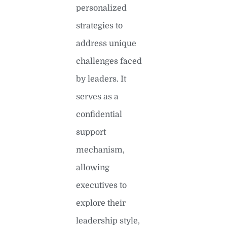
personalized
strategies to
address unique
challenges faced
by leaders. It
serves as a
confidential
support
mechanism,
allowing
executives to
explore their
leadership style,