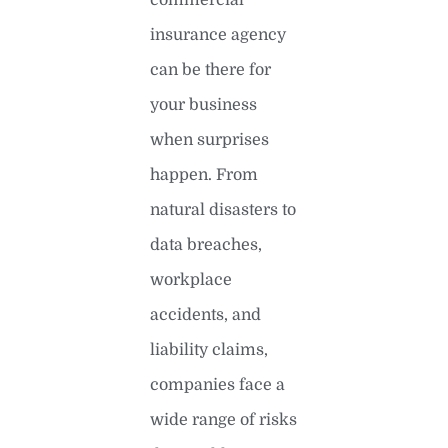
insurance agency
can be there for
your business
when surprises
happen. From
natural disasters to
data breaches,
workplace
accidents, and
liability claims,
companies face a
wide range of risks