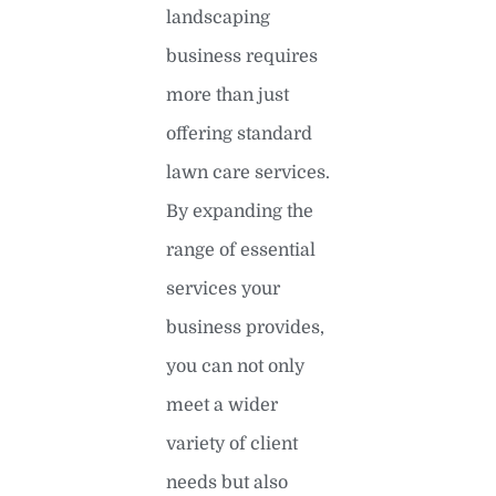
landscaping
business requires
more than just
offering standard
lawn care services.
By expanding the
range of essential
services your
business provides,
you can not only
meet a wider
variety of client
needs but also