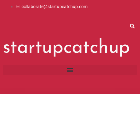
Skip
collaborate@startupcatchup.com
to
content