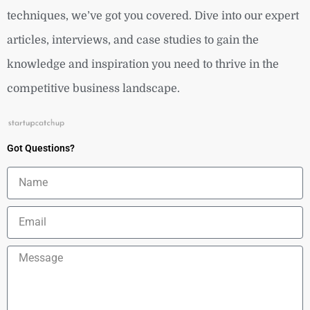
techniques, we’ve got you covered. Dive into our expert
articles, interviews, and case studies to gain the
knowledge and inspiration you need to thrive in the
competitive business landscape.
Got Questions?
Name
Email
Message