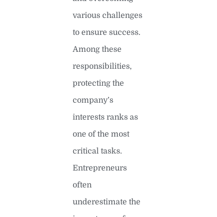
various challenges
to ensure success.
Among these
responsibilities,
protecting the
company’s
interests ranks as
one of the most
critical tasks.
Entrepreneurs
often
underestimate the