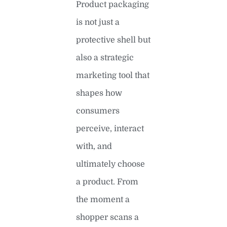
Product packaging
is not just a
protective shell but
also a strategic
marketing tool that
shapes how
consumers
perceive, interact
with, and
ultimately choose
a product. From
the moment a
shopper scans a