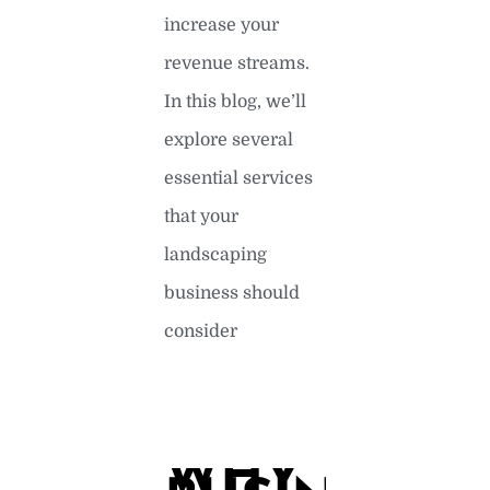
increase your
revenue streams.
In this blog, we’ll
explore several
essential services
that your
landscaping
business should
consider
READ MORE »
WHY