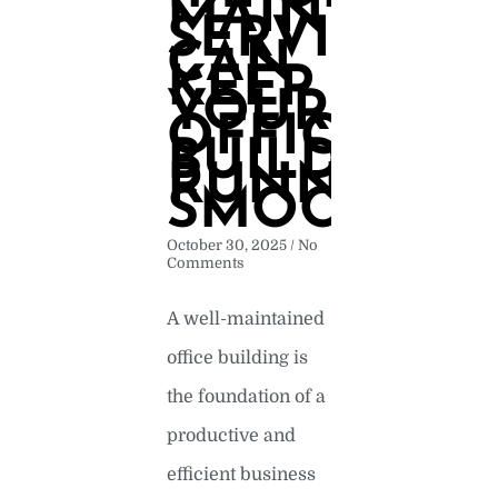
MAINTENA
SERVICES
CAN
KEEP
YOUR
OFFICE
BUILDING
RUNNING
SMOOTHLY
October 30, 2025
No
Comments
A well-maintained
office building is
the foundation of a
productive and
efficient business