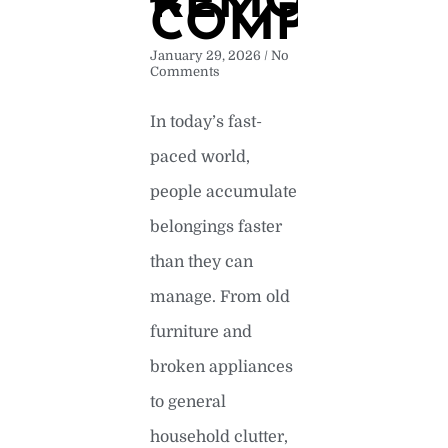
REMOVAL
COMPANY
January 29, 2026
No
Comments
In today’s fast-
paced world,
people accumulate
belongings faster
than they can
manage. From old
furniture and
broken appliances
to general
household clutter,