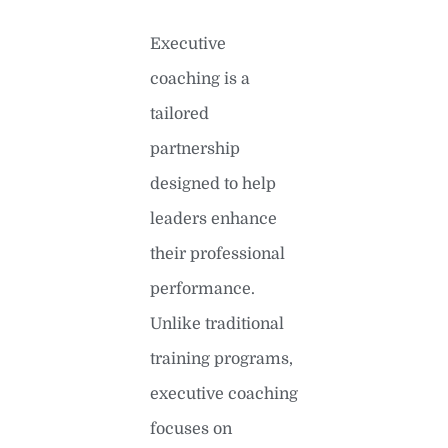
Executive
coaching is a
tailored
partnership
designed to help
leaders enhance
their professional
performance.
Unlike traditional
training programs,
executive coaching
focuses on