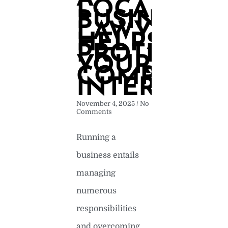
LOCAL
BUSINESS
LAWYER
HELPS
PROTECT
YOUR
COMPANYS
INTERESTS
November 4, 2025
No
Comments
Running a
business entails
managing
numerous
responsibilities
and overcoming