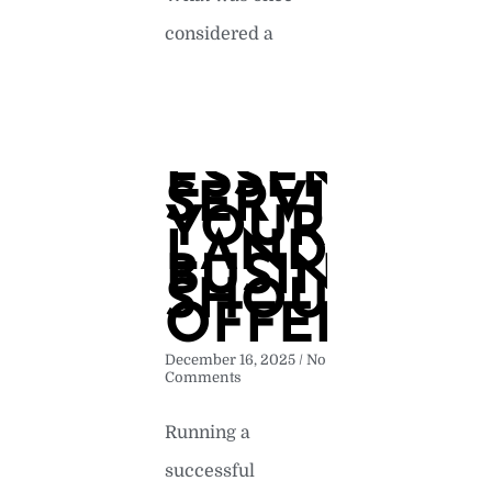
considered a
READ MORE »
ESSENTIAL
SERVICES
YOUR
LANDSCAP
BUSINESS
SHOULD
OFFER
December 16, 2025
No
Comments
Running a
successful