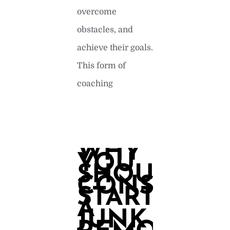
overcome
obstacles, and
achieve their goals.
This form of
coaching
READ MORE »
WHY
YOU
SHOULD
CONSIDER
STARTING
A
JUNK