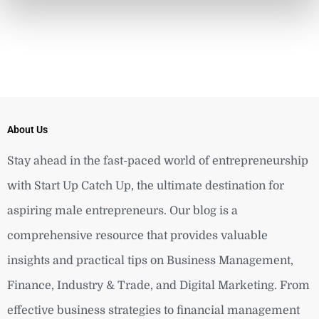
About Us
Stay ahead in the fast-paced world of entrepreneurship
with Start Up Catch Up, the ultimate destination for
aspiring male entrepreneurs. Our blog is a
comprehensive resource that provides valuable
insights and practical tips on Business Management,
Finance, Industry & Trade, and Digital Marketing. From
effective business strategies to financial management