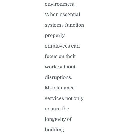
environment.
When essential
systems function
properly,
employees can
focus on their
work without
disruptions.
Maintenance
services not only
ensure the
longevity of
building