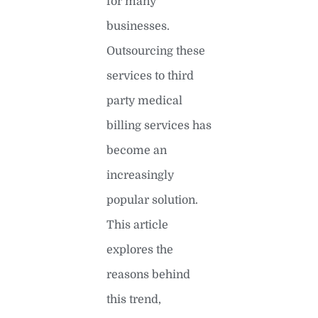
for many
businesses.
Outsourcing these
services to third
party medical
billing services has
become an
increasingly
popular solution.
This article
explores the
reasons behind
this trend,