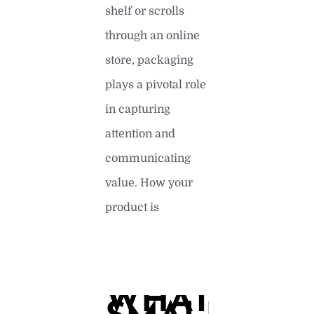
shelf or scrolls
through an online
store, packaging
plays a pivotal role
in capturing
attention and
communicating
value. How your
product is
READ MORE »
WHAT