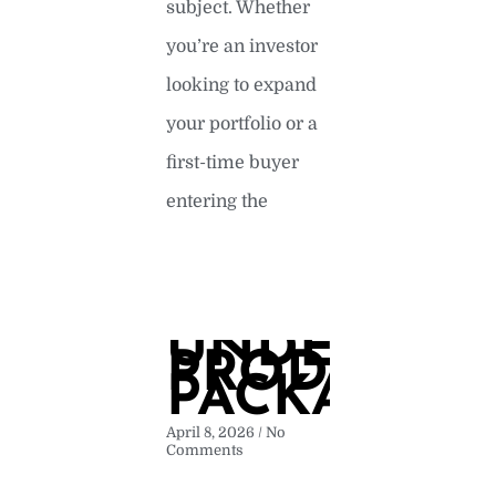
subject. Whether
you’re an investor
looking to expand
your portfolio or a
first-time buyer
entering the
READ MORE »
UNDERSTA
PRODUCT
PACKAGIN
April 8, 2026
No
Comments