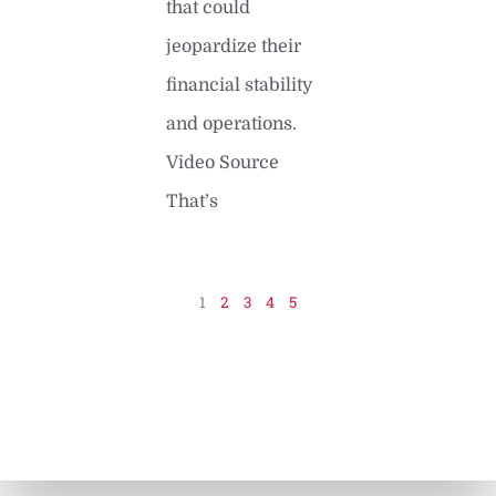
that could
jeopardize their
financial stability
and operations.
Video Source
That’s
READ MORE »
1
2
3
4
5