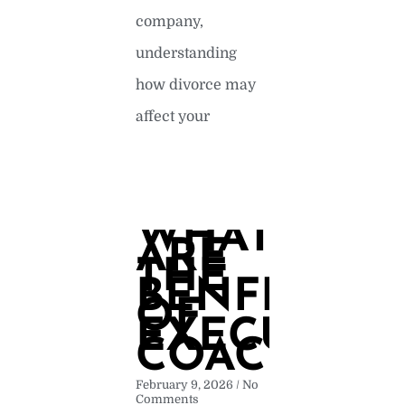
company,
understanding
how divorce may
affect your
READ MORE »
WHAT
ARE
THE
BENFITS
OF
EXECUTIVE
COACHING
February 9, 2026
No
Comments