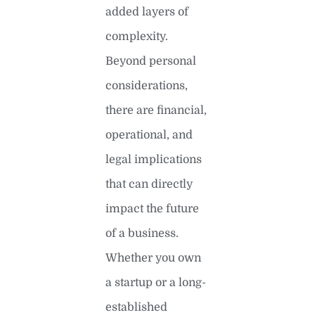
added layers of
complexity.
Beyond personal
considerations,
there are financial,
operational, and
legal implications
that can directly
impact the future
of a business.
Whether you own
a startup or a long-
established