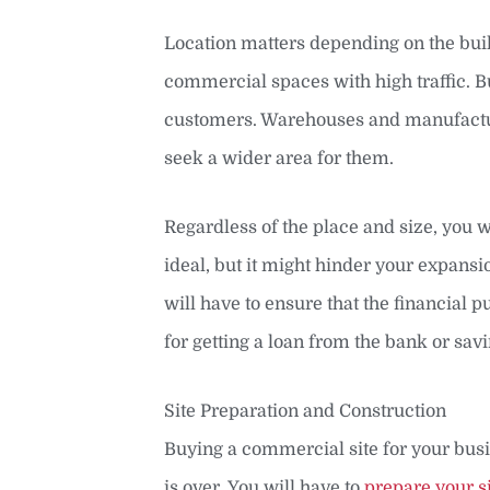
Location matters depending on the build
commercial spaces with high traffic. Bu
customers. Warehouses and manufacturi
seek a wider area for them.
Regardless of the place and size, you wi
ideal, but it might hinder your expansio
will have to ensure that the financial 
for getting a loan from the bank or savi
Site Preparation and Construction
Buying a commercial site for your busi
is over. You will have to
prepare your si