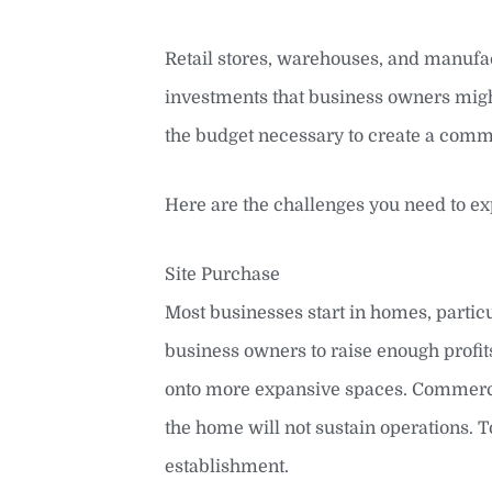
Retail stores, warehouses, and manufact
investments that business owners might
the budget necessary to create a comm
Here are the challenges you need to e
Site Purchase
Most businesses start in homes, particu
business owners to raise enough profi
onto more expansive spaces. Commercia
the home will not sustain operations. To
establishment.