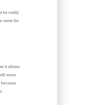
n be costly
ke room for
se it allows
will move
s because
ss