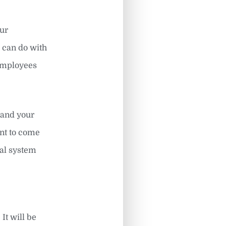
our
 can do with
 employees
 and your
int to come
cal system
It will be