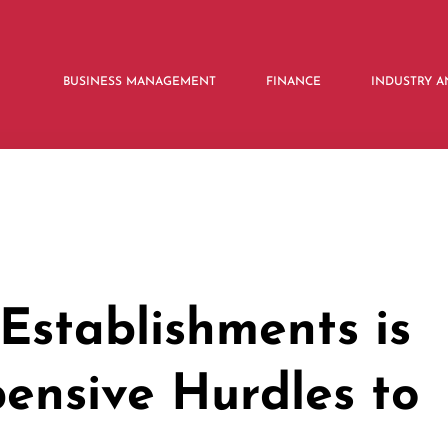
BUSINESS MANAGEMENT
FINANCE
INDUSTRY A
Establishments is
pensive Hurdles to