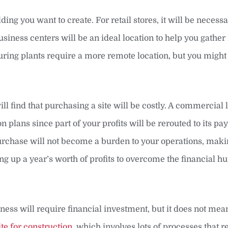
ing you want to create. For retail stores, it will be necess
siness centers will be an ideal location to help you gathe
ng plants require a more remote location, but you might 
ll find that purchasing a site will be costly. A commercial 
n plans since part of your profits will be rerouted to its p
purchase will not become a burden to your operations, makin
ng up a year’s worth of profits to overcome the financial hu
ness will require financial investment, but it does not me
te for construction
, which involves lots of processes that r