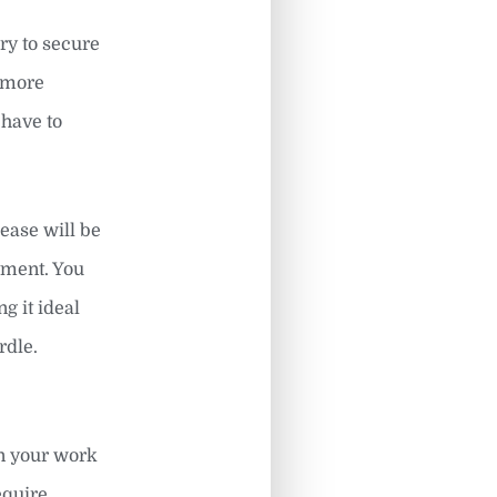
ary to secure
r more
have to
lease will be
ayment. You
g it ideal
rdle.
an your work
equire