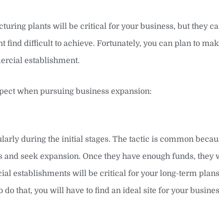
uring plants will be critical for your business, but they ca
 find difficult to achieve. Fortunately, you can plan to ma
ercial establishment.
xpect when pursuing business expansion:
larly during the initial stages. The tactic is common becau
ts and seek expansion. Once they have enough funds, they 
l establishments will be critical for your long-term plan
 do that, you will have to find an ideal site for your busine