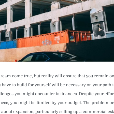
dream come true, but reality will ensure that you remain on
 have to build for yourself will be necessary on your path
lenges you might encounter is finances. Despite your effor
siness, you might be limited by your budget. The problem 
about expansion, particularly setting up a commercial es