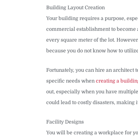
Building Layout Creation
Your building requires a purpose, espec
commercial establishment to become a w
every square meter of the lot. Howeve
because you do not know how to utiliz
Fortunately, you can hire an architect
specific needs when
creating a buildin
out, especially when you have multiple 
could lead to costly disasters, making it
Facility Designs
You will be creating a workplace for 