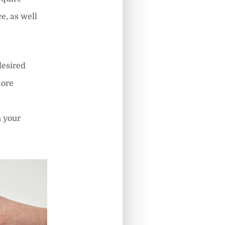
e, as well
desired
more
h your