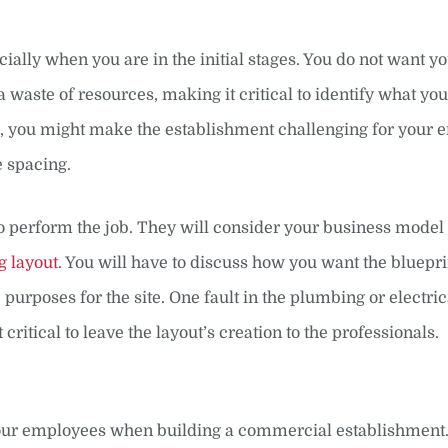
ially when you are in the initial stages. You do not want y
aste of resources, making it critical to identify what you
r, you might make the establishment challenging for your
e spacing.
 to perform the job. They will consider your business model
g layout
. You will have to discuss how you want the bluepr
purposes for the site. One fault in the plumbing or electri
 critical to leave the layout’s creation to the professionals.
your employees when building a commercial establishment. 