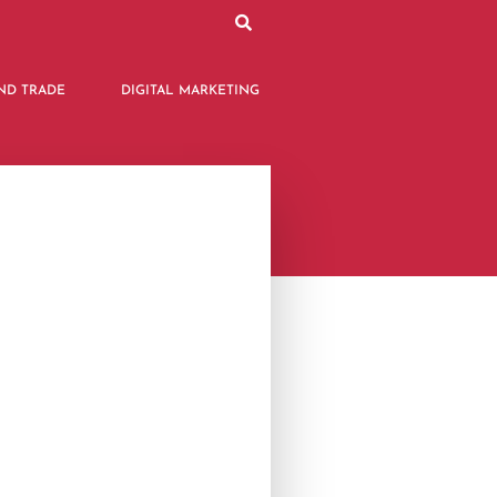
ND TRADE
DIGITAL MARKETING