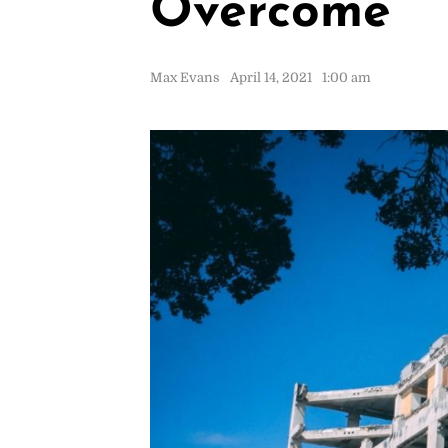
Overcome
Max Evans
April 14, 2021
1:00 am