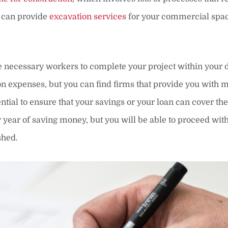
t can provide
excavation services
for your commercial spac
he necessary workers to complete your project within your 
ion expenses, but you can find firms that provide you with 
sential to ensure that your savings or your loan can cover the
r year of saving money, but you will be able to proceed wit
shed.