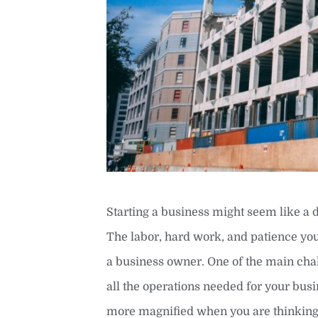
Starting a business might seem like a 
The labor, hard work, and patience you
a business owner. One of the main chal
all the operations needed for your bu
more magnified when you are thinking 