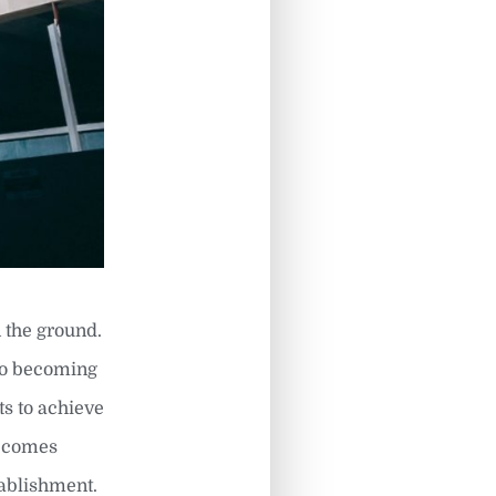
 the ground.
 to becoming
ts to achieve
becomes
tablishment.