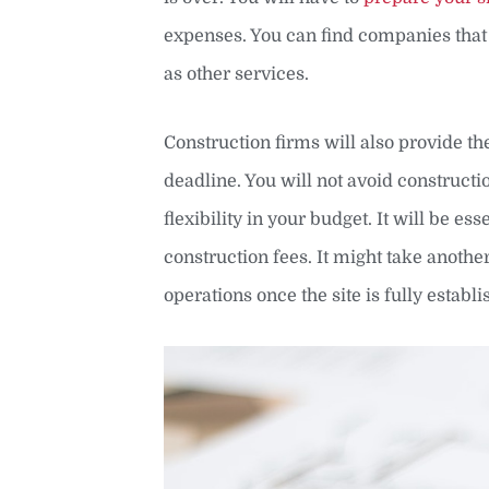
expenses. You can find companies tha
as other services.
Construction firms will also provide t
deadline. You will not avoid construct
flexibility in your budget. It will be es
construction fees. It might take anothe
operations once the site is fully establi