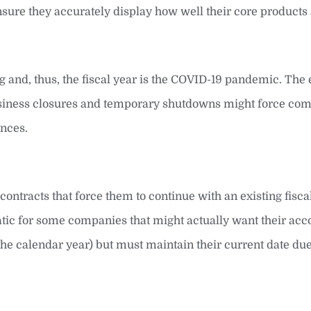
 ensure they accurately display how well their core products 
ing and, thus, the fiscal year is the COVID-19 pandemic. Th
 business closures and temporary shutdowns might force com
ences.
ontracts that force them to continue with an existing fisca
atic for some companies that might actually want their acc
the calendar year) but must maintain their current date due