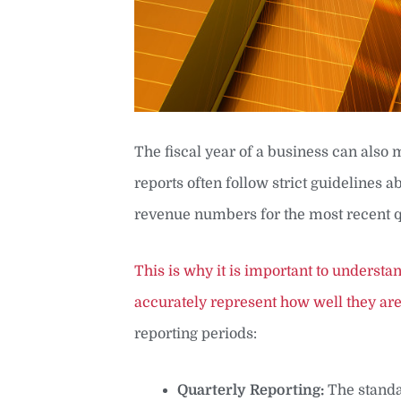
The fiscal year of a business can also
reports often follow strict guidelines
revenue numbers for the most recent q
This is why it is important to underst
accurately represent how well they are 
reporting periods:
Quarterly Reporting:
The standa