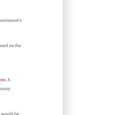
government’s
ased on the
ons
. A
s many
t would be