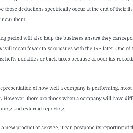
e those deductions specifically occur at the end of their fis
 incur them.
ling period will also help the business ensure they can repo
 will mean fewer to zero issues with the IRS later. One of t
g hefty penalties or back taxes because of poor tax reporti
 representation of how well a company is performing, most
. However, there are times when a company will have diffe
nning and external reporting.
 a new product or service, it can postpone its reporting of 