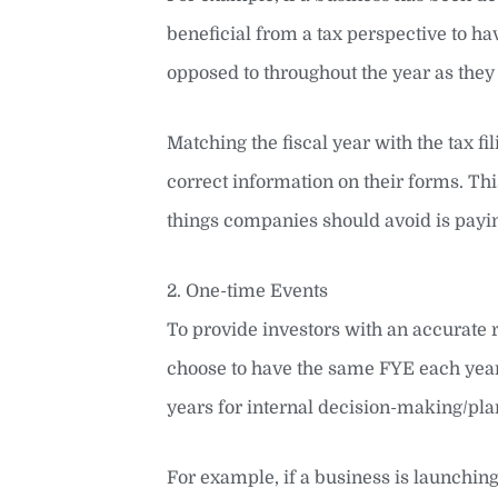
beneficial from a tax perspective to hav
opposed to throughout the year as they
Matching the fiscal year with the tax fi
correct information on their forms. This
things companies should avoid is payin
2. One-time Events
To provide investors with an accurate
choose to have the same FYE each year
years for internal decision-making/pla
For example, if a business is launching