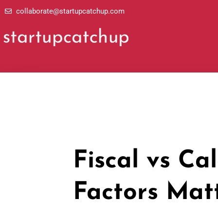
Skip
collaborate@startupcatchup.com
to
content
Fiscal vs Ca
Factors Mat