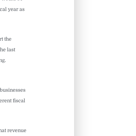
cal year as
rt the
he last
ng.
 businesses
rent fiscal
that revenue