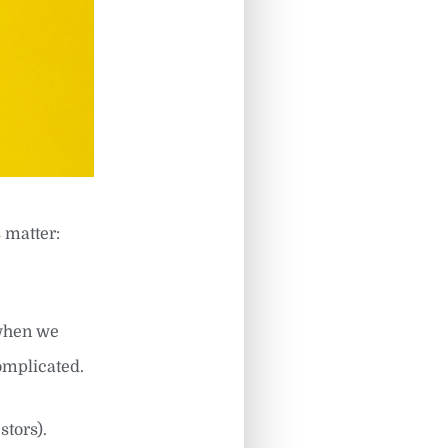
 matter:
 when we
complicated.
tors).