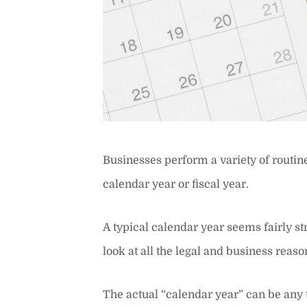
Businesses perform a variety of routine
calendar year or fiscal year.
A typical calendar year seems fairly 
look at all the legal and business reas
The actual “calendar year” can be any