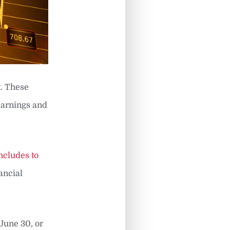
. These
earnings and
ncludes to
ancial
June 30, or