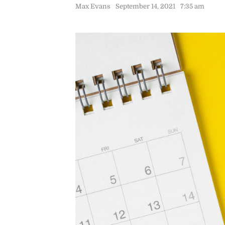
Max Evans
September 14, 2021
7:35 am