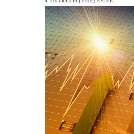
4. Financial Reporting Periods