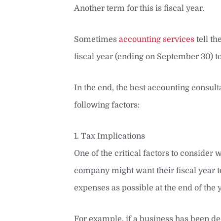
Another term for this is fiscal year.
Sometimes
accounting services
tell th
fiscal year (ending on September 30) to
In the end, the best accounting consult
following factors:
1. Tax Implications
One of the critical factors to consider
company might want their fiscal year to
expenses as possible at the end of the 
For example, if a business has been d