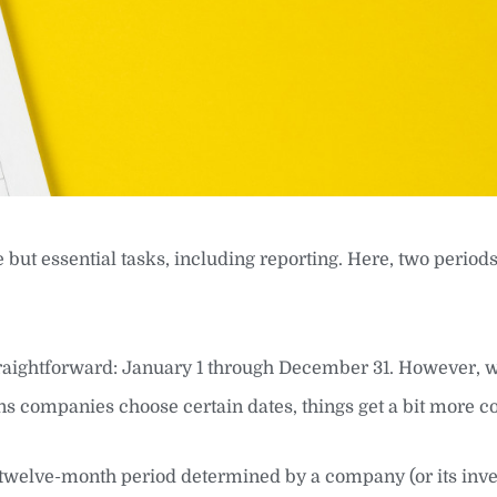
 but essential tasks, including reporting. Here, two periods
straightforward: January 1 through December 31. However,
ons companies choose certain dates, things get a bit more 
 twelve-month period determined by a company (or its inves