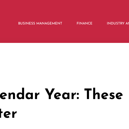
BUSINESS MANAGEMENT
FINANCE
INDUSTRY A
lendar Year: These
ter