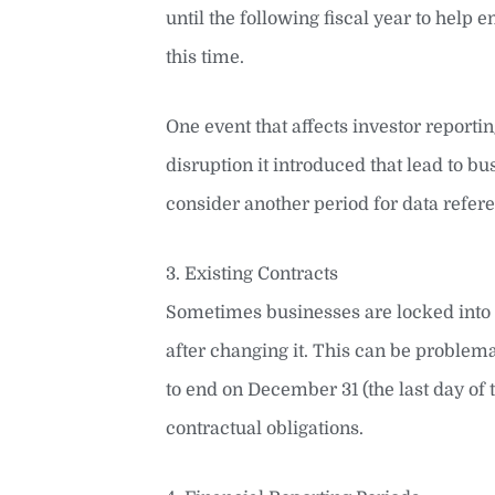
until the following fiscal year to help
this time.
One event that affects investor report
disruption it introduced that lead to
consider another period for data refer
3. Existing Contracts
Sometimes businesses are locked into c
after changing it. This can be problem
to end on December 31 (the last day of 
contractual obligations.