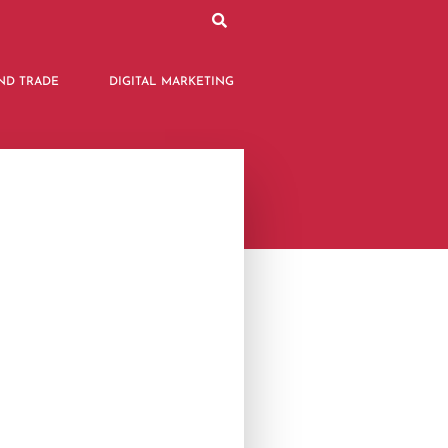
ND TRADE
DIGITAL MARKETING