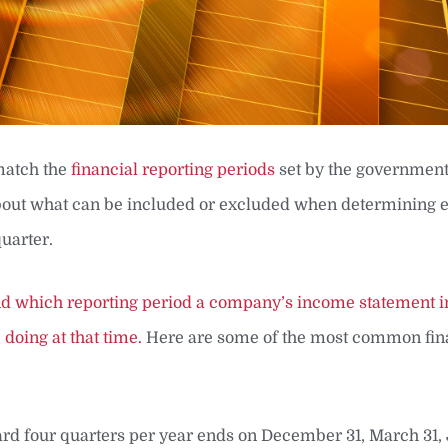
 match the
financial reporting periods
set by the government
 about what can be included or excluded when determining 
uarter.
and which reporting period a company’s income statement i
doing at that time.
Here are some of the most common fin
rd four quarters per year ends on December 31, March 31, 