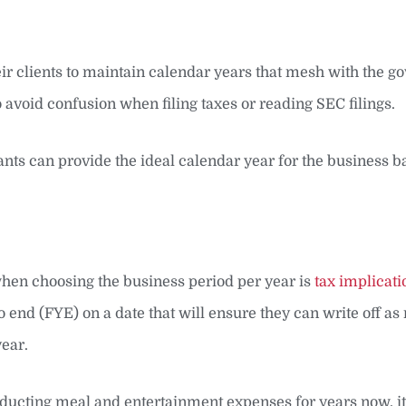
eir clients to maintain calendar years that mesh with the 
 avoid confusion when filing taxes or reading SEC filings.
ants can provide the ideal calendar year for the business b
 when choosing the business period per year is
tax implicati
 end (FYE) on a date that will ensure they can write off a
year.
educting meal and entertainment expenses for years now, i