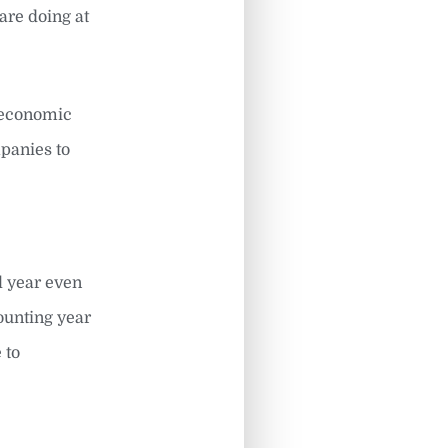
are doing at
e economic
panies to
l year even
ounting year
 to