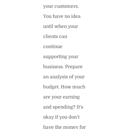
your customers.
You have no idea
until when your
clients can
continue
supporting your
business. Prepare
an analysis of your
budget. How much
are your earning
and spending? It’s
okay if you don’t
have the money for