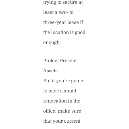
trying to secure at
least a two- to
three-year lease if
the location is good
enough.
Protect Present
Assets
But if you’re going
to have a small
renovation in the
office, make sure
that your current