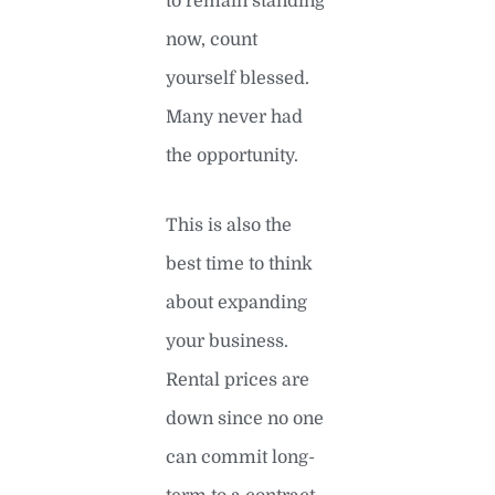
to remain standing
now, count
yourself blessed.
Many never had
the opportunity.
This is also the
best time to think
about expanding
your business.
Rental prices are
down since no one
can commit long-