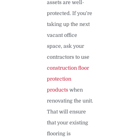
assets are well-
protected. If you’re
taking up the next
vacant office
space, ask your
contractors to use
construction floor
protection
products
when
renovating the unit.
That will ensure
that your existing
flooring is