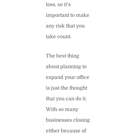
loss, so it’s
important to make
any risk that you
take count.
The best thing
about planning to
expand your office
is just the thought
that you can do it.
With so many
businesses closing
either because of