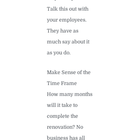
Talk this out with
your employees.
They have as
much say about it
as you do.
Make Sense of the
Time Frame
How many months
will it take to
complete the
renovation? No
business has all