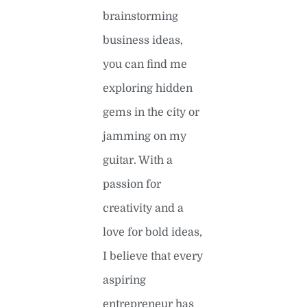
brainstorming
business ideas,
you can find me
exploring hidden
gems in the city or
jamming on my
guitar. With a
passion for
creativity and a
love for bold ideas,
I believe that every
aspiring
entrepreneur has