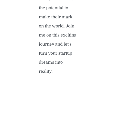
the potential to
make their mark
on the world. Join
me on this exciting
journey and let's
turn your startup
dreams into
reality!