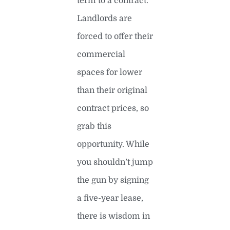
term to a contract.
Landlords are
forced to offer their
commercial
spaces for lower
than their original
contract prices, so
grab this
opportunity. While
you shouldn’t jump
the gun by signing
a five-year lease,
there is wisdom in