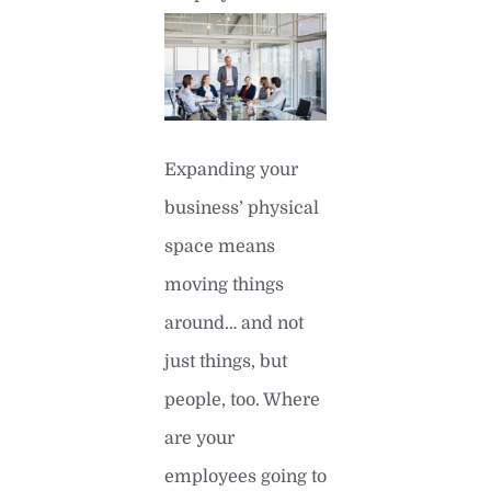
Expanding your
business’ physical
space means
moving things
around… and not
just things, but
people, too. Where
are your
employees going to