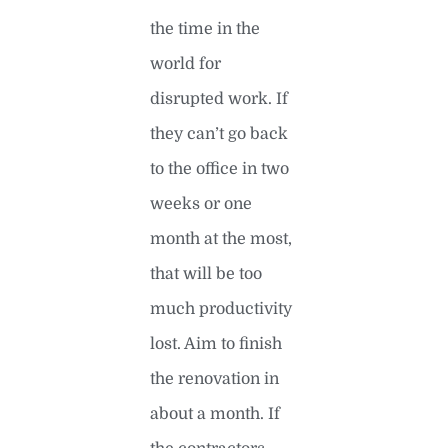
the time in the
world for
disrupted work. If
they can’t go back
to the office in two
weeks or one
month at the most,
that will be too
much productivity
lost. Aim to finish
the renovation in
about a month. If