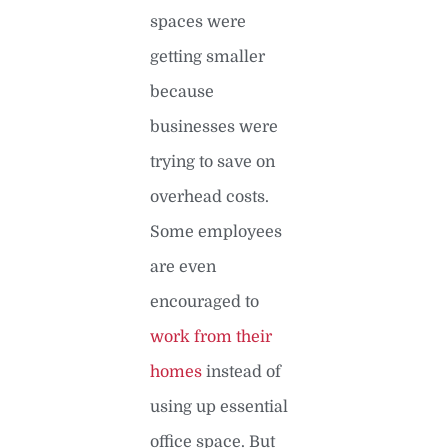
spaces were
getting smaller
because
businesses were
trying to save on
overhead costs.
Some employees
are even
encouraged to
work from their
homes
instead of
using up essential
office space. But