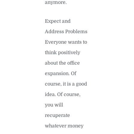
anymore.
Expect and
Address Problems
Everyone wants to
think positively
about the office
expansion. Of
course, it is a good
idea. Of course,
you will
recuperate
whatever money