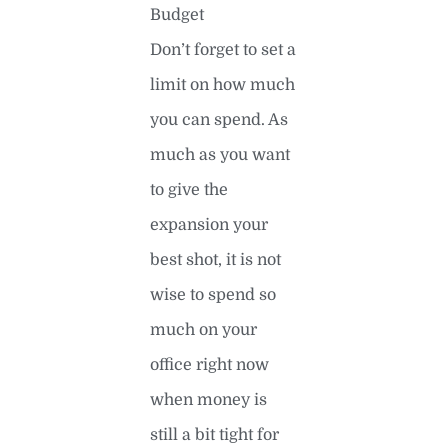
Budget
Don’t forget to set a
limit on how much
you can spend. As
much as you want
to give the
expansion your
best shot, it is not
wise to spend so
much on your
office right now
when money is
still a bit tight for