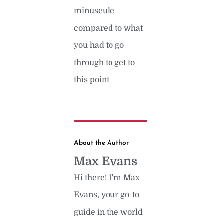
minuscule
compared to what
you had to go
through to get to
this point.
About the Author
Max Evans
Hi there! I'm Max
Evans, your go-to
guide in the world