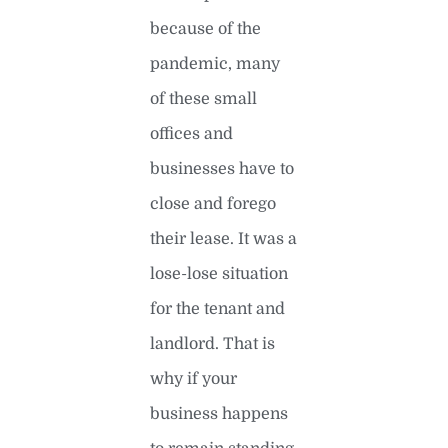
because of the
pandemic, many
of these small
offices and
businesses have to
close and forego
their lease. It was a
lose-lose situation
for the tenant and
landlord. That is
why if your
business happens