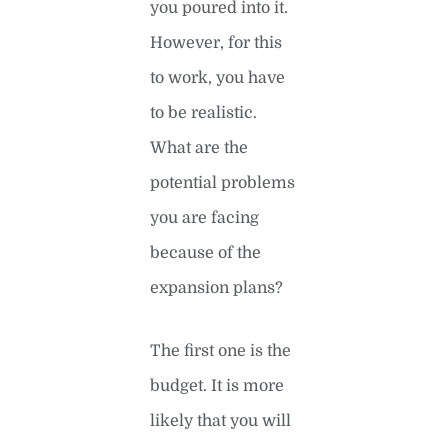
you poured into it.
However, for this
to work, you have
to be realistic.
What are the
potential problems
you are facing
because of the
expansion plans?
The first one is the
budget. It is more
likely that you will