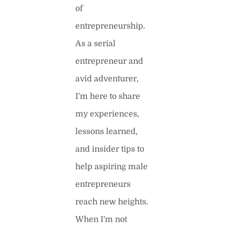
of
entrepreneurship.
As a serial
entrepreneur and
avid adventurer,
I'm here to share
my experiences,
lessons learned,
and insider tips to
help aspiring male
entrepreneurs
reach new heights.
When I'm not