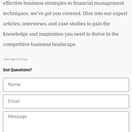
effective business strategies to financial management
techniques, we’ve got you covered. Dive into our expert
articles, interviews, and case studies to gain the
knowledge and inspiration you need to thrive in the
competitive business landscape.
Got Questions?
Name
Email
Message