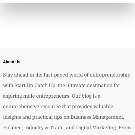
About Us
Stay ahead in the fast-paced world of entrepreneurship
with Start Up Catch Up, the ultimate destination for
aspiring male entrepreneurs. Our blog is a
comprehensive resource that provides valuable
insights and practical tips on Business Management,
Finance, Industry & Trade, and Digital Marketing. From