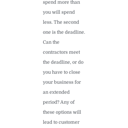
spend more than
you will spend
less. The second
one is the deadline.
Can the
contractors meet
the deadline, or do
you have to close
your business for
an extended
period? Any of
these options will
lead to customer