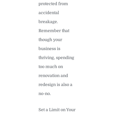
protected from
accidental
breakage.
Remember that
though your
business is
thriving, spending
too much on
renovation and
redesign is also a
no-no.
Set a Limit on Your