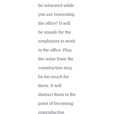
be relocated while
you are renovating
the office? It will
be unsafe for the
employees to work
in the office. Plus,
the noise from the
construction may
be too much for
them. It will
distract them to the
point of becoming
unproductive