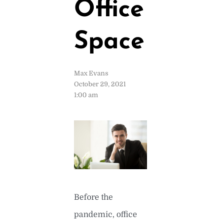
Office
Space
Max Evans
October 29, 2021
1:00 am
Before the
pandemic, office