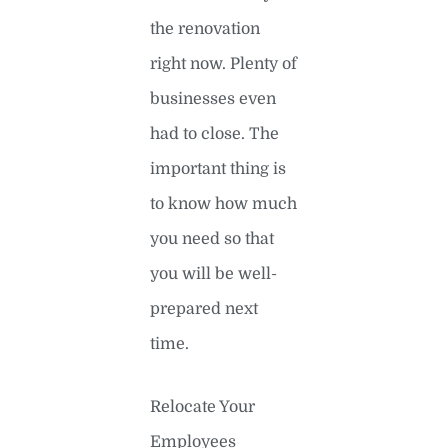
the renovation
right now. Plenty of
businesses even
had to close. The
important thing is
to know how much
you need so that
you will be well-
prepared next
time.
Relocate Your
Employees