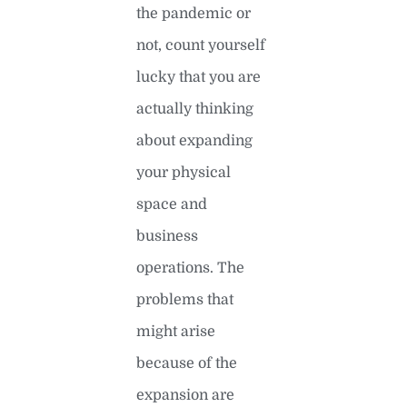
the pandemic or
not, count yourself
lucky that you are
actually thinking
about expanding
your physical
space and
business
operations. The
problems that
might arise
because of the
expansion are