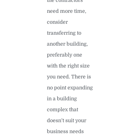
the contractors
need more time,
consider
transferring to
another building,
preferably one
with the right size
you need. There is
no point expanding
in a building
complex that
doesn’t suit your
business needs