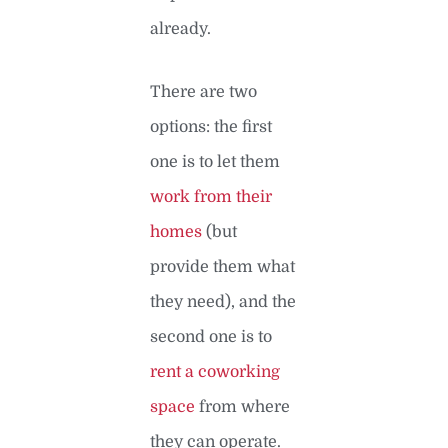
already.
There are two
options: the first
one is to let them
work from their
homes
(but
provide them what
they need), and the
second one is to
rent a coworking
space
from where
they can operate.