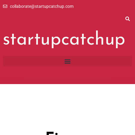
Skip
collaborate@startupcatchup.com
to
content