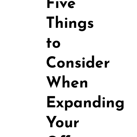
Five
Things
to
Consider
When
Expanding
Your