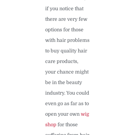
if you notice that
there are very few
options for those
with hair problems
to buy quality hair
care products,
your chance might
be in the beauty
industry. You could
even go as far as to
open your own
wig
shop
for those