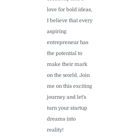
love for bold ideas,
I believe that every
aspiring
entrepreneur has
the potential to
make their mark
on the world. Join
me on this exciting
journey and let's
turn your startup
dreams into
reality!