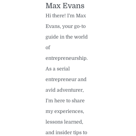
Max Evans
Hi there! I'm Max
Evans, your go-to
guide in the world
of
entrepreneurship.
As a serial
entrepreneur and
avid adventurer,
I'm here to share
my experiences,
lessons learned,
and insider tips to