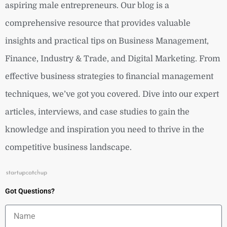
aspiring male entrepreneurs. Our blog is a
comprehensive resource that provides valuable
insights and practical tips on Business Management,
Finance, Industry & Trade, and Digital Marketing. From
effective business strategies to financial management
techniques, we’ve got you covered. Dive into our expert
articles, interviews, and case studies to gain the
knowledge and inspiration you need to thrive in the
competitive business landscape.
Got Questions?
Name