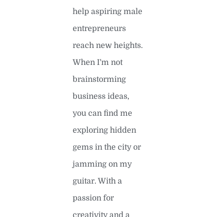
help aspiring male
entrepreneurs
reach new heights.
When I'm not
brainstorming
business ideas,
you can find me
exploring hidden
gems in the city or
jamming on my
guitar. With a
passion for
creativity and a