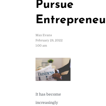
Pursue
Entrepreneu
Max Evans
February 28, 2022
1:00 am
It has become
increasingly