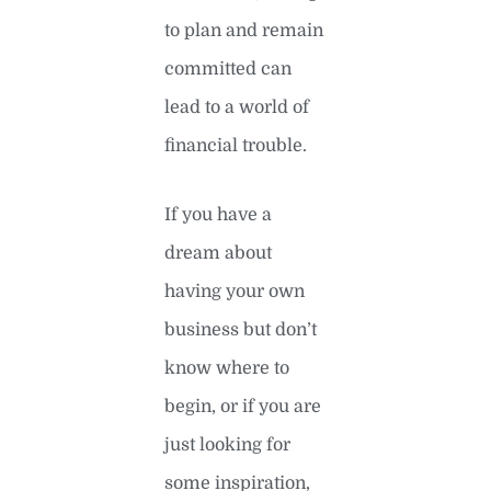
to plan and remain
committed can
lead to a world of
financial trouble.
If you have a
dream about
having your own
business but don’t
know where to
begin, or if you are
just looking for
some inspiration,