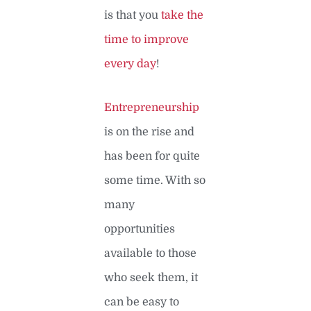
is that you
take the
time to improve
every day
!
Entrepreneurship
is on the rise and
has been for quite
some time. With so
many
opportunities
available to those
who seek them, it
can be easy to