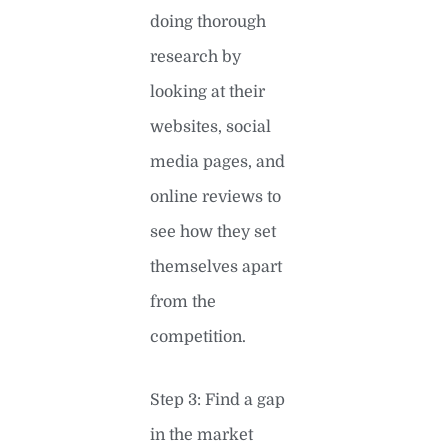
doing thorough
research by
looking at their
websites, social
media pages, and
online reviews to
see how they set
themselves apart
from the
competition.
Step 3: Find a gap
in the market