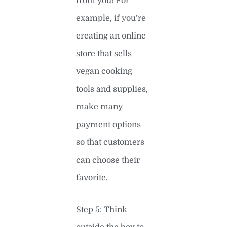
from you! For
example, if you’re
creating an online
store that sells
vegan cooking
tools and supplies,
make many
payment options
so that customers
can choose their
favorite.
Step 5: Think