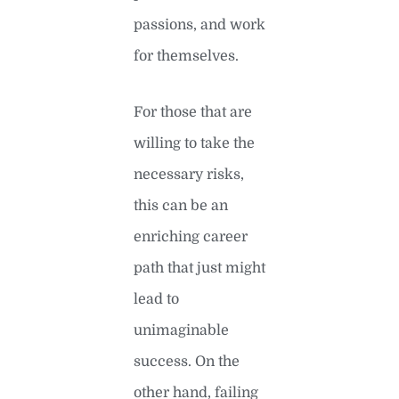
passions, and work
for themselves.
For those that are
willing to take the
necessary risks,
this can be an
enriching career
path that just might
lead to
unimaginable
success. On the
other hand, failing