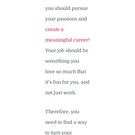
you should pursue
your passions and
create a
meaningful career
!
Your job should be
something you
love so much that
it’s fun for you, and
not just work.
Therefore, you
need to find a way
to turn your