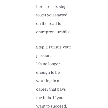
here are six steps
to get you started
on the road to
entrepreneurship:
Step 1: Pursue your
passions
It’s no longer
enough to be
working in a
career that pays
the bills. If you
want to succeed,