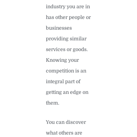
industry you are in
has other people or
businesses
providing similar
services or goods.
Knowing your
competition is an
integral part of
getting an edge on
them.
You can discover
what others are