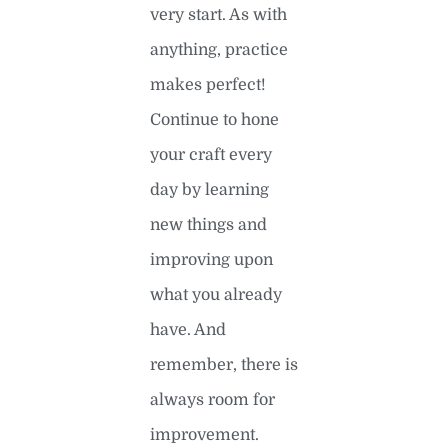
very start. As with
anything, practice
makes perfect!
Continue to hone
your craft every
day by learning
new things and
improving upon
what you already
have. And
remember, there is
always room for
improvement.