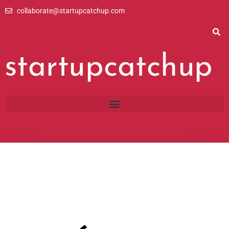
Skip
collaborate@startupcatchup.com
to
content