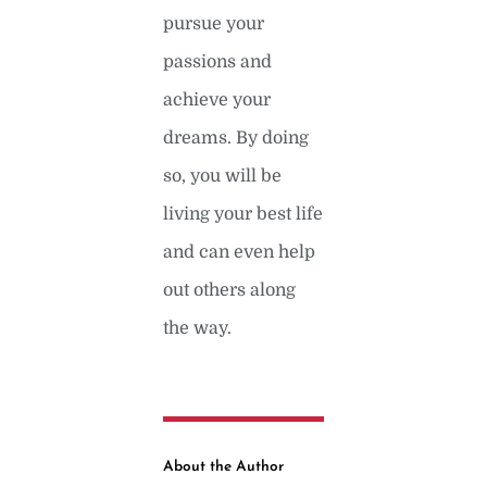
pursue your
passions and
achieve your
dreams. By doing
so, you will be
living your best life
and can even help
out others along
the way.
About the Author