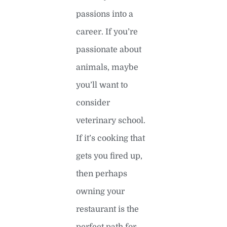
passions into a
career. If you’re
passionate about
animals, maybe
you’ll want to
consider
veterinary school.
If it’s cooking that
gets you fired up,
then perhaps
owning your
restaurant is the