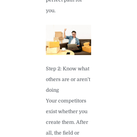
perfect path for
you.
Step 2: Know what
others are or aren’t
doing
Your competitors
exist whether you
create them. After
all, the field or