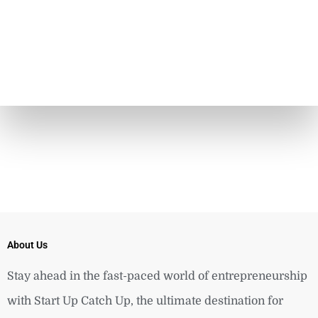
About Us
Stay ahead in the fast-paced world of entrepreneurship
with Start Up Catch Up, the ultimate destination for