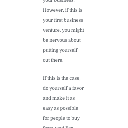
your business!
However, if this is
your first business
venture, you might
be nervous about
putting yourself
out there.
If this is the case,
do yourself a favor
and make it as
easy as possible
for people to buy