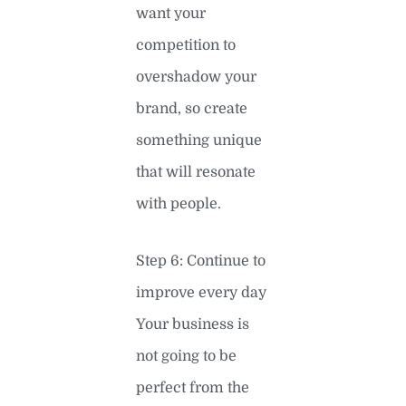
want your
competition to
overshadow your
brand, so create
something unique
that will resonate
with people.
Step 6: Continue to
improve every day
Your business is
not going to be
perfect from the