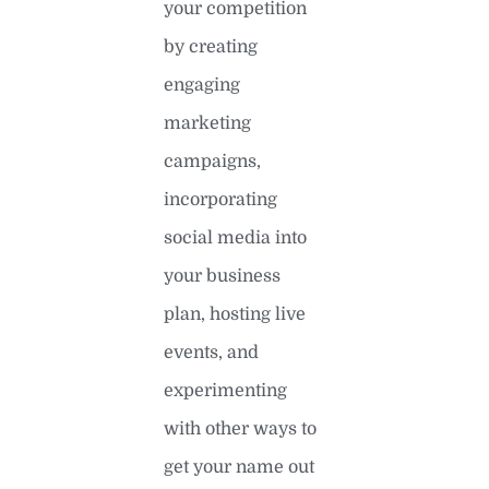
your competition
by creating
engaging
marketing
campaigns,
incorporating
social media into
your business
plan, hosting live
events, and
experimenting
with other ways to
get your name out