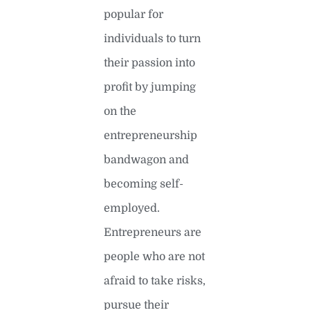
popular for
individuals to turn
their passion into
profit by jumping
on the
entrepreneurship
bandwagon and
becoming self-
employed.
Entrepreneurs are
people who are not
afraid to take risks,
pursue their