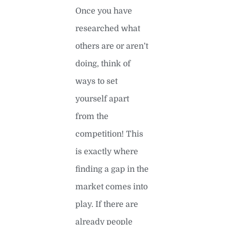
Once you have
researched what
others are or aren’t
doing, think of
ways to set
yourself apart
from the
competition! This
is exactly where
finding a gap in the
market comes into
play. If there are
already people