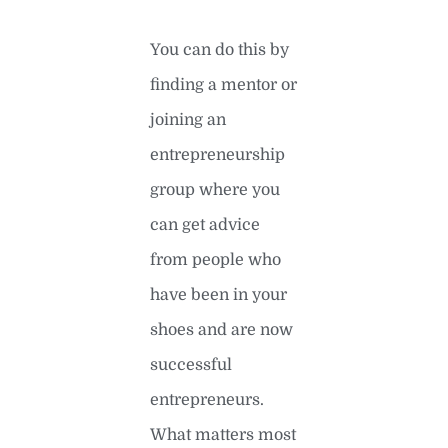
You can do this by
finding a mentor or
joining an
entrepreneurship
group where you
can get advice
from people who
have been in your
shoes and are now
successful
entrepreneurs.
What matters most