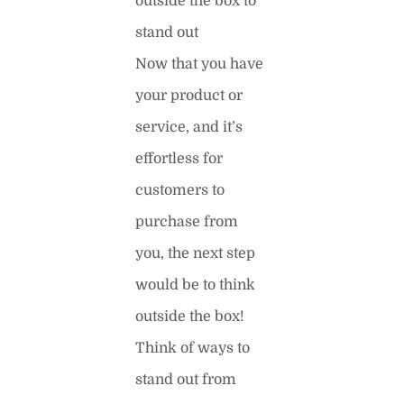
outside the box to
stand out
Now that you have
your product or
service, and it’s
effortless for
customers to
purchase from
you, the next step
would be to think
outside the box!
Think of ways to
stand out from