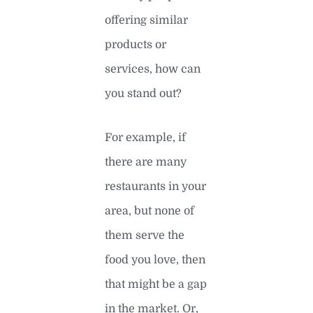
offering similar
products or
services, how can
you stand out?
For example, if
there are many
restaurants in your
area, but none of
them serve the
food you love, then
that might be a gap
in the market. Or,