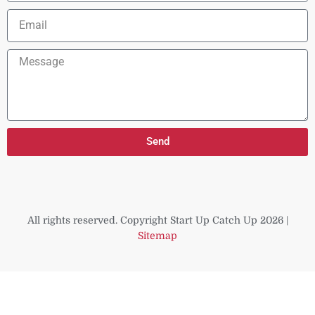
Email
Message
Send
All rights reserved. Copyright Start Up Catch Up 2026 |
Sitemap