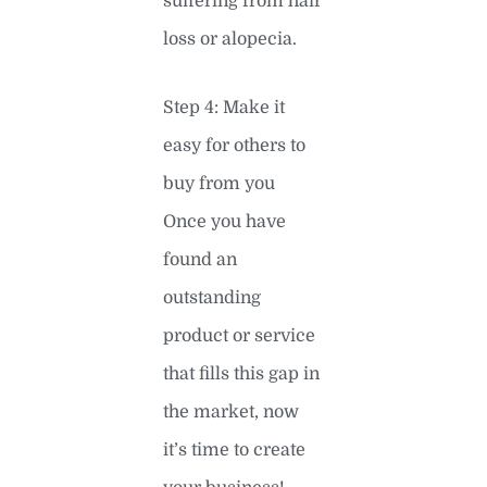
suffering from hair
loss or alopecia.
Step 4: Make it
easy for others to
buy from you
Once you have
found an
outstanding
product or service
that fills this gap in
the market, now
it’s time to create