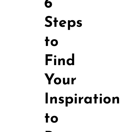
6
Steps
to
Find
Your
Inspiration
to