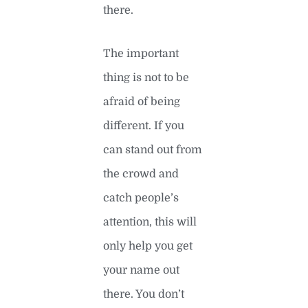
there.
The important
thing is not to be
afraid of being
different. If you
can stand out from
the crowd and
catch people’s
attention, this will
only help you get
your name out
there. You don’t