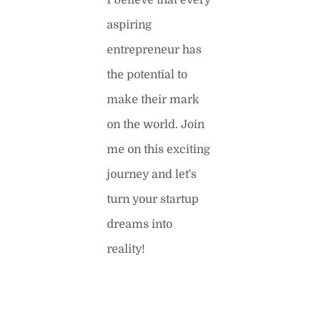
I believe that every
aspiring
entrepreneur has
the potential to
make their mark
on the world. Join
me on this exciting
journey and let's
turn your startup
dreams into
reality!