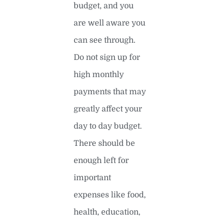
budget, and you
are well aware you
can see through.
Do not sign up for
high monthly
payments that may
greatly affect your
day to day budget.
There should be
enough left for
important
expenses like food,
health, education,