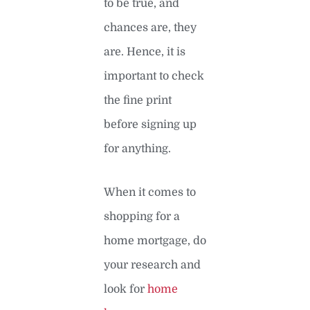
to be true, and
chances are, they
are. Hence, it is
important to check
the fine print
before signing up
for anything.
When it comes to
shopping for a
home mortgage, do
your research and
look for
home