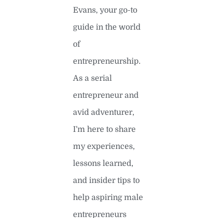
Evans, your go-to
guide in the world
of
entrepreneurship.
As a serial
entrepreneur and
avid adventurer,
I'm here to share
my experiences,
lessons learned,
and insider tips to
help aspiring male
entrepreneurs