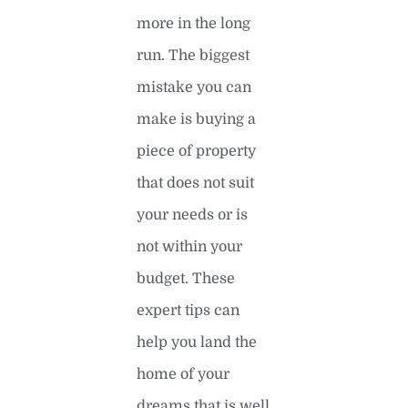
more in the long
run. The biggest
mistake you can
make is buying a
piece of property
that does not suit
your needs or is
not within your
budget. These
expert tips can
help you land the
home of your
dreams that is well