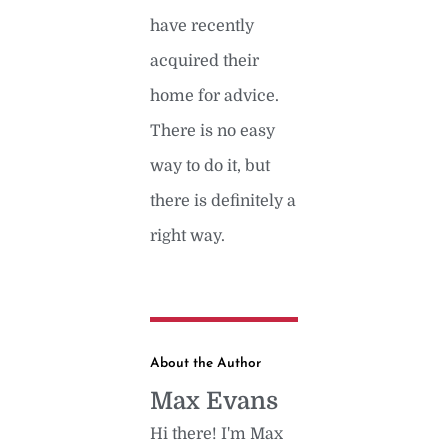
have recently
acquired their
home for advice.
There is no easy
way to do it, but
there is definitely a
right way.
About the Author
Max Evans
Hi there! I'm Max