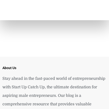
About Us
Stay ahead in the fast-paced world of entrepreneurship
with Start Up Catch Up, the ultimate destination for
aspiring male entrepreneurs. Our blog is a
comprehensive resource that provides valuable