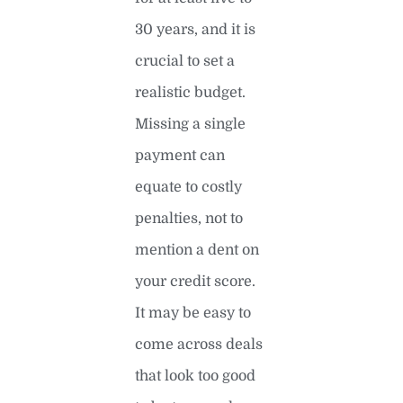
30 years, and it is
crucial to set a
realistic budget.
Missing a single
payment can
equate to costly
penalties, not to
mention a dent on
your credit score.
It may be easy to
come across deals
that look too good