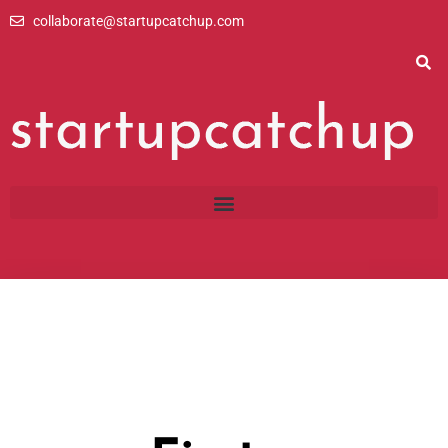
Skip
collaborate@startupcatchup.com
to
content