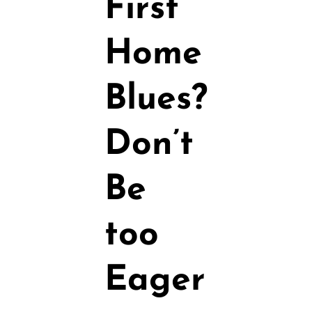
First
Home
Blues?
Don’t
Be
too
Eager