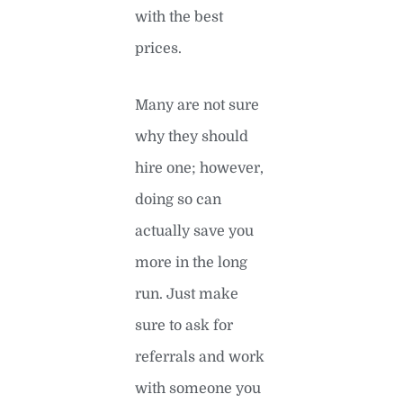
with the best
prices.
Many are not sure
why they should
hire one; however,
doing so can
actually save you
more in the long
run. Just make
sure to ask for
referrals and work
with someone you