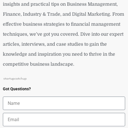
insights and practical tips on Business Management,
Finance, Industry & Trade, and Digital Marketing. From
effective business strategies to financial management
techniques, we’ve got you covered. Dive into our expert
articles, interviews, and case studies to gain the
knowledge and inspiration you need to thrive in the
competitive business landscape.
Got Questions?
Name
Email