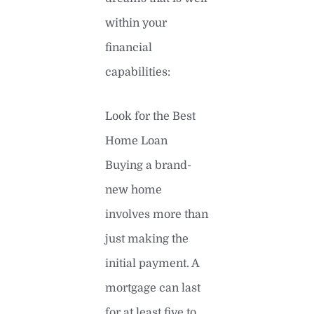
within your
financial
capabilities:
Look for the Best
Home Loan
Buying a brand-
new home
involves more than
just making the
initial payment. A
mortgage can last
for at least five to