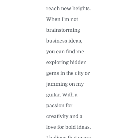
reach new heights.
When I'm not
brainstorming
business ideas,
you can find me
exploring hidden
gems in the city or
jamming on my
guitar. With a
passion for
creativity and a
love for bold ideas,