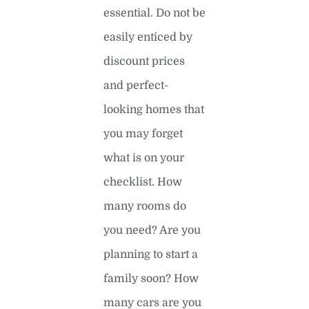
essential. Do not be
easily enticed by
discount prices
and perfect-
looking homes that
you may forget
what is on your
checklist. How
many rooms do
you need? Are you
planning to start a
family soon? How
many cars are you