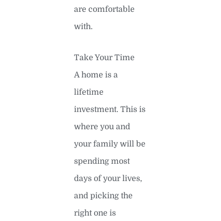
are comfortable
with.
Take Your Time
A home is a
lifetime
investment. This is
where you and
your family will be
spending most
days of your lives,
and picking the
right one is