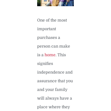
One of the most
important
purchases a
person can make
is a
home
. This
signifies
independence and
assurance that you
and your family
will always have a
place where they