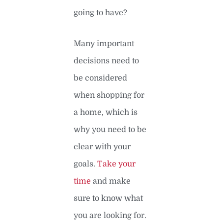
going to have?
Many important
decisions need to
be considered
when shopping for
a home, which is
why you need to be
clear with your
goals.
Take your
time
and make
sure to know what
you are looking for.