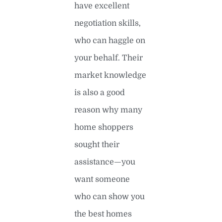
have excellent
negotiation skills,
who can haggle on
your behalf. Their
market knowledge
is also a good
reason why many
home shoppers
sought their
assistance—you
want someone
who can show you
the best homes