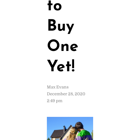
to
Buy
One
Yet!
Max Evans
December 28, 2020
2:49 pm