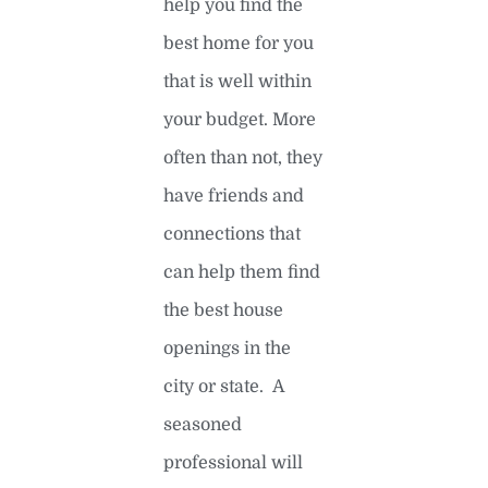
help you find the
best home for you
that is well within
your budget. More
often than not, they
have friends and
connections that
can help them find
the best house
openings in the
city or state. A
seasoned
professional will