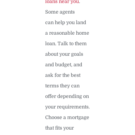
loans near you
.
Some agents
can help you land
a reasonable home
loan. Talk to them
about your goals
and budget, and
ask for the best
terms they can
offer depending on
your requirements.
Choose a mortgage
that fits your