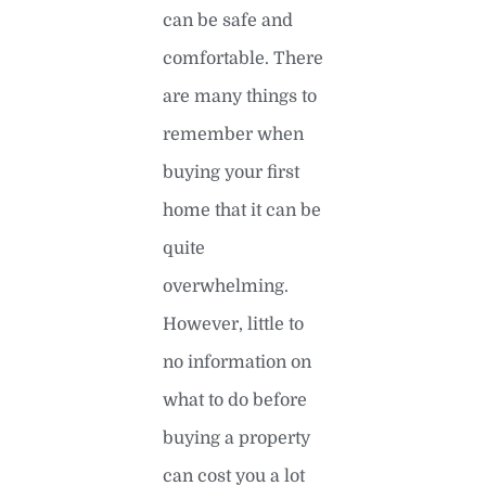
can be safe and
comfortable. There
are many things to
remember when
buying your first
home that it can be
quite
overwhelming.
However, little to
no information on
what to do before
buying a property
can cost you a lot