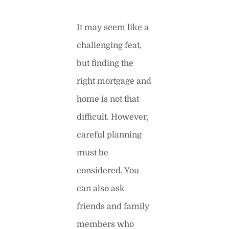
It may seem like a
challenging feat,
but finding the
right mortgage and
home is not that
difficult. However,
careful planning
must be
considered. You
can also ask
friends and family
members who