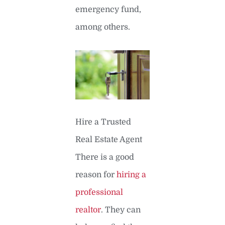
emergency fund,
among others.
Hire a Trusted
Real Estate Agent
There is a good
reason for
hiring a
professional
realtor
. They can