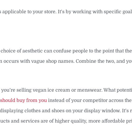
applicable to your store. It’s by working with specific goals
 choice of aesthetic can confuse people to the point that th
em occurs with vague shop names. Combine the two, and you
 you’re selling vegan ice cream or menswear. What potenti
 should buy from you
instead of your competitor across the 
displaying clothes and shoes on your display window. It’s r
cts and services are of higher quality, more affordable pri