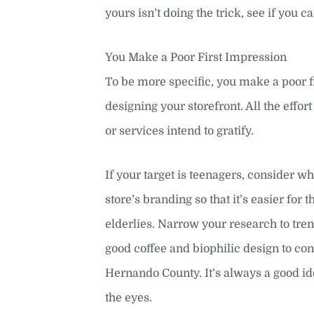
yours isn’t doing the trick, see if you c
You Make a Poor First Impression
To be more specific, you make a poor 
designing your storefront. All the effo
or services intend to gratify.
If your target is teenagers, consider wh
store’s branding so that it’s easier f
elderlies. Narrow your research to tren
good coffee and biophilic design to co
Hernando County. It’s always a good id
the eyes.