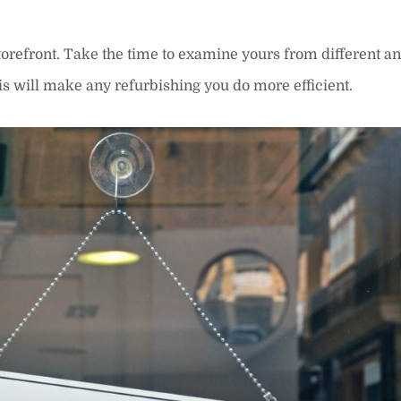
orefront. Take the time to examine yours from different an
is will make any refurbishing you do more efficient.