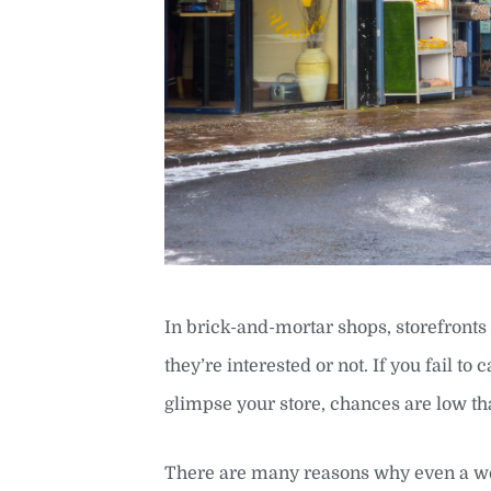
In brick-and-mortar shops, storefronts
they’re interested or not. If you fail to
glimpse your store, chances are low tha
There are many reasons why even a well-