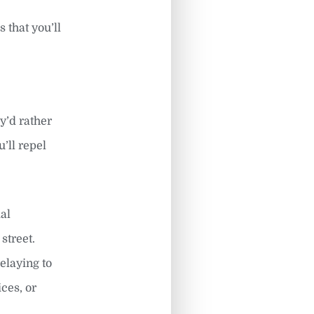
 that you’ll
ey’d rather
’ll repel
al
street.
elaying to
ces, or