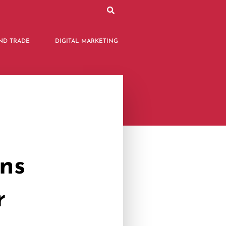
ND TRADE
DIGITAL MARKETING
ons
r