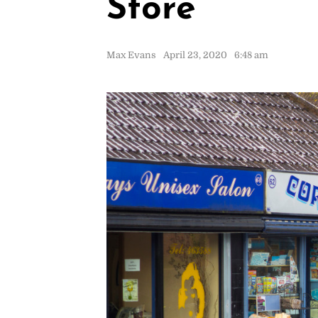
Store
Max Evans
April 23, 2020
6:48 am