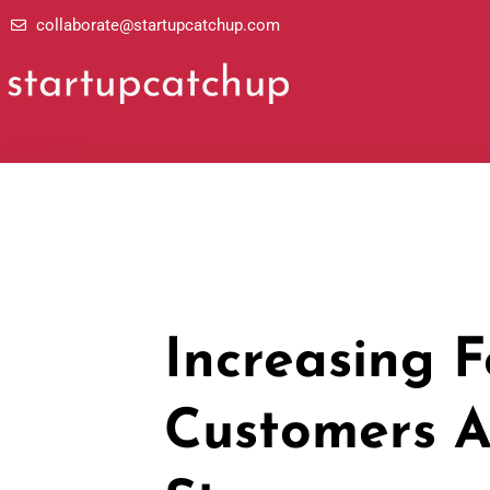
Skip
collaborate@startupcatchup.com
to
content
Increasing F
Customers A