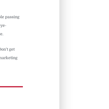
ple passing
eye-
e.
Don’t get
 marketing