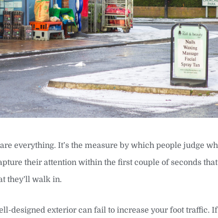
 are everything. It’s the measure by which people judge w
 capture their attention within the first couple of seconds tha
t they’ll walk in.
designed exterior can fail to increase your foot traffic. If