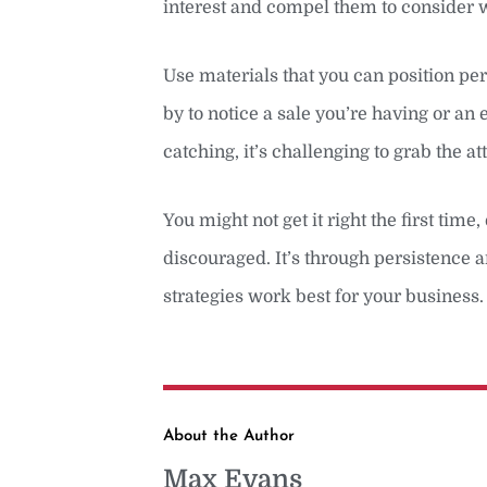
interest and compel them to consider w
Use materials that you can position per
by to notice a sale you’re having or an
catching, it’s challenging to grab the 
You might not get it right the first tim
discouraged. It’s through persistence a
strategies work best for your business.
About the Author
Max Evans