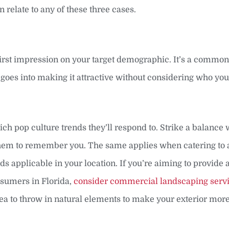
an relate to any of these three cases.
first impression on your target demographic. It’s a commo
rt goes into making it attractive without considering who yo
ich pop culture trends they’ll respond to. Strike a balance 
or them to remember you. The same applies when catering to 
ds applicable in your location. If you’re aiming to provide 
nsumers in Florida,
consider commercial landscaping serv
ea to throw in natural elements to make your exterior more