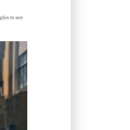
gles to see