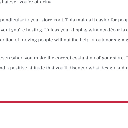
hatever you’re offering.
pendicular to your storefront. This makes it easier for peo
 event you’re hosting. Unless your display window décor is 
attention of moving people without the help of outdoor signag
e, even when you make the correct evaluation of your store. 
nd a positive attitude that you’ll discover what design and