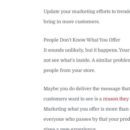
Update your marketing efforts to trends 
bring in more customers.
People Don’t Know What You Offer
It sounds unlikely, but it happens. Your
not see what’s inside. A similar probl
people from your store.
Maybe you do deliver the message that
customers want to see is a
reason they
Marketing what you offer is more than 
everyone who passes by that your produ
gives a new experience.