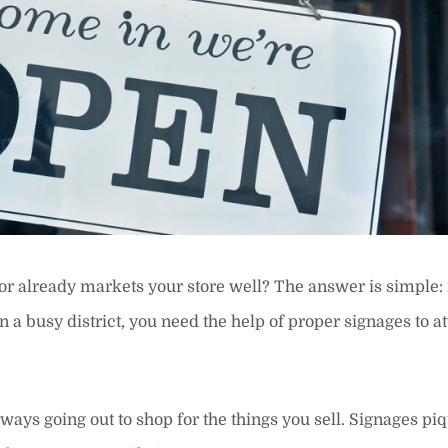
ior already markets your store well? The answer is simple: 
n a busy district, you need the help of proper signages to at
ways going out to shop for the things you sell. Signages piq