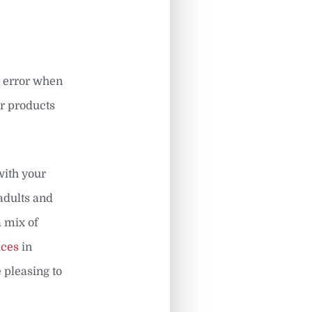
n error when
ur products
with your
adults and
a mix of
ices
in
 pleasing to