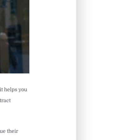
it helps you
tract
ue their