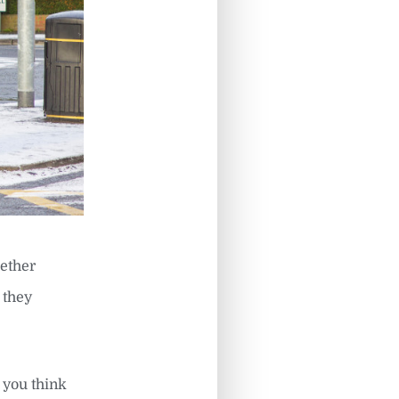
hether
t they
 you think