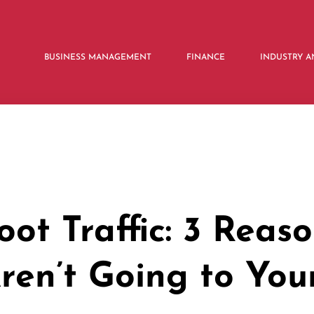
BUSINESS MANAGEMENT
FINANCE
INDUSTRY A
oot Traffic: 3 Reas
ren’t Going to You