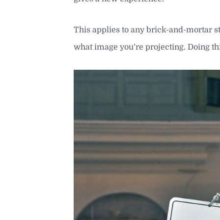
This applies to any brick-and-mortar st
what image you’re projecting. Doing th