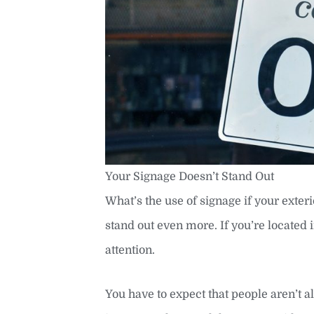
Your Signage Doesn’t Stand Out
What’s the use of signage if your exter
stand out even more. If you’re located i
attention.
You have to expect that people aren’t al