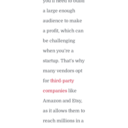
you’ll need to build
a large enough
audience to make
a profit, which can
be challenging
when you’re a
startup. That’s why
many vendors opt
for
third-party
companies
like
Amazon and Etsy,
as it allows them to
reach millions in a