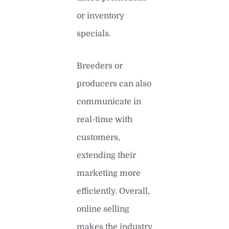
or inventory
specials.
Breeders or
producers can also
communicate in
real-time with
customers,
extending their
marketing more
efficiently. Overall,
online selling
makes the industry