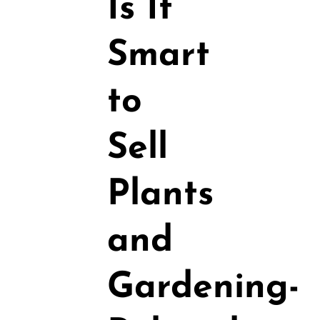
Is It
Smart
to
Sell
Plants
and
Gardening-