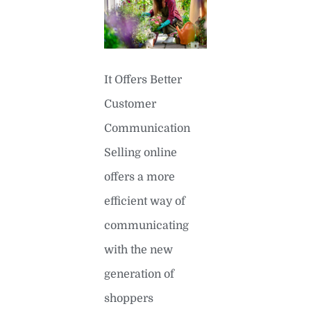
It Offers Better
Customer
Communication
Selling online
offers a more
efficient way of
communicating
with the new
generation of
shoppers