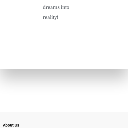
dreams into
reality!
About Us