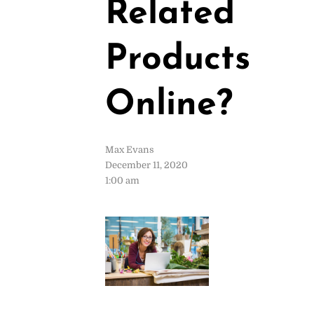
Related
Products
Online?
Max Evans
December 11, 2020
1:00 am