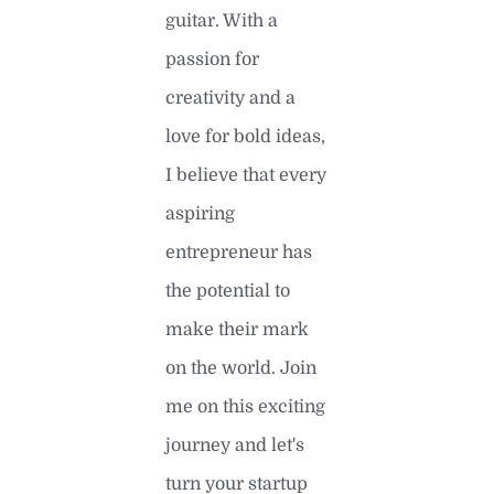
guitar. With a
passion for
creativity and a
love for bold ideas,
I believe that every
aspiring
entrepreneur has
the potential to
make their mark
on the world. Join
me on this exciting
journey and let's
turn your startup