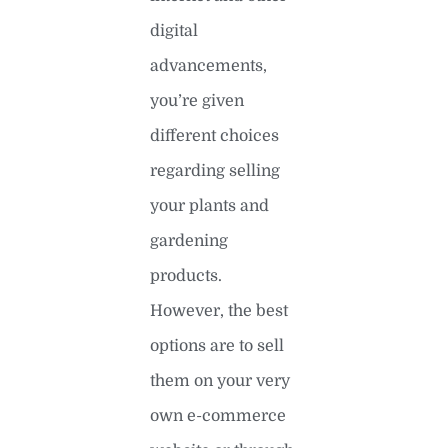
digital
advancements,
you’re given
different choices
regarding selling
your plants and
gardening
products.
However, the best
options are to sell
them on your very
own e-commerce