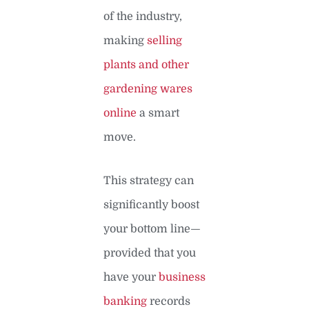
of the industry,
making
selling
plants and other
gardening wares
online
a smart
move.
This strategy can
significantly boost
your bottom line—
provided that you
have your
business
banking
records