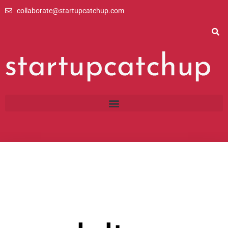
Skip
collaborate@startupcatchup.com
to
content