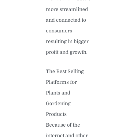
more streamlined
and connected to
consumers—
resulting in bigger
profit and growth.
The Best Selling
Platforms for
Plants and
Gardening
Products
Because of the
internet and other