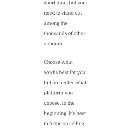
short time, but you
need to stand out
among the
thousands of other
vendors.
Choose what
works best for you,
but no matter what
platform you
choose, in the
beginning, it’s best
to focus on selling