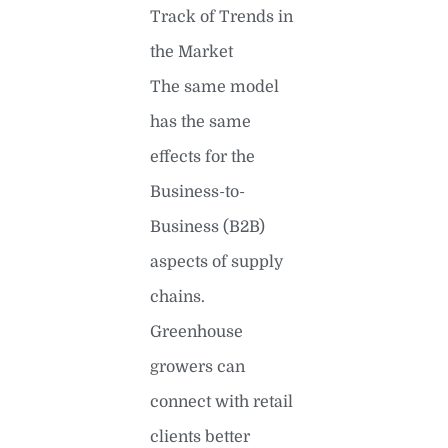
Track of Trends in
the Market
The same model
has the same
effects for the
Business-to-
Business (B2B)
aspects of supply
chains.
Greenhouse
growers can
connect with retail
clients better