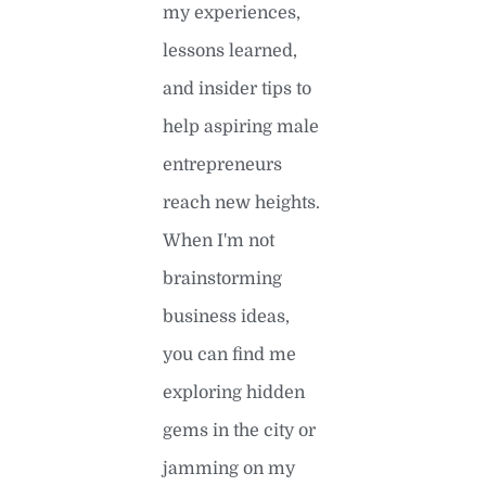
my experiences,
lessons learned,
and insider tips to
help aspiring male
entrepreneurs
reach new heights.
When I'm not
brainstorming
business ideas,
you can find me
exploring hidden
gems in the city or
jamming on my