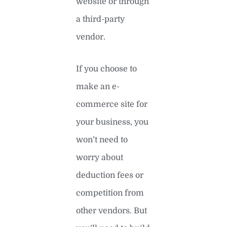
website or through
a third-party
vendor.
If you choose to
make an e-
commerce site for
your business, you
won’t need to
worry about
deduction fees or
competition from
other vendors. But