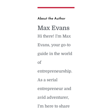
About the Author
Max Evans
Hi there! I'm Max
Evans, your go-to
guide in the world
of
entrepreneurship.
As a serial
entrepreneur and
avid adventurer,
I'm here to share