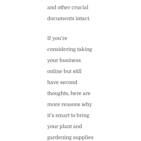
and other crucial
documents intact.
If you’re
considering taking
your business
online but still
have second
thoughts, here are
more reasons why
it’s smart to bring
your plant and
gardening supplies