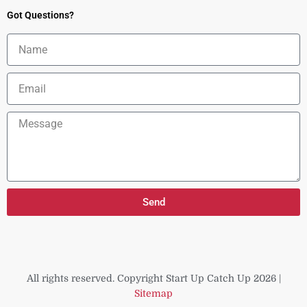
Got Questions?
Name
Email
Message
Send
All rights reserved. Copyright Start Up Catch Up 2026 |
Sitemap