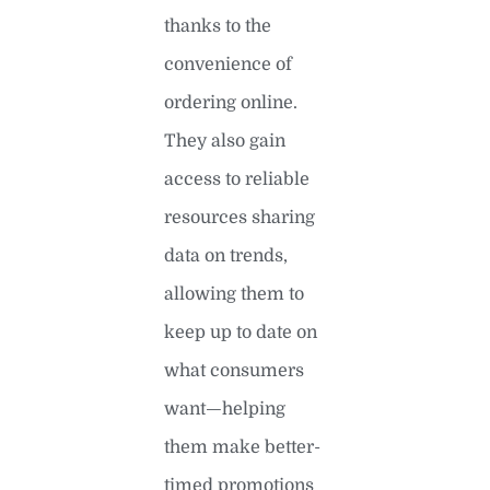
thanks to the
convenience of
ordering online.
They also gain
access to reliable
resources sharing
data on trends,
allowing them to
keep up to date on
what consumers
want—helping
them make better-
timed promotions