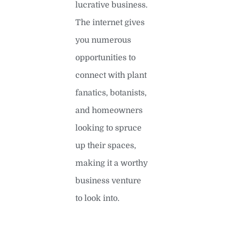
lucrative business.
The internet gives
you numerous
opportunities to
connect with plant
fanatics, botanists,
and homeowners
looking to spruce
up their spaces,
making it a worthy
business venture
to look into.