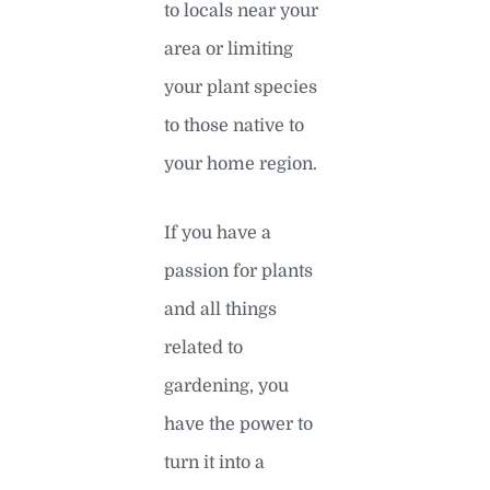
to locals near your
area or limiting
your plant species
to those native to
your home region.
If you have a
passion for plants
and all things
related to
gardening, you
have the power to
turn it into a