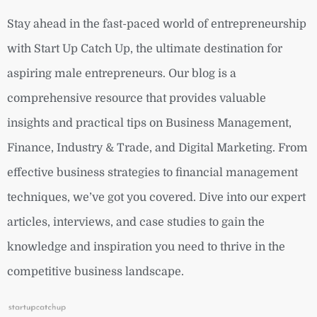
Stay ahead in the fast-paced world of entrepreneurship
with Start Up Catch Up, the ultimate destination for
aspiring male entrepreneurs. Our blog is a
comprehensive resource that provides valuable
insights and practical tips on Business Management,
Finance, Industry & Trade, and Digital Marketing. From
effective business strategies to financial management
techniques, we’ve got you covered. Dive into our expert
articles, interviews, and case studies to gain the
knowledge and inspiration you need to thrive in the
competitive business landscape.