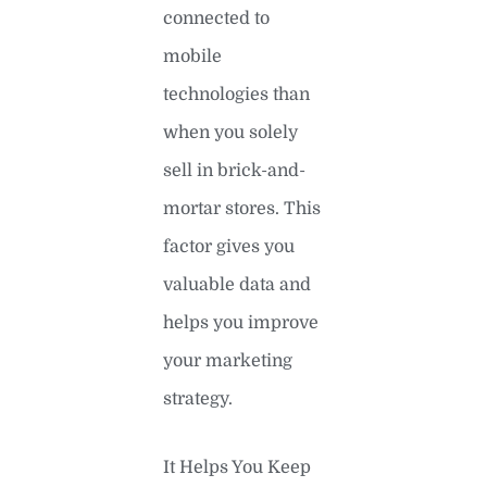
connected to
mobile
technologies than
when you solely
sell in brick-and-
mortar stores. This
factor gives you
valuable data and
helps you improve
your marketing
strategy.
It Helps You Keep