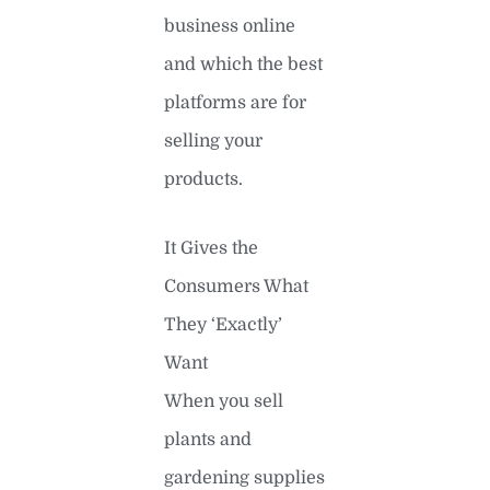
business online
and which the best
platforms are for
selling your
products.
It Gives the
Consumers What
They ‘Exactly’
Want
When you sell
plants and
gardening supplies