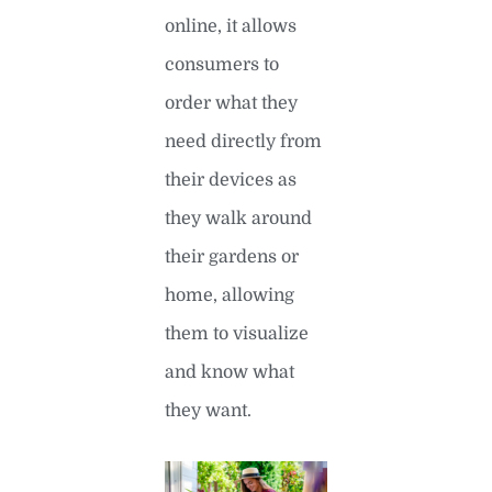
online, it allows
consumers to
order what they
need directly from
their devices as
they walk around
their gardens or
home, allowing
them to visualize
and know what
they want.