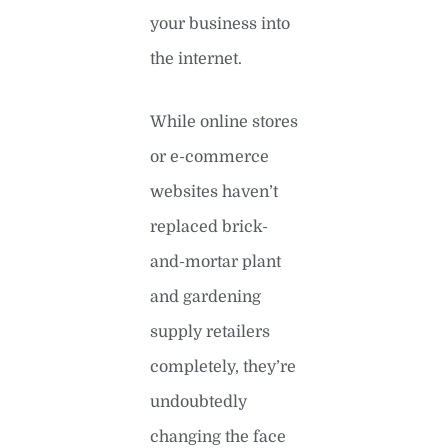
your business into
the internet.
While online stores
or e-commerce
websites haven’t
replaced brick-
and-mortar plant
and gardening
supply retailers
completely, they’re
undoubtedly
changing the face