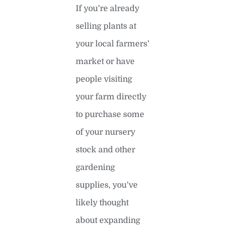
If you’re already
selling plants at
your local farmers’
market or have
people visiting
your farm directly
to purchase some
of your nursery
stock and other
gardening
supplies, you’ve
likely thought
about expanding