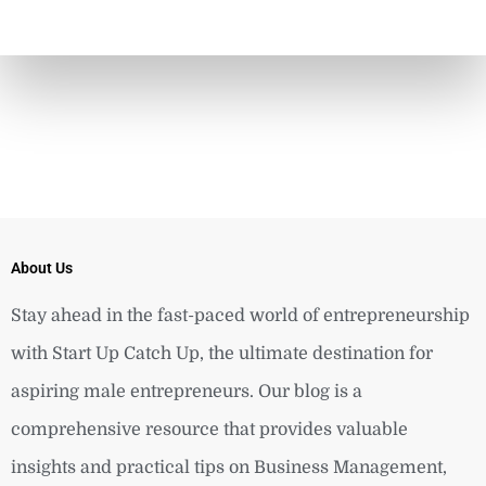
About Us
Stay ahead in the fast-paced world of entrepreneurship
with Start Up Catch Up, the ultimate destination for
aspiring male entrepreneurs. Our blog is a
comprehensive resource that provides valuable
insights and practical tips on Business Management,