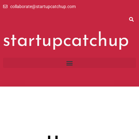
Skip
collaborate@startupcatchup.com
to
content