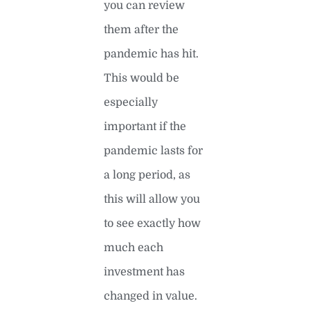
you can review
them after the
pandemic has hit.
This would be
especially
important if the
pandemic lasts for
a long period, as
this will allow you
to see exactly how
much each
investment has
changed in value.