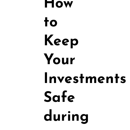
How
to
Keep
Your
Investments
Safe
during