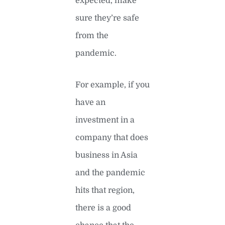
expected, make
sure they’re safe
from the
pandemic.
For example, if you
have an
investment in a
company that does
business in Asia
and the pandemic
hits that region,
there is a good