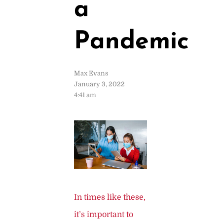
a
Pandemic
Max Evans
January 3, 2022
4:41 am
In times like these,
it’s important to