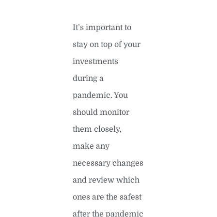
It’s important to
stay on top of your
investments
during a
pandemic. You
should monitor
them closely,
make any
necessary changes
and review which
ones are the safest
after the pandemic