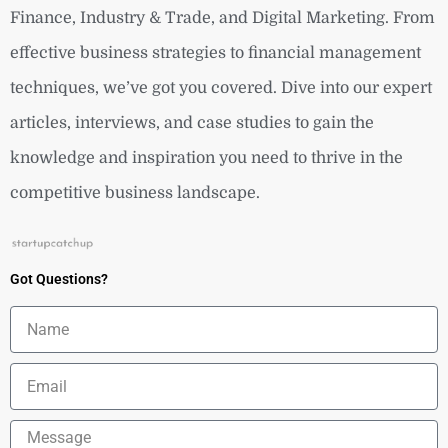
Finance, Industry & Trade, and Digital Marketing. From
effective business strategies to financial management
techniques, we’ve got you covered. Dive into our expert
articles, interviews, and case studies to gain the
knowledge and inspiration you need to thrive in the
competitive business landscape.
Got Questions?
Name
Email
Message