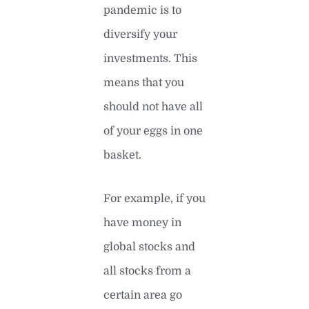
pandemic is to
diversify your
investments. This
means that you
should not have all
of your eggs in one
basket.
For example, if you
have money in
global stocks and
all stocks from a
certain area go