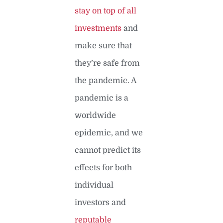
stay on top of all
investments
and
make sure that
they’re safe from
the pandemic. A
pandemic is a
worldwide
epidemic, and we
cannot predict its
effects for both
individual
investors and
reputable