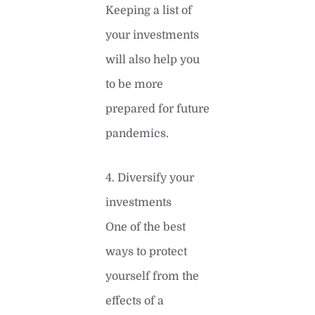
Keeping a list of
your investments
will also help you
to be more
prepared for future
pandemics.
4. Diversify your
investments
One of the best
ways to protect
yourself from the
effects of a