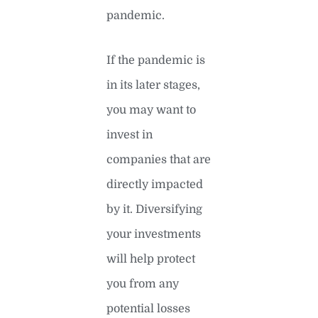
pandemic.
If the pandemic is
in its later stages,
you may want to
invest in
companies that are
directly impacted
by it. Diversifying
your investments
will help protect
you from any
potential losses