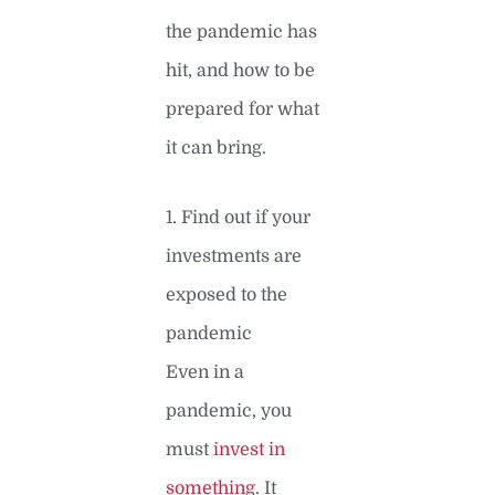
the pandemic has
hit, and how to be
prepared for what
it can bring.
1. Find out if your
investments are
exposed to the
pandemic
Even in a
pandemic, you
must
invest in
something
. It