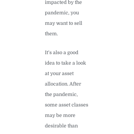
impacted by the
pandemic, you
may want to sell
them.
It’s also a good
idea to take a look
at your asset
allocation. After
the pandemic,
some asset classes
may be more
desirable than