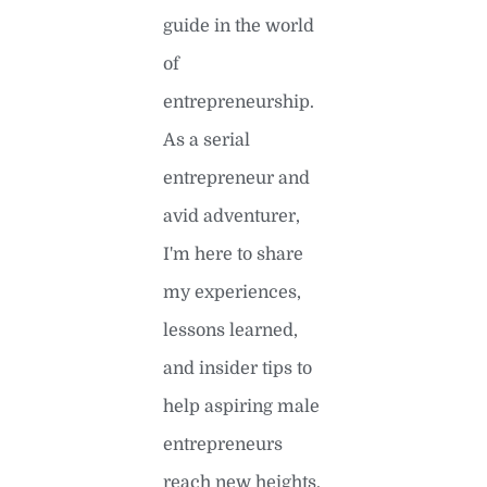
guide in the world
of
entrepreneurship.
As a serial
entrepreneur and
avid adventurer,
I'm here to share
my experiences,
lessons learned,
and insider tips to
help aspiring male
entrepreneurs
reach new heights.