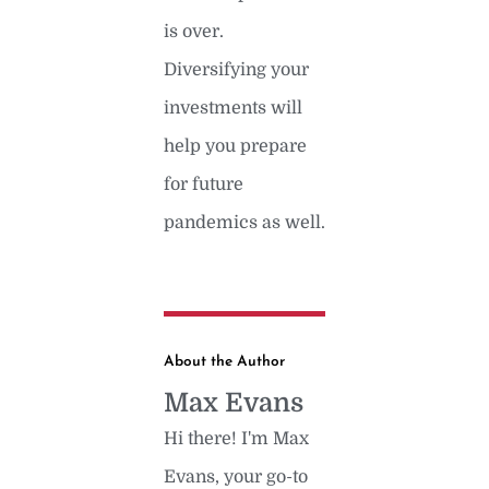
is over.
Diversifying your
investments will
help you prepare
for future
pandemics as well.
About the Author
Max Evans
Hi there! I'm Max
Evans, your go-to