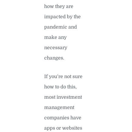
how they are
impacted by the
pandemic and
make any
necessary
changes.
If you’re not sure
how to do this,
most investment
management
companies have
apps or websites