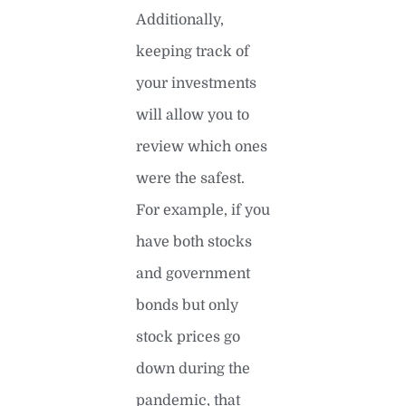
Additionally,
keeping track of
your investments
will allow you to
review which ones
were the safest.
For example, if you
have both stocks
and government
bonds but only
stock prices go
down during the
pandemic, that