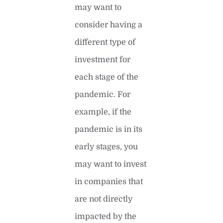
may want to
consider having a
different type of
investment for
each stage of the
pandemic. For
example, if the
pandemic is in its
early stages, you
may want to invest
in companies that
are not directly
impacted by the