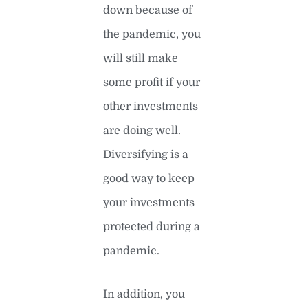
down because of
the pandemic, you
will still make
some profit if your
other investments
are doing well.
Diversifying is a
good way to keep
your investments
protected during a
pandemic.
In addition, you