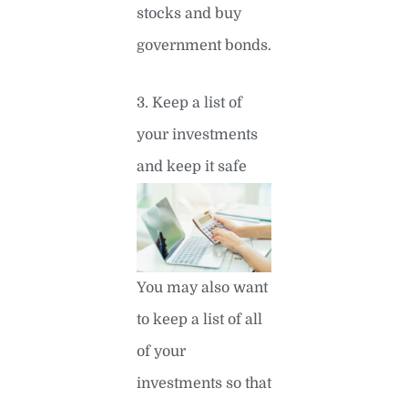
stocks and buy
government bonds.
3. Keep a list of
your investments
and keep it safe
You may also want
to keep a list of all
of your
investments so that