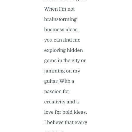
When I'm not
brainstorming
business ideas,
you can find me
exploring hidden
gems in the city or
jamming on my
guitar. With a
passion for
creativity and a
love for bold ideas,
I believe that every