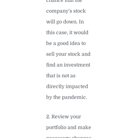
chance that the
company’s stock
will go down. In
this case, it would
be a good idea to
sell your stock and
find an investment
that is not as
directly impacted
by the pandemic.
2. Review your
portfolio and make