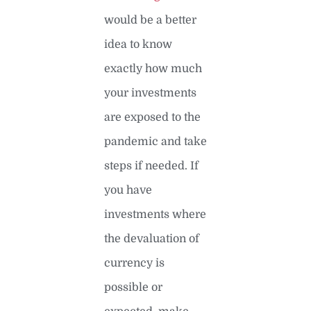
would be a better
idea to know
exactly how much
your investments
are exposed to the
pandemic and take
steps if needed. If
you have
investments where
the devaluation of
currency is
possible or