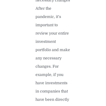
necessary changes
After the
pandemic, it’s
important to
review your entire
investment
portfolio and make
any necessary
changes. For
example, if you
have investments
in companies that
have been directly