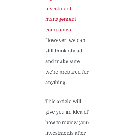
investment
management
companies
.
However, we can
still think ahead
and make sure
we’re prepared for
anything!
This article will
give you an idea of
how to review your
investments after