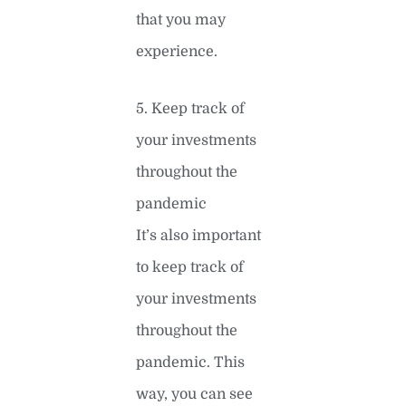
that you may
experience.
5. Keep track of
your investments
throughout the
pandemic
It’s also important
to keep track of
your investments
throughout the
pandemic. This
way, you can see