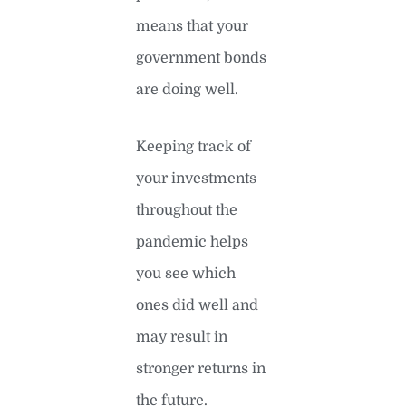
means that your
government bonds
are doing well.
Keeping track of
your investments
throughout the
pandemic helps
you see which
ones did well and
may result in
stronger returns in
the future.