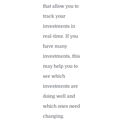
that allow you to
track your
investments in
real-time. If you
have many
investments, this
may help you to
see which
investments are
doing well and
which ones need
changing.