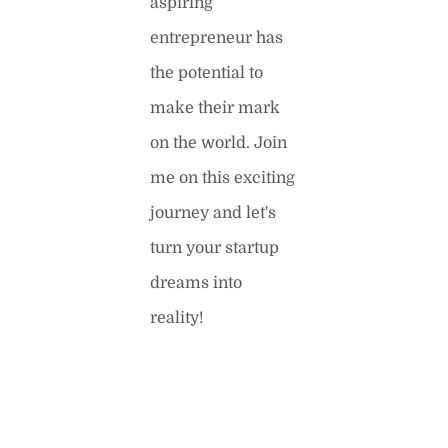
aspiring
entrepreneur has
the potential to
make their mark
on the world. Join
me on this exciting
journey and let's
turn your startup
dreams into
reality!