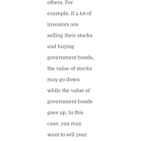
others. For
example, if a lot of
investors are
selling their stocks
and buying
government bonds,
the value of stocks
may go down
while the value of
government bonds
goes up. In this
case, you may
want to sell your