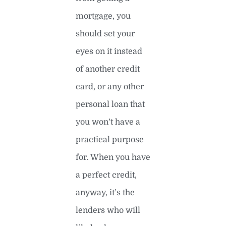
mortgage, you
should set your
eyes on it instead
of another credit
card, or any other
personal loan that
you won’t have a
practical purpose
for. When you have
a perfect credit,
anyway, it’s the
lenders who will