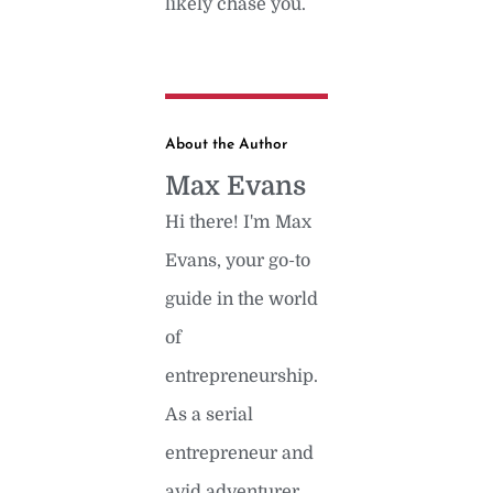
likely chase you.
About the Author
Max Evans
Hi there! I'm Max
Evans, your go-to
guide in the world
of
entrepreneurship.
As a serial
entrepreneur and
avid adventurer,