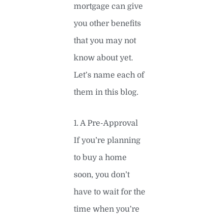
mortgage can give
you other benefits
that you may not
know about yet.
Let’s name each of
them in this blog.
1. A Pre-Approval
If you’re planning
to buy a home
soon, you don’t
have to wait for the
time when you’re