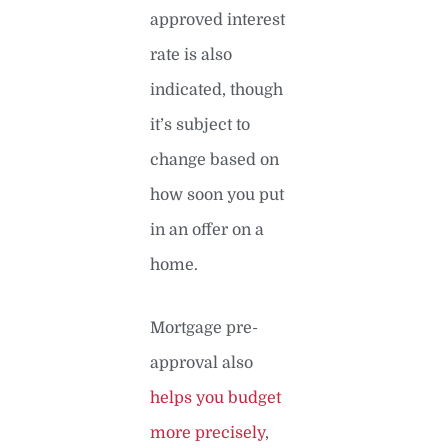
approved interest
rate is also
indicated, though
it’s subject to
change based on
how soon you put
in an offer on a
home.
Mortgage pre-
approval also
helps you budget
more precisely
,