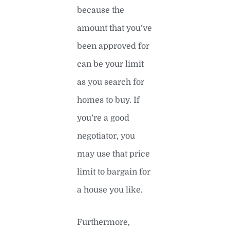
because the
amount that you’ve
been approved for
can be your limit
as you search for
homes to buy. If
you’re a good
negotiator, you
may use that price
limit to bargain for
a house you like.
Furthermore,