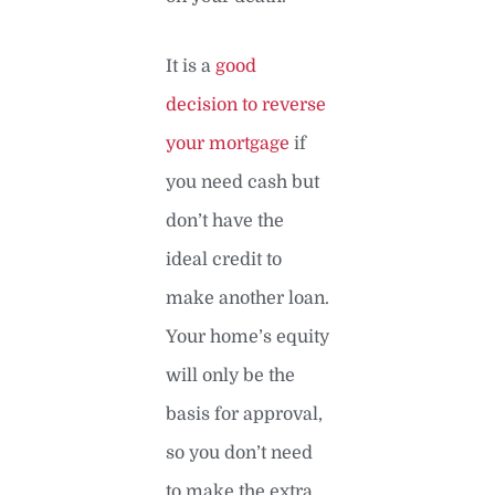
It is a
good
decision to reverse
your mortgage
if
you need cash but
don’t have the
ideal credit to
make another loan.
Your home’s equity
will only be the
basis for approval,
so you don’t need
to make the extra