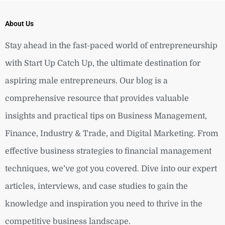
About Us
Stay ahead in the fast-paced world of entrepreneurship
with Start Up Catch Up, the ultimate destination for
aspiring male entrepreneurs. Our blog is a
comprehensive resource that provides valuable
insights and practical tips on Business Management,
Finance, Industry & Trade, and Digital Marketing. From
effective business strategies to financial management
techniques, we’ve got you covered. Dive into our expert
articles, interviews, and case studies to gain the
knowledge and inspiration you need to thrive in the
competitive business landscape.