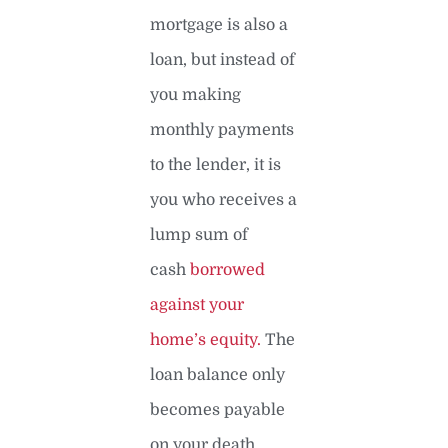
mortgage is also a
loan, but instead of
you making
monthly payments
to the lender, it is
you who receives a
lump sum of
cash
borrowed
against your
home’s equity.
The
loan balance only
becomes payable
on your death.