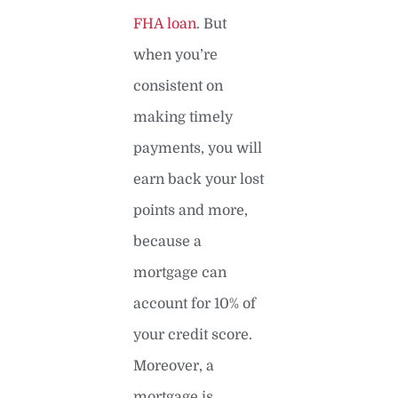
FHA loan
. But
when you’re
consistent on
making timely
payments, you will
earn back your lost
points and more,
because a
mortgage can
account for 10% of
your credit score.
Moreover, a
mortgage is