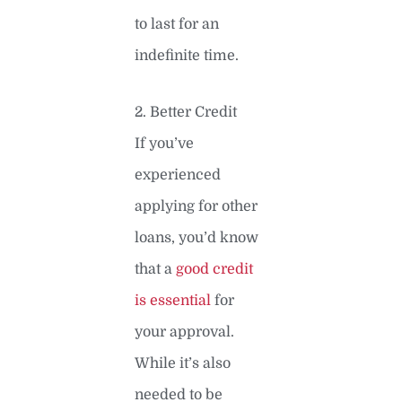
to last for an
indefinite time.
2. Better Credit
If you’ve
experienced
applying for other
loans, you’d know
that a
good credit
is essential
for
your approval.
While it’s also
needed to be