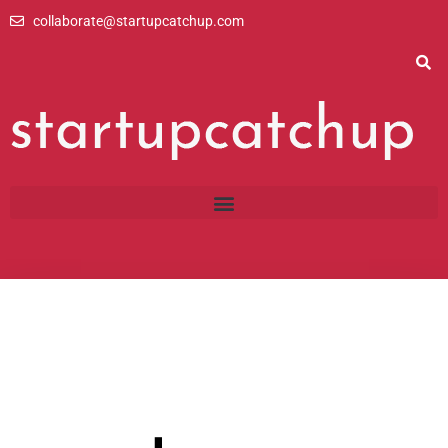
Skip
collaborate@startupcatchup.com
to
content