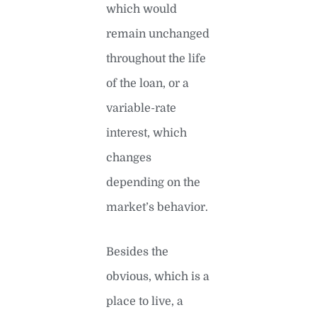
which would
remain unchanged
throughout the life
of the loan, or a
variable-rate
interest, which
changes
depending on the
market’s behavior.
Besides the
obvious, which is a
place to live, a