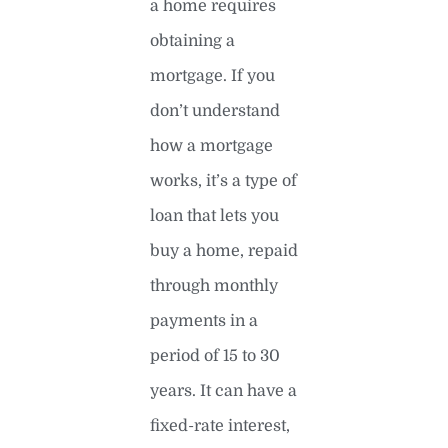
a home requires
obtaining a
mortgage. If you
don’t understand
how a mortgage
works, it’s a type of
loan that lets you
buy a home, repaid
through monthly
payments in a
period of 15 to 30
years. It can have a
fixed-rate interest,