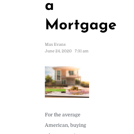
a
Mortgage
Max Evans
June 24, 2020
7:31 am
For the average
American, buying