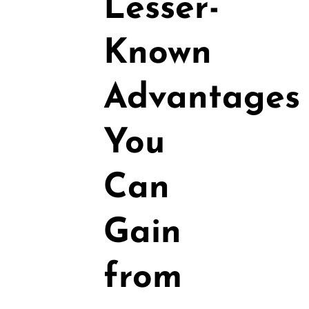
Lesser-
Known
Advantages
You
Can
Gain
from