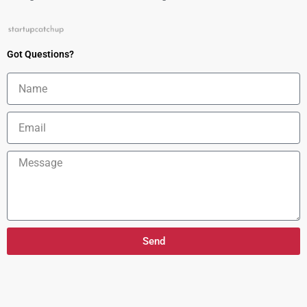
Got Questions?
Name
Email
Message
Send