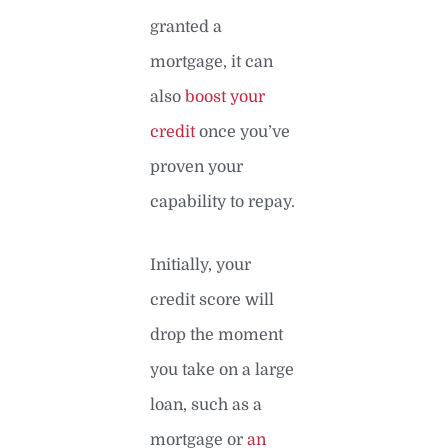
granted a
mortgage, it can
also
boost your
credit
once you’ve
proven your
capability to repay.
Initially, your
credit score will
drop the moment
you take on a large
loan, such as a
mortgage or
an