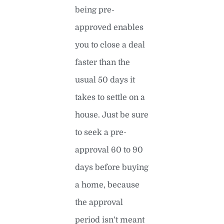
being pre-
approved enables
you to close a deal
faster than the
usual 50 days it
takes to settle on a
house. Just be sure
to seek a pre-
approval 60 to 90
days before buying
a home, because
the approval
period isn’t meant