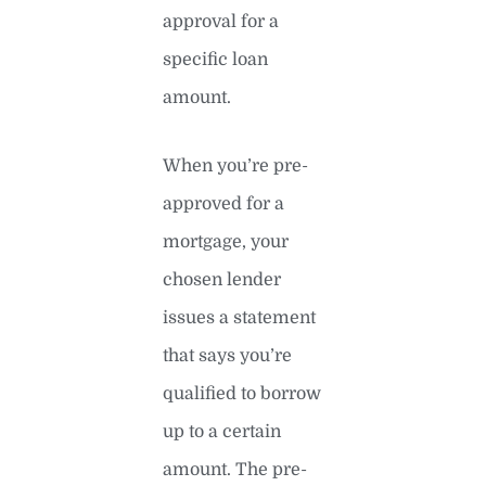
approval for a
specific loan
amount.
When you’re pre-
approved for a
mortgage, your
chosen lender
issues a statement
that says you’re
qualified to borrow
up to a certain
amount. The pre-