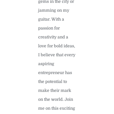
gems in the city or
jamming on my
guitar. With a
passion for
creativity and a
love for bold ideas,
I believe that every
aspiring
entrepreneur has
the potential to
make their mark
on the world. Join
me on this exciting