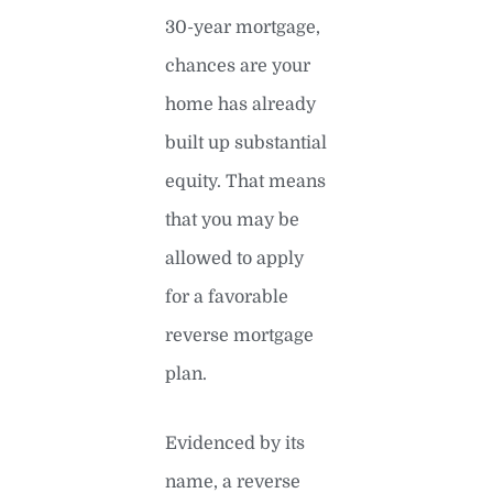
30-year mortgage,
chances are your
home has already
built up substantial
equity. That means
that you may be
allowed to apply
for a favorable
reverse mortgage
plan.
Evidenced by its
name, a reverse