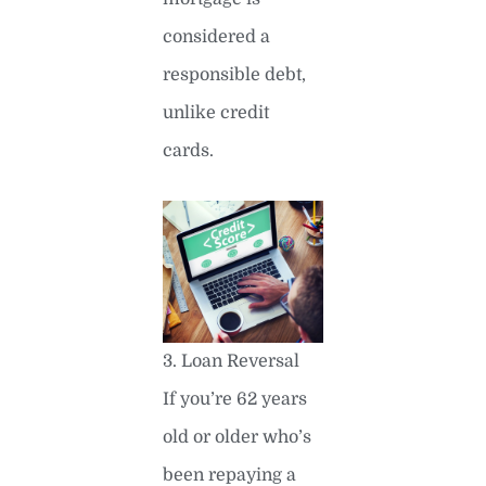
considered a
responsible debt,
unlike credit
cards.
3. Loan Reversal
If you’re 62 years
old or older who’s
been repaying a