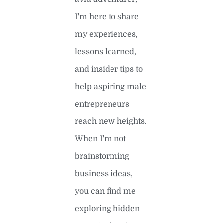
I'm here to share
my experiences,
lessons learned,
and insider tips to
help aspiring male
entrepreneurs
reach new heights.
When I'm not
brainstorming
business ideas,
you can find me
exploring hidden