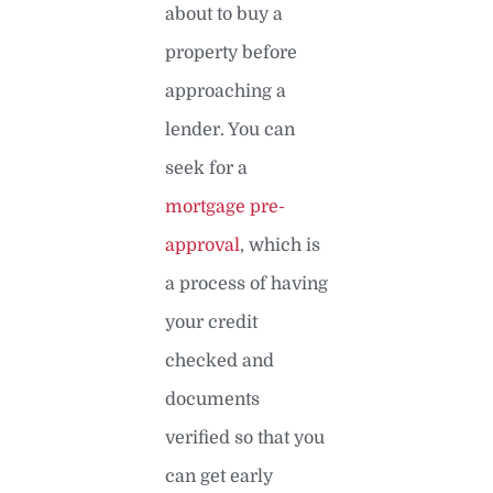
about to buy a
property before
approaching a
lender. You can
seek for a
mortgage pre-
approval
, which is
a process of having
your credit
checked and
documents
verified so that you
can get early