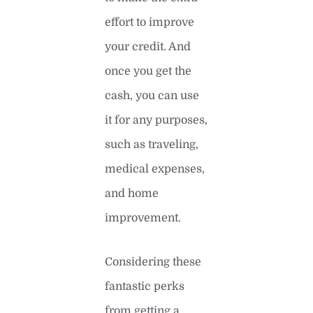
effort to improve
your credit. And
once you get the
cash, you can use
it for any purposes,
such as traveling,
medical expenses,
and home
improvement.
Considering these
fantastic perks
from getting a