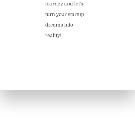
journey and let's
turn your startup
dreams into
reality!