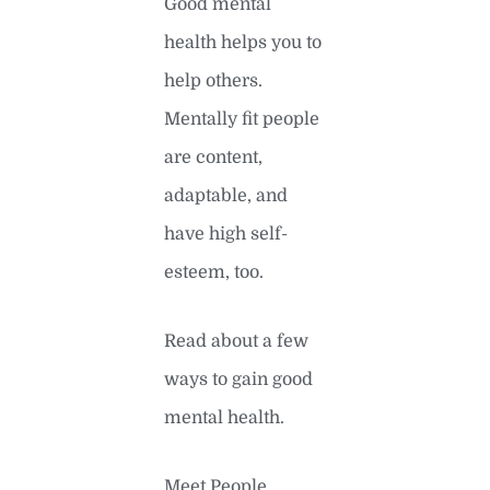
Good mental
health helps you to
help others.
Mentally fit people
are content,
adaptable, and
have high self-
esteem, too.
Read about a few
ways to gain good
mental health.
Meet People