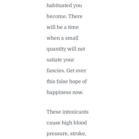
habituated you
become. There
will be a time
when a small
quantity will not
satiate your
fancies. Get over
this false hope of
happiness now.
These intoxicants
cause high blood
pressure, stroke,