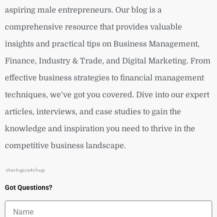
aspiring male entrepreneurs. Our blog is a
comprehensive resource that provides valuable
insights and practical tips on Business Management,
Finance, Industry & Trade, and Digital Marketing. From
effective business strategies to financial management
techniques, we’ve got you covered. Dive into our expert
articles, interviews, and case studies to gain the
knowledge and inspiration you need to thrive in the
competitive business landscape.
Got Questions?
Name