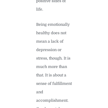
positive sides of
life.
Being emotionally
healthy does not
mean a lack of
depression or
stress, though. It is
much more than
that. It is about a
sense of fulfillment
and
accomplishment.