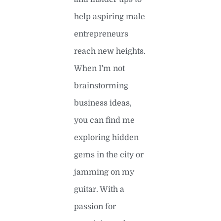
help aspiring male
entrepreneurs
reach new heights.
When I'm not
brainstorming
business ideas,
you can find me
exploring hidden
gems in the city or
jamming on my
guitar. With a
passion for