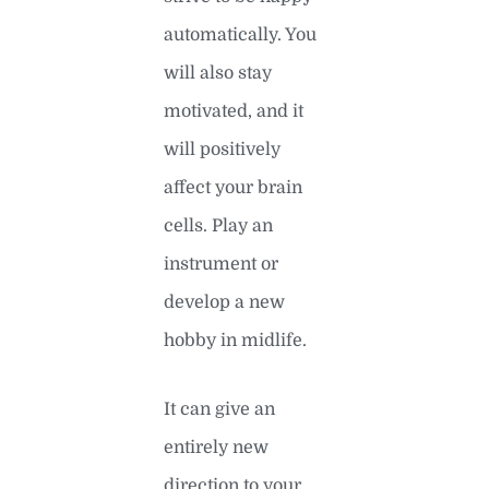
automatically. You
will also stay
motivated, and it
will positively
affect your brain
cells. Play an
instrument or
develop a new
hobby in midlife.
It can give an
entirely new
direction to your