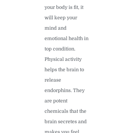
your body is fit, it
will keep your
mind and
emotional health in
top condition.
Physical activity
helps the brain to
release
endorphins. They
are potent
chemicals that the
brain secretes and
makes you feel