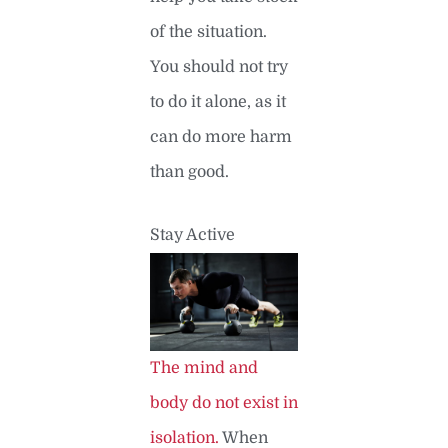
of the situation.
You should not try
to do it alone, as it
can do more harm
than good.
Stay Active
The mind and
body do not exist in
isolation.
When