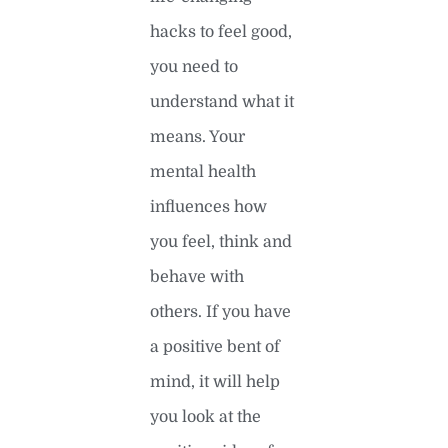
hacks to feel good,
you need to
understand what it
means. Your
mental health
influences how
you feel, think and
behave with
others. If you have
a positive bent of
mind, it will help
you look at the