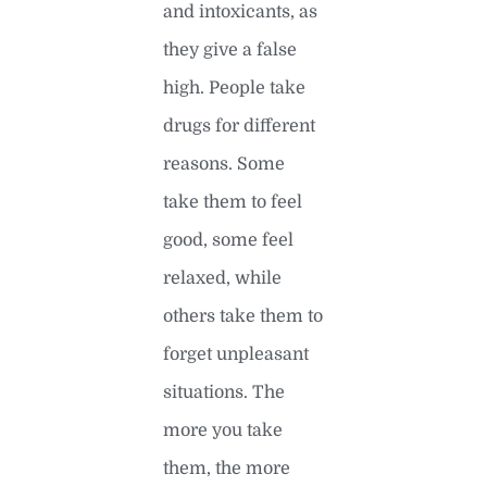
and intoxicants, as
they give a false
high. People take
drugs for different
reasons. Some
take them to feel
good, some feel
relaxed, while
others take them to
forget unpleasant
situations. The
more you take
them, the more