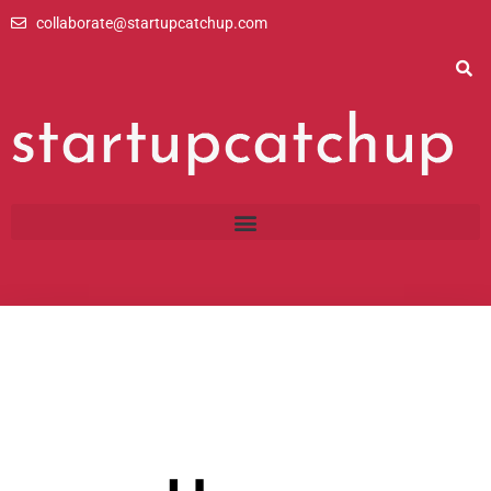
Skip
collaborate@startupcatchup.com
to
content