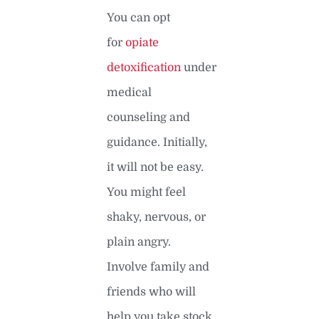
You can opt
for
opiate
detoxification
under
medical
counseling and
guidance. Initially,
it will not be easy.
You might feel
shaky, nervous, or
plain angry.
Involve family and
friends who will
help you take stock