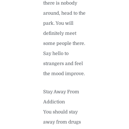
there is nobody
around, head to the
park. You will
definitely meet
some people there.
Say hello to
strangers and feel
the mood improve.
Stay Away From
Addiction
You should stay
away from drugs