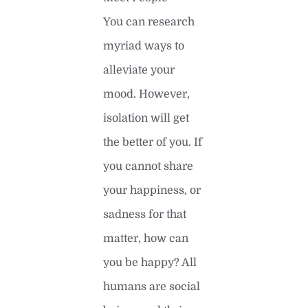
You can research
myriad ways to
alleviate your
mood. However,
isolation will get
the better of you. If
you cannot share
your happiness, or
sadness for that
matter, how can
you be happy? All
humans are social