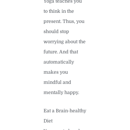
Yoga teaches you
to think in the
present. Thus, you
should stop
worrying about the
future. And that
automatically
makes you
mindful and
mentally happy.
Eat a Brain-healthy
Diet