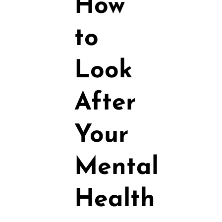
How
to
Look
After
Your
Mental
Health