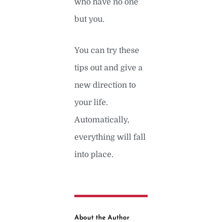
who have no one
but you.
You can try these
tips out and give a
new direction to
your life.
Automatically,
everything will fall
into place.
About the Author