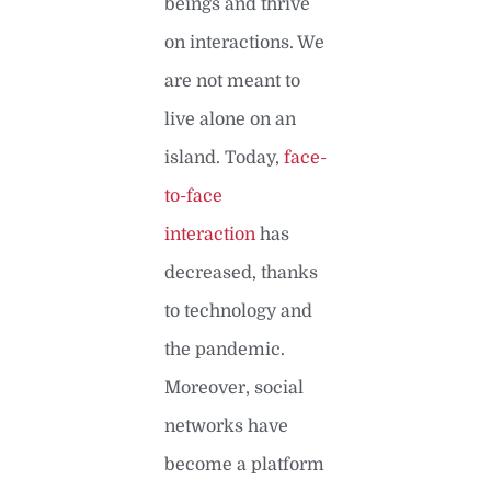
beings and thrive
on interactions. We
are not meant to
live alone on an
island. Today,
face-
to-face
interaction
has
decreased, thanks
to technology and
the pandemic.
Moreover, social
networks have
become a platform