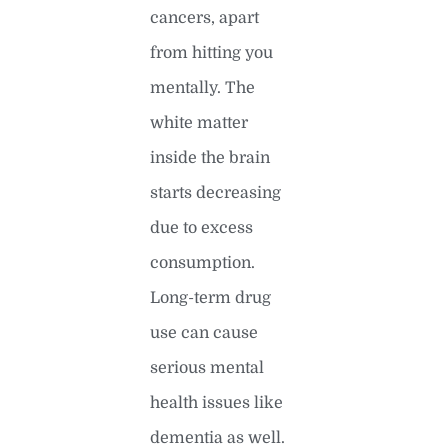
cancers, apart
from hitting you
mentally. The
white matter
inside the brain
starts decreasing
due to excess
consumption.
Long-term drug
use can cause
serious mental
health issues like
dementia as well.