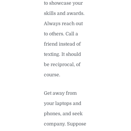
to showcase your
skills and awards.
Always reach out
to others. Call a
friend instead of
texting. It should
be reciprocal, of
course.
Get away from
your laptops and
phones, and seek
company. Suppose