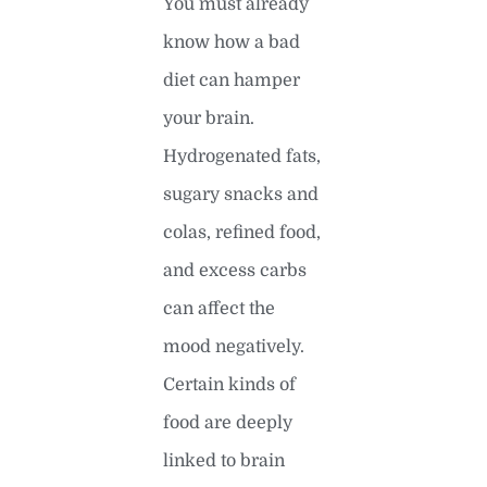
You must already
know how a bad
diet can hamper
your brain.
Hydrogenated fats,
sugary snacks and
colas, refined food,
and excess carbs
can affect the
mood negatively.
Certain kinds of
food are deeply
linked to brain