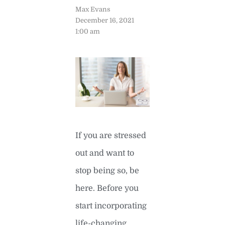
Max Evans
December 16, 2021
1:00 am
If you are stressed
out and want to
stop being so, be
here. Before you
start incorporating
life-changing