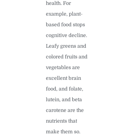
health. For
example, plant-
based food stops
cognitive decline.
Leafy greens and
colored fruits and
vegetables are
excellent brain
food, and folate,
lutein, and beta
carotene are the
nutrients that
make them so.