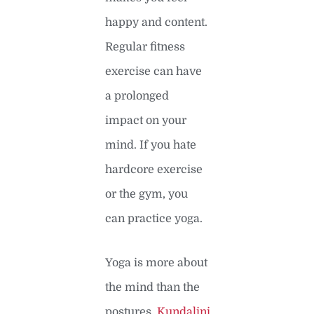
happy and content.
Regular fitness
exercise can have
a prolonged
impact on your
mind. If you hate
hardcore exercise
or the gym, you
can practice yoga.
Yoga is more about
the mind than the
postures.
Kundalini