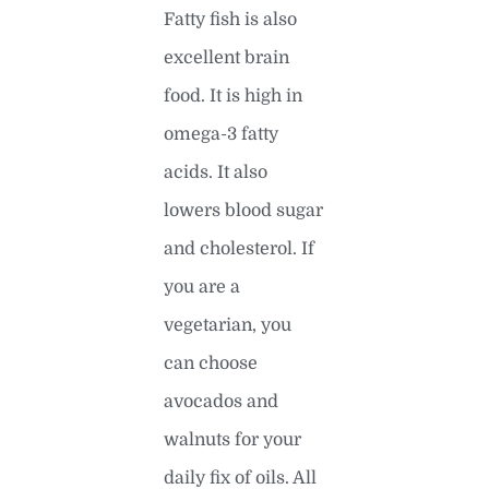
Fatty fish is also
excellent brain
food. It is high in
omega-3 fatty
acids. It also
lowers blood sugar
and cholesterol. If
you are a
vegetarian, you
can choose
avocados and
walnuts for your
daily fix of oils. All