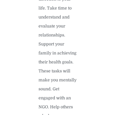
life. Take time to
understand and
evaluate your
relationships.
Support your
family in achieving
their health goals.
These tasks will
make you mentally
sound. Get
engaged with an
NGO. Help others