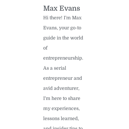
Max Evans
Hi there! I'm Max
Evans, your go-to
guide in the world
of
entrepreneurship.
As a serial
entrepreneur and
avid adventurer,
I'm here to share
my experiences,
lessons learned,
and insider tips to