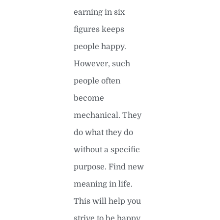
earning in six
figures keeps
people happy.
However, such
people often
become
mechanical. They
do what they do
without a specific
purpose. Find new
meaning in life.
This will help you
strive to be happy