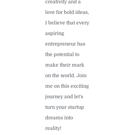
creativity and a
love for bold ideas,
I believe that every
aspiring
entrepreneur has
the potential to
make their mark
on the world. Join
me on this exciting
journey and let's
turn your startup
dreams into
reality!