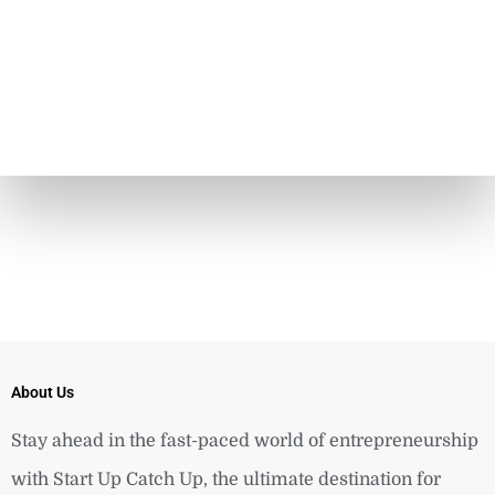
About Us
Stay ahead in the fast-paced world of entrepreneurship
with Start Up Catch Up, the ultimate destination for