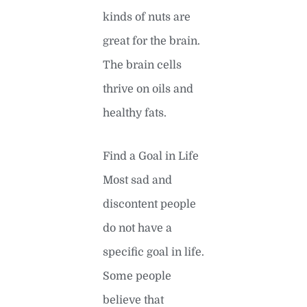
kinds of nuts are
great for the brain.
The brain cells
thrive on oils and
healthy fats.
Find a Goal in Life
Most sad and
discontent people
do not have a
specific goal in life.
Some people
believe that