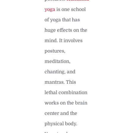
yoga
is one school
of yoga that has
huge effects on the
mind. It involves
postures,
meditation,
chanting, and
mantras. This
lethal combination
works on the brain
center and the
physical body.