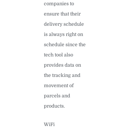
companies to
ensure that their
delivery schedule
is always right on
schedule since the
tech tool also
provides data on
the tracking and
movement of
parcels and
products.
WiFi