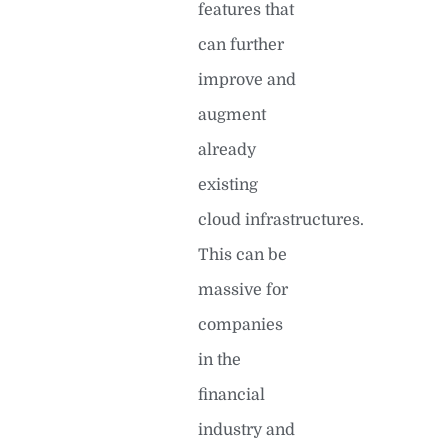
features that
can further
improve and
augment
already
existing
cloud infrastructures.
This can be
massive for
companies
in the
financial
industry and