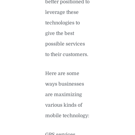
better positioned to
leverage these
technologies to
give the best
possible services
to their customers.
Here are some
ways businesses
are maximizing
various kinds of
mobile technology:
GPS services