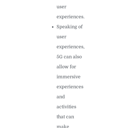
user
experiences.
Speaking of
user
experiences,
5G can also
allow for
immersive
experiences
and
activities
that can
make