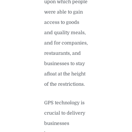
upon which people
were able to gain
access to goods
and quality meals,
and for companies,
restaurants, and
businesses to stay
afloat at the height
of the restrictions.
GPS technology is
crucial to delivery
businesses