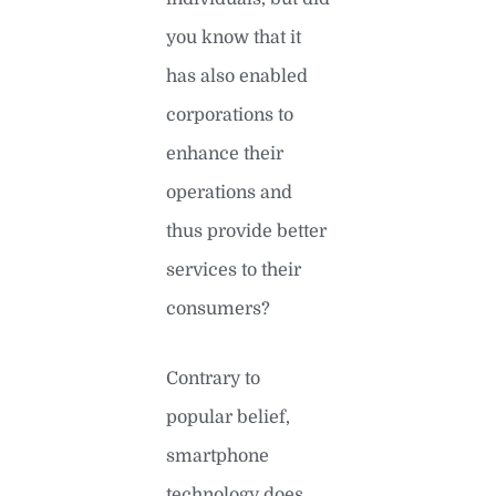
you know that it
has also enabled
corporations to
enhance their
operations and
thus provide better
services to their
consumers?
Contrary to
popular belief,
smartphone
technology does