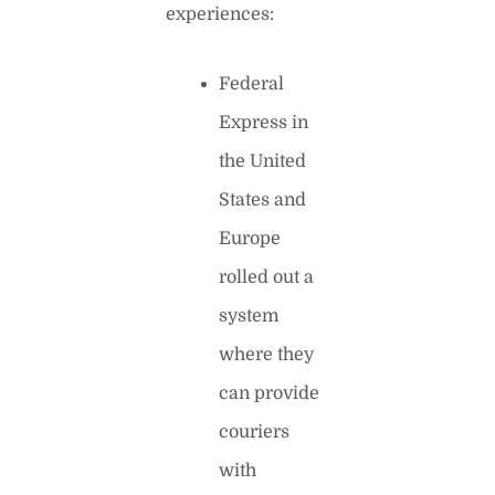
experiences:
Federal
Express in
the United
States and
Europe
rolled out a
system
where they
can provide
couriers
with