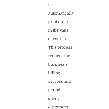
to
automatically
print orders
in the vans
of couriers.
This process
reduces the
business’s
billing
process and
period,
giving
customers