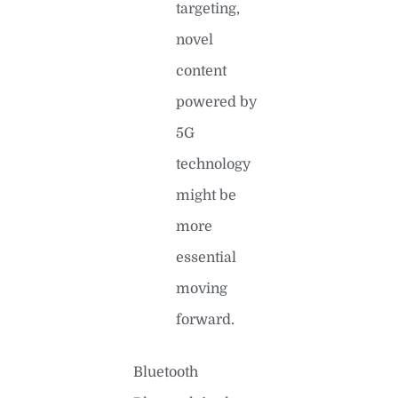
targeting,
novel
content
powered by
5G
technology
might be
more
essential
moving
forward.
Bluetooth