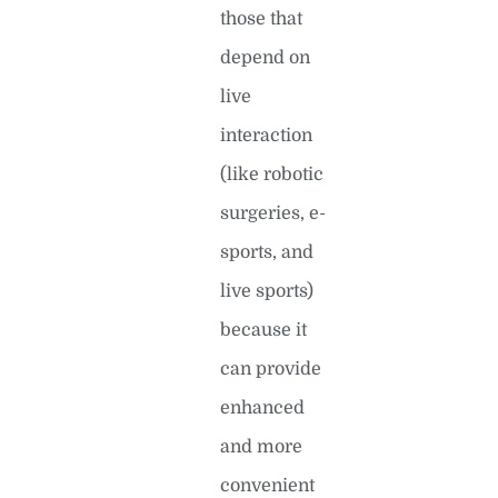
those that
depend on
live
interaction
(like robotic
surgeries, e-
sports, and
live sports)
because it
can provide
enhanced
and more
convenient