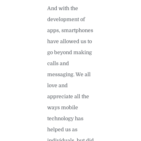
And with the
development of
apps, smartphones
have allowed us to
go beyond making
calls and
messaging. We all
love and
appreciate all the
ways mobile
technology has
helped us as
individuals, but did