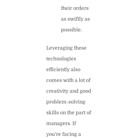
their orders
as swiftly as
possible.
Leveraging these
technologies
efficiently also
comes with a lot of
creativity and good
problem-solving
skills on the part of
managers. If
you’re facing a