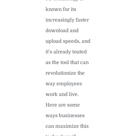
known for its
increasingly faster
download and
upload speeds, and
it’s already touted
as the tool that can
revolutionize the
way employees
work and live.
Here are some
ways businesses
can maximize this