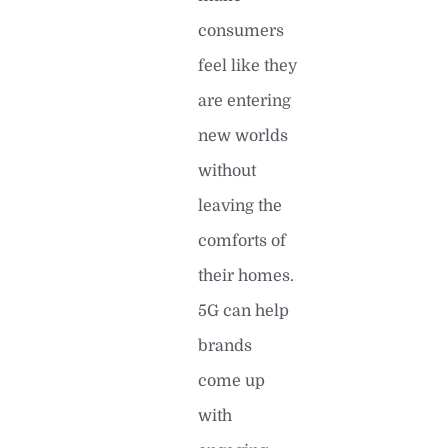
consumers
feel like they
are entering
new worlds
without
leaving the
comforts of
their homes.
5G can help
brands
come up
with