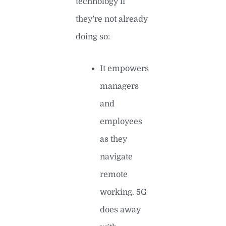
technology if
they’re not already
doing so:
It empowers
managers
and
employees
as they
navigate
remote
working. 5G
does away