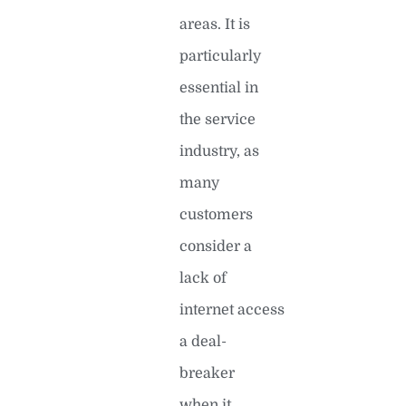
areas. It is
particularly
essential in
the service
industry, as
many
customers
consider a
lack of
internet access
a deal-
breaker
when it