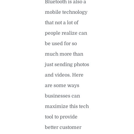
Bluetooth is also a
mobile technology
that not a lot of
people realize can
be used for so
much more than
just sending photos
and videos. Here
are some ways
businesses can
maximize this tech
tool to provide
better customer