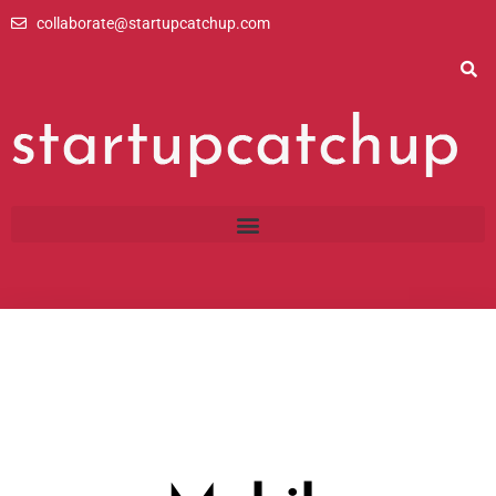
Skip
collaborate@startupcatchup.com
to
content