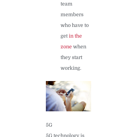
team
members
who have to
get
in the
zone
when
they start
working.
5G
5G technology is