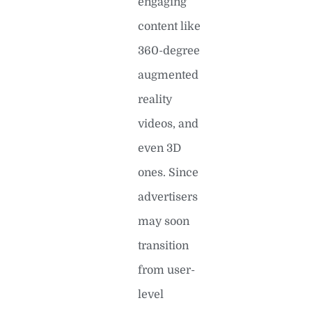
engaging
content like
360-degree
augmented
reality
videos, and
even 3D
ones. Since
advertisers
may soon
transition
from user-
level