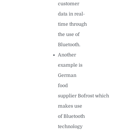
customer
data in real-
time through
the use of
Bluetooth.
Another
example is
German
food
supplier Bofrost which
makes use
of Bluetooth
technology