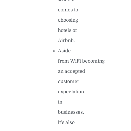
comes to
choosing
hotels or
Airbnb.
Aside
from WiFi becoming
an accepted
customer
expectation
in
businesses,
it’s also