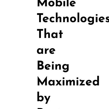
Mobile
Technologie
That
are
Being
Maximized
by