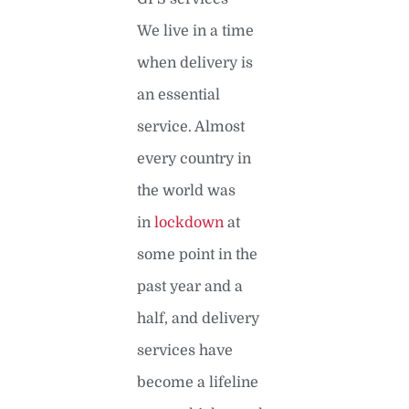
We live in a time
when delivery is
an essential
service. Almost
every country in
the world was
in
lockdown
at
some point in the
past year and a
half, and delivery
services have
become a lifeline