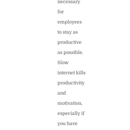
necessary
for
employees
to stay as
productive
as possible.
Slow
internet kills
productivity
and
motivation,
especially if
you have