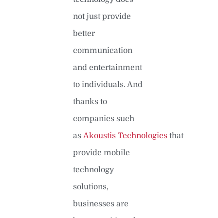
not just provide
better
communication
and entertainment
to individuals. And
thanks to
companies such
as
Akoustis Technologies
that
provide mobile
technology
solutions,
businesses are