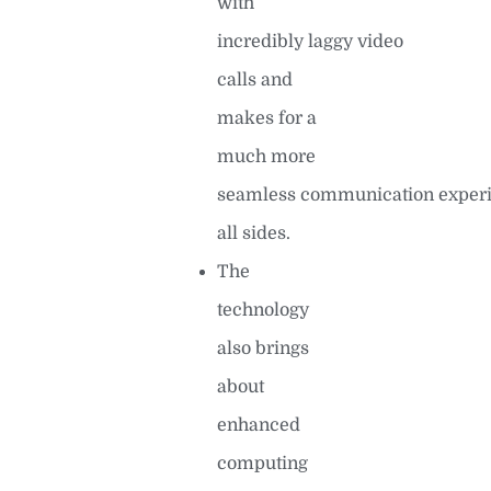
with
incredibly laggy video
calls and
makes for a
much more
seamless communication experi
all sides.
The
technology
also brings
about
enhanced
computing