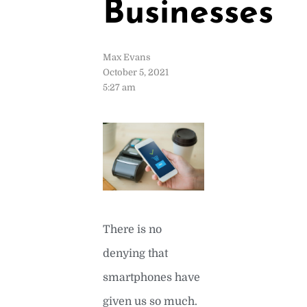
Businesses
Max Evans
October 5, 2021
5:27 am
There is no
denying that
smartphones have
given us so much.