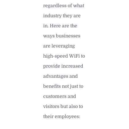
regardless of what
industry they are
in. Here are the
ways businesses
are leveraging
high-speed WiFi to
provide increased
advantages and
benefits not just to
customers and
visitors but also to
their employees: