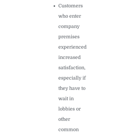
Customers
who enter
company
premises
experienced
increased
satisfaction,
especially if
they have to
wait in
lobbies or
other
common