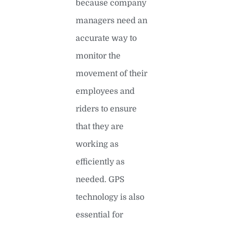
because company
managers need an
accurate way to
monitor the
movement of their
employees and
riders to ensure
that they are
working as
efficiently as
needed. GPS
technology is also
essential for