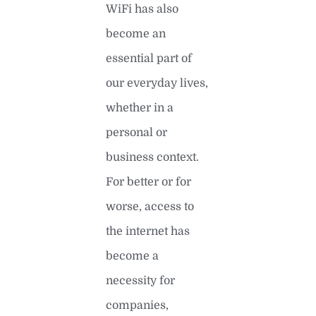
WiFi has also
become an
essential part of
our everyday lives,
whether in a
personal or
business context.
For better or for
worse, access to
the internet has
become a
necessity for
companies,