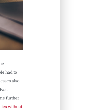
the
ple had to
nesses also
 Fast
me further
ies without