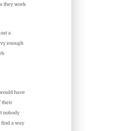
ss they work
most a
avvy enough
eb
 would have
 their
ut nobody
 find a way