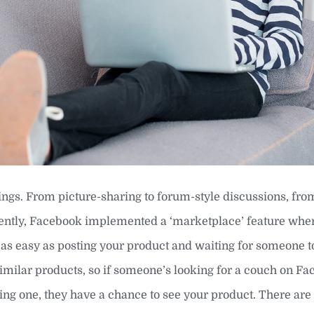
ngs. From picture-sharing to forum-style discussions, fro
ecently, Facebook implemented a ‘marketplace’ feature whe
t’s as easy as posting your product and waiting for someone 
 similar products, so if someone’s looking for a couch on F
ng one, they have a chance to see your product. There are