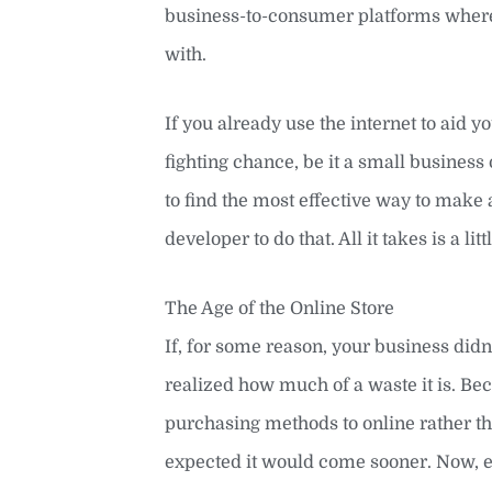
business-to-consumer platforms where t
with.
If you already use the internet to aid yo
fighting chance, be it a small busine
to find the most effective way to make 
developer to do that. All it takes is a l
The Age of the Online Store
If, for some reason, your business did
realized how much of a waste it is. Bec
purchasing methods to online rather th
expected it would come sooner. Now, eve