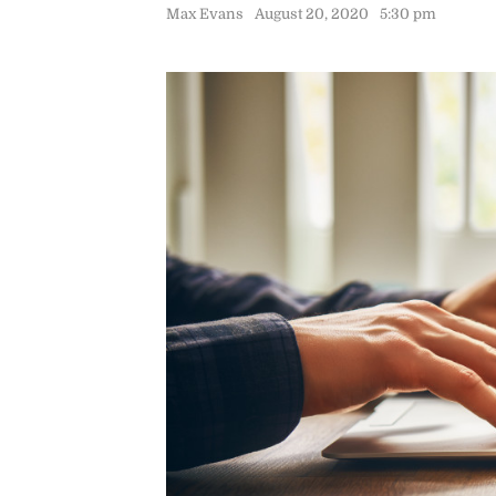
Max Evans
August 20, 2020
5:30 pm