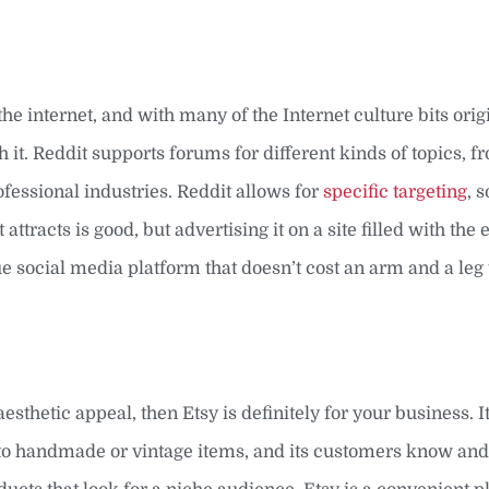
f the internet, and with many of the Internet culture bits ori
th it. Reddit supports forums for different kinds of topics, 
fessional industries. Reddit allows for
specific targeting
, 
ttracts is good, but advertising it on a site filled with the
que social media platform that doesn’t cost an arm and a leg 
aesthetic appeal, then Etsy is definitely for your business. 
s to handmade or vintage items, and its customers know an