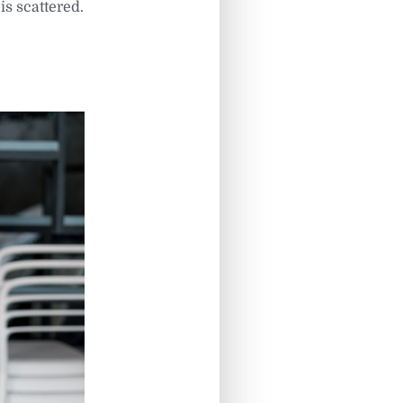
is scattered.