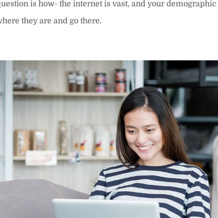
question is how- the internet is vast, and your demographic 
where they are and go there.