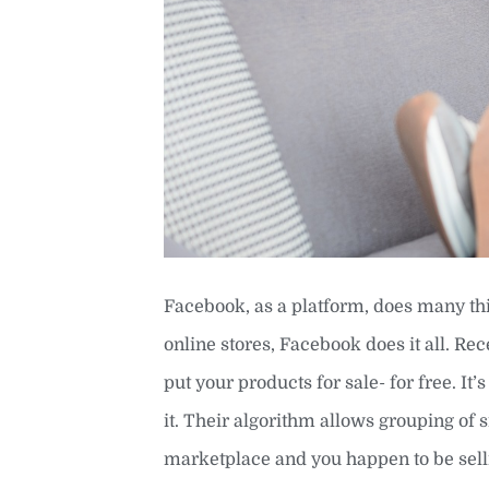
Facebook, as a platform, does many thi
online stores, Facebook does it all. R
put your products for sale- for free. I
it. Their algorithm allows grouping of
marketplace and you happen to be selli