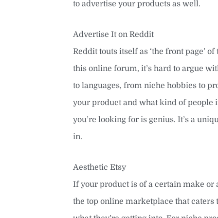
to advertise your products as well.
Advertise It on Reddit
Reddit touts itself as ‘the front page’ o
this online forum, it’s hard to argue wi
to languages, from niche hobbies to pro
your product and what kind of people it a
you’re looking for is genius. It’s a uni
in.
Aesthetic Etsy
If your product is of a certain make or 
the top online marketplace that cater