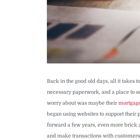
Back in the good old days, all it takes
necessary paperwork, and a place to s
worry about was maybe their
mortgag
began using websites to support their 
forward a few years, even more brick 
and make transactions with customers 