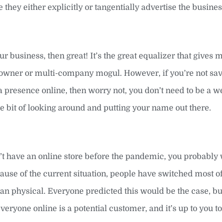
hey either explicitly or tangentially advertise the busine
ur business, then great! It’s the great equalizer that gives 
ss owner or multi-company mogul. However, if you’re not s
a presence online, then worry not, you don’t need to be a w
ittle bit of looking around and putting your name out there.
n’t have an online store before the pandemic, you probably
ause of the current situation, people have switched most of
an physical. Everyone predicted this would be the case, b
ryone online is a potential customer, and it’s up to you to