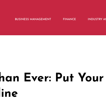
BUSINESS MANAGEMENT
FINANCE
INDUSTRY A
an Ever: Put Your
line