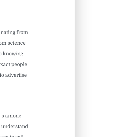
ginating from
from science
so knowing
 exact people
to advertise
It’s among
d understand