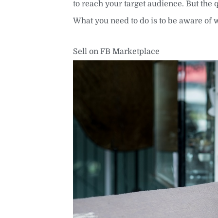
to reach your target audience. But the 
What you need to do is to be aware of 
Sell on FB Marketplace