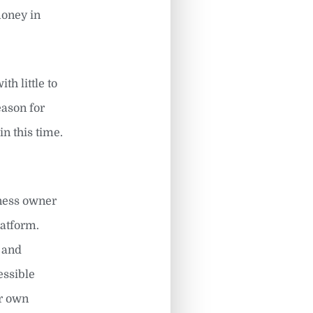
money in
h little to
eason for
in this time.
iness owner
latform.
t and
essible
ir own