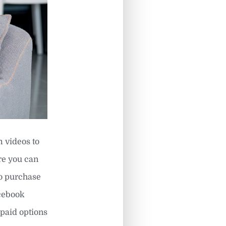
m videos to
re you can
to purchase
acebook
 paid options