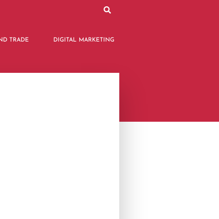
ND TRADE
DIGITAL MARKETING