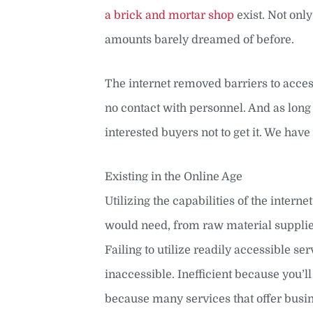
a brick and mortar shop
exist. Not onl
amounts barely dreamed of before.
The internet removed barriers to access
no contact with personnel. And as long 
interested buyers not to get it. We have
Existing in the Online Age
Utilizing the capabilities of the inter
would need, from raw material suppliers
Failing to utilize readily accessible s
inaccessible. Inefficient because you’
because many services that offer busine