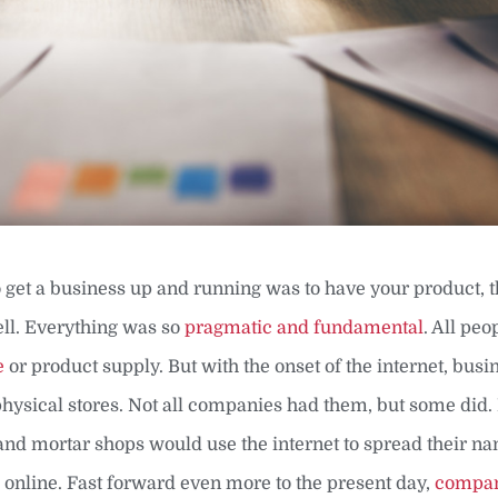
 to get a business up and running was to have your product, 
ell. Everything was so
pragmatic and fundamental
. All peo
e
or product supply. But with the onset of the internet, busi
physical stores. Not all companies had them, but some did.
and mortar shops would use the internet to spread their na
online. Fast forward even more to the present day,
compan