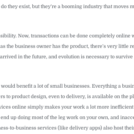
y do they exist, but they’re a booming industry that moves 
ibility. Now, transactions can be done completely online wit
as the business owner has the product, there’s very little r
 arrived in the future, and evolution is necessary to survive 
net would benefit a lot of small businesses. Everything a bus
 to product design, even to delivery, is available on the p
ervices online simply makes your work a lot more inefficien
ll end up doing most of the leg work on your own, and inacc
ss-to-business services (like delivery apps) also host the