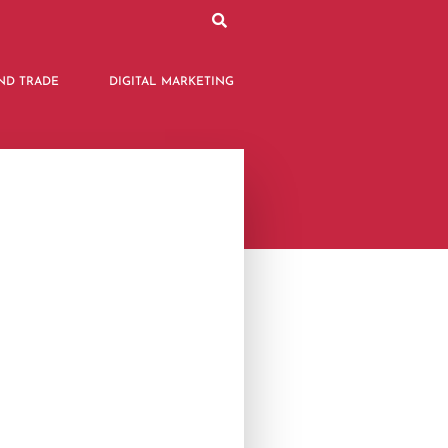
ND TRADE
DIGITAL MARKETING