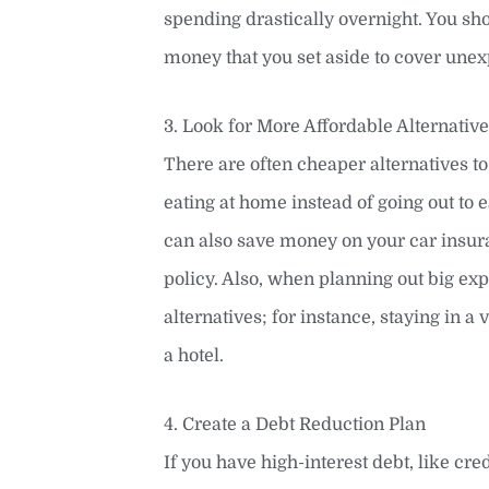
spending drastically overnight. You sh
money that you set aside to cover unexp
3. Look for More Affordable Alternativ
There are often cheaper alternatives t
eating at home instead of going out to
can also save money on your car insur
policy. Also, when planning out big exp
alternatives; for instance, staying in a
a hotel.
4. Create a Debt Reduction Plan
If you have high-interest debt, like cred