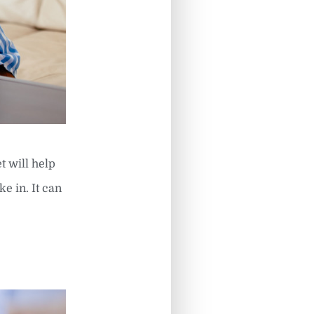
t will help
e in. It can