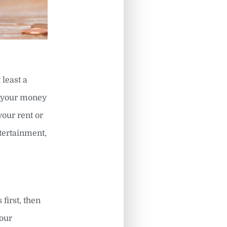
 least a
e your money
your rent or
tertainment,
first, then
your