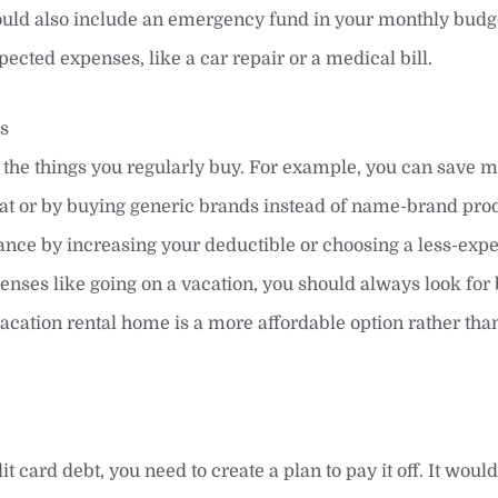
ould also include an emergency fund in your monthly budge
ected expenses, like a car repair or a medical bill.
es
o the things you regularly buy. For example, you can save 
 eat or by buying generic brands instead of name-brand pro
ance by increasing your deductible or choosing a less-exp
enses like going on a vacation, you should always look for 
 vacation rental home is a more affordable option rather tha
it card debt, you need to create a plan to pay it off. It would