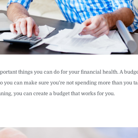
portant things you can do for your financial health. A budge
o you can make sure you’re not spending more than you tak
anning, you can create a budget that works for you.