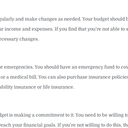
ularly and make changes as needed. Your budget should be
r income and expenses. If you find that you’re not able to s
ecessary changes.
 for emergencies. You should have an emergency fund to co
or a medical bill. You can also purchase insurance policies
ability insurance or life insurance.
dget is making a commitment to it. You need to be willing 
each your financial goals. If you’re not willing to do this, t