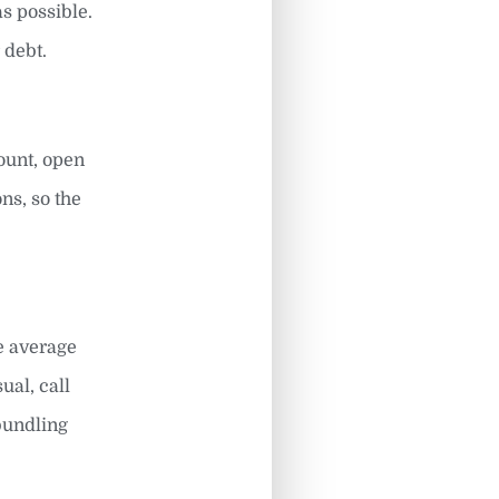
s possible.
 debt.
count, open
ns, so the
he average
sual, call
 bundling