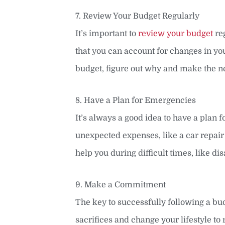
7. Review Your Budget Regularly
It’s important to
review your budget
reg
that you can account for changes in you
budget, figure out why and make the n
8. Have a Plan for Emergencies
It’s always a good idea to have a plan
unexpected expenses, like a car repair 
help you during difficult times, like dis
9. Make a Commitment
The key to successfully following a bu
sacrifices and change your lifestyle to r