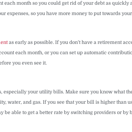
ch month so you could get rid of your debt as quickly a
your expenses, so you have more money to put towards your
ment
as early as possible. If you don’t have a retirement ac
account each month, or you can set up automatic contributio
fore you even see it.
lls, especially your utility bills. Make sure you know what t
city, water, and gas. If you see that your bill is higher than u
 be able to get a better rate by switching providers or by