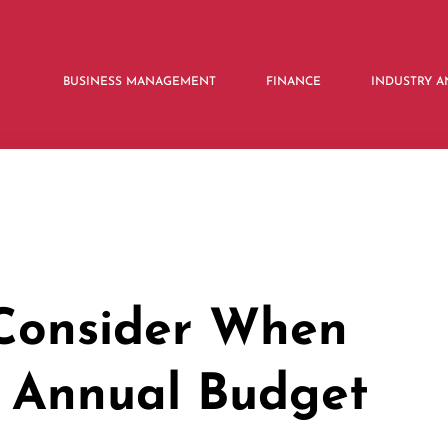
BUSINESS MANAGEMENT
FINANCE
INDUSTRY A
 Consider When
 Annual Budget