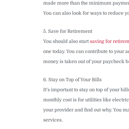
made more than the minimum payment ea
You can also look for ways to reduce 
5. Save for Retirement
You should also start
saving for retire
one today. You can contribute to your 
money is taken out of your paycheck be
6. Stay on Top of Your Bills
It’s important to stay on top of your bi
monthly cost is for utilities like electri
your provider and find out why. You may
services.