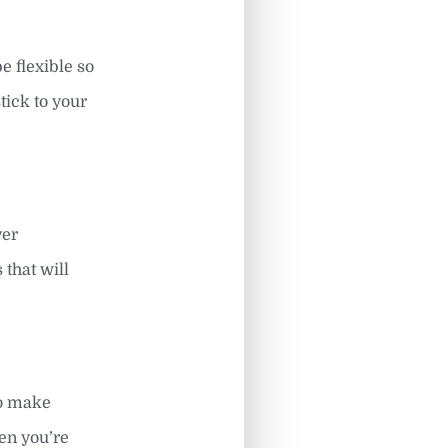
 flexible so
tick to your
ver
 that will
to make
hen you’re