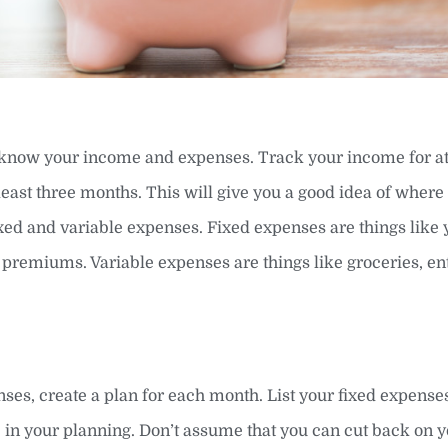
to know your income and expenses. Track your income for at
least three months. This will give you a good idea of wher
xed and variable expenses. Fixed expenses are things like 
premiums. Variable expenses are things like groceries, en
, create a plan for each month. List your fixed expenses 
ic in your planning. Don’t assume that you can cut back on 