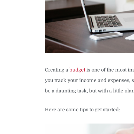
Creating a
budget
is one of the most im
you track your income and expenses, s
be a daunting task, but with a little pl
Here are some tips to get started: