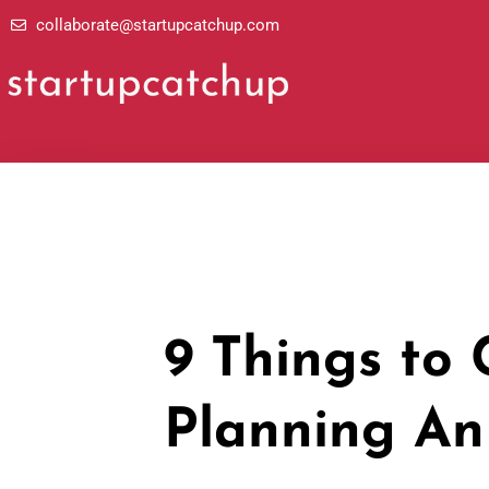
Skip
collaborate@startupcatchup.com
to
content
9 Things to
Planning An