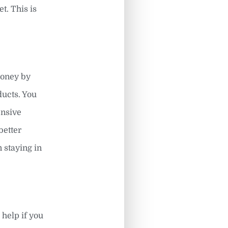
t. This is
money by
ducts. You
ensive
better
n staying in
 help if you