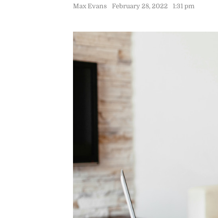
Max Evans
February 28, 2022
1:31 pm