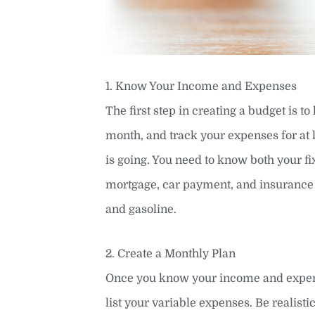
1. Know Your Income and Expenses
The first step in creating a budget is 
month, and track your expenses for at 
is going. You need to know both your fi
mortgage, car payment, and insurance 
and gasoline.
2. Create a Monthly Plan
Once you know your income and expenses
list your variable expenses. Be realist