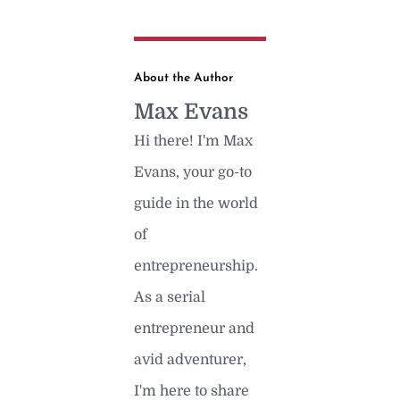
About the Author
Max Evans
Hi there! I'm Max
Evans, your go-to
guide in the world
of
entrepreneurship.
As a serial
entrepreneur and
avid adventurer,
I'm here to share