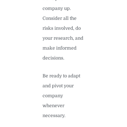
company up.
Consider all the
risks involved, do
your research, and
make informed
decisions.
Be ready to adapt
and pivot your
company
whenever
necessary.