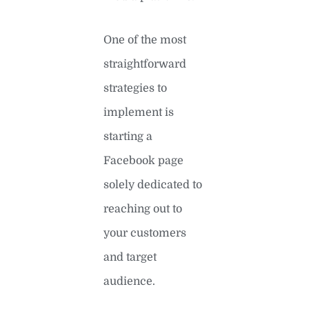
One of the most
straightforward
strategies to
implement is
starting a
Facebook page
solely dedicated to
reaching out to
your customers
and target
audience.