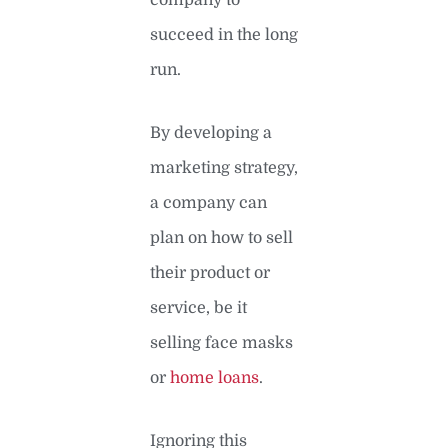
succeed in the long
run.
By developing a
marketing strategy,
a company can
plan on how to sell
their product or
service, be it
selling face masks
or
home loans
.
Ignoring this