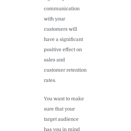
communication
with your
customers will
have a significant
positive effect on
sales and
customer retention
rates.
You want to make
sure that your
target audience
has you in mind