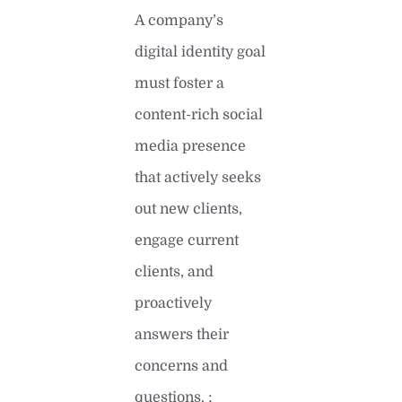
A company’s
digital identity goal
must foster a
content-rich social
media presence
that actively seeks
out new clients,
engage current
clients, and
proactively
answers their
concerns and
questions. ;