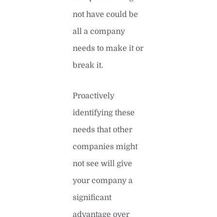
not have could be
all a company
needs to make it or
break it.
Proactively
identifying these
needs that other
companies might
not see will give
your company a
significant
advantage over