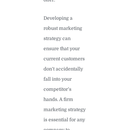
Developing a
robust marketing
strategy can
ensure that your
current customers
don’t accidentally
fall into your
competitor’s
hands. A firm
marketing strategy
is essential for any
company to