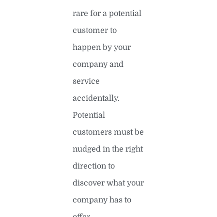
rare for a potential
customer to
happen by your
company and
service
accidentally.
Potential
customers must be
nudged in the right
direction to
discover what your
company has to
offer.