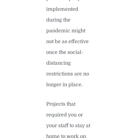
implemented
during the
pandemic might
not be as effective
once the social-
distancing
restrictions are no
longer in place.
Projects that
required you or
your staff to stay at
home to work on