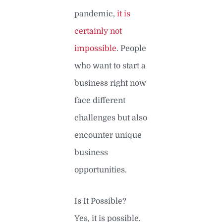
pandemic,
it is
certainly not
impossible
. People
who want to start a
business right now
face different
challenges but also
encounter unique
business
opportunities.
Is It Possible?
Yes, it is possible.