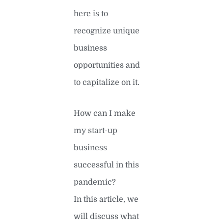
here is to
recognize unique
business
opportunities and
to capitalize on it.
How can I make
my start-up
business
successful in this
pandemic?
In this article, we
will discuss what