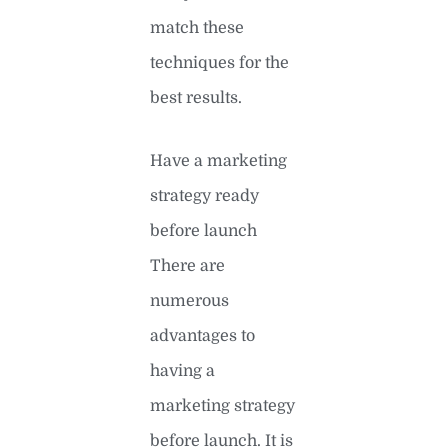
match these
techniques for the
best results.
Have a marketing
strategy ready
before launch
There are
numerous
advantages to
having a
marketing strategy
before launch. It is