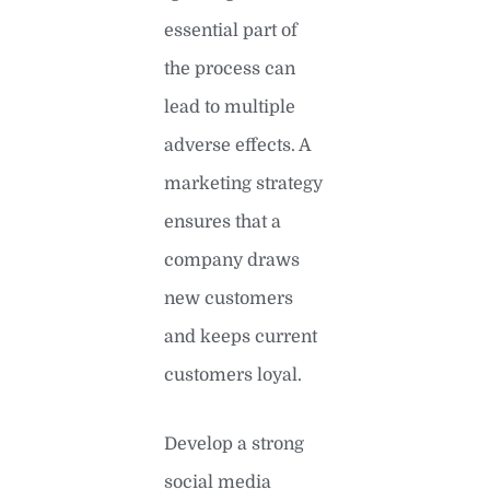
essential part of
the process can
lead to multiple
adverse effects. A
marketing strategy
ensures that a
company draws
new customers
and keeps current
customers loyal.
Develop a strong
social media