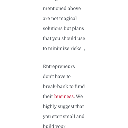
mentioned above
are not magical
solutions but plans
that you should use
to minimize risks. ;
Entrepreneurs
don’t have to
break-bank to fund
their
business
. We
highly suggest that
you start small and
build your