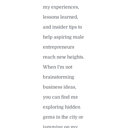
my experiences,
lessons learned,
and insider tips to
help aspiring male
entrepreneurs
reach new heights.
When I'm not
brainstorming
business ideas,
you can find me
exploring hidden
gems in the city or
jamming on my