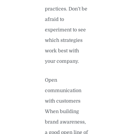
practices. Don’t be
afraid to
experiment to see
which strategies
work best with
your company.
Open
communication
with customers
When building
brand awareness,
a good open line of