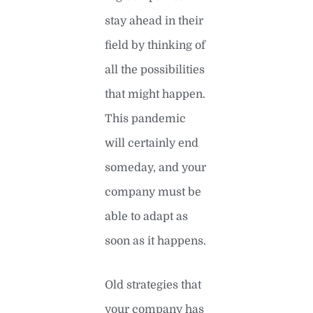
stay ahead in their
field by thinking of
all the possibilities
that might happen.
This pandemic
will certainly end
someday, and your
company must be
able to adapt as
soon as it happens.
Old strategies that
your company has