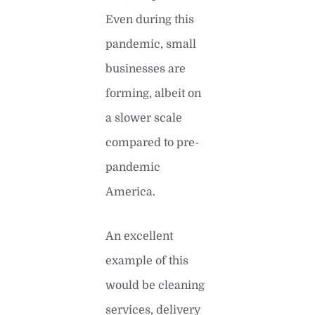
Even during this
pandemic, small
businesses are
forming, albeit on
a slower scale
compared to pre-
pandemic
America.
An excellent
example of this
would be cleaning
services, delivery