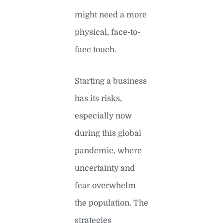
might need a more
physical, face-to-
face touch.
Starting a business
has its risks,
especially now
during this global
pandemic, where
uncertainty and
fear overwhelm
the population. The
strategies