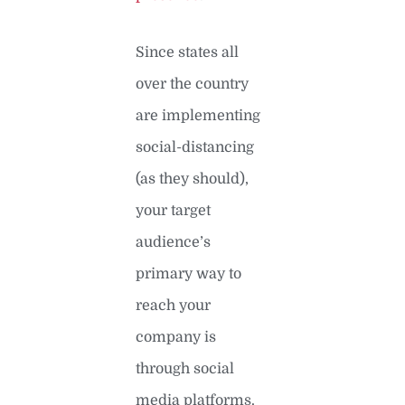
Since states all
over the country
are implementing
social-distancing
(as they should),
your target
audience’s
primary way to
reach your
company is
through social
media platforms.