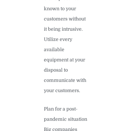
known to your
customers without
it being intrusive.
Utilize every
available
equipment at your
disposal to
communicate with
your customers.
Plan for a post-
pandemic situation
Big companies