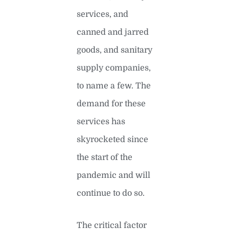
services, and
canned and jarred
goods, and sanitary
supply companies,
to name a few. The
demand for these
services has
skyrocketed since
the start of the
pandemic and will
continue to do so.
The critical factor