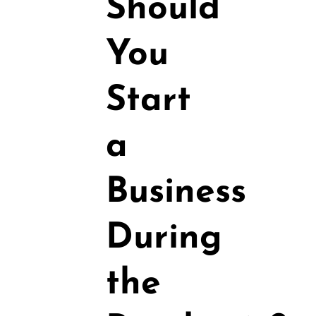
Should
You
Start
a
Business
During
the