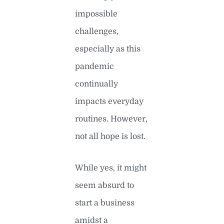
impossible
challenges,
especially as this
pandemic
continually
impacts everyday
routines. However,
not all hope is lost.
While yes, it might
seem absurd to
start a business
amidst a