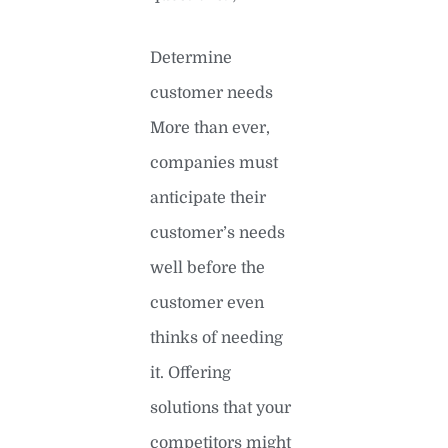
Determine
customer needs
More than ever,
companies must
anticipate their
customer’s needs
well before the
customer even
thinks of needing
it. Offering
solutions that your
competitors might