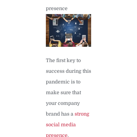
presence
The first key to
success during this
pandemic is to
make sure that
your company
brand has a
strong
social media
presence
.