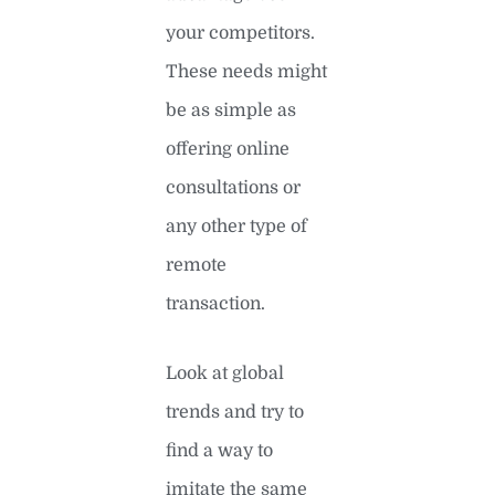
your competitors.
These needs might
be as simple as
offering online
consultations or
any other type of
remote
transaction.
Look at global
trends and try to
find a way to
imitate the same