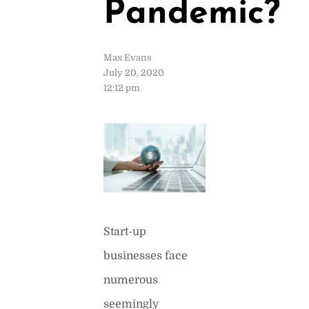
Pandemic?
Max Evans
July 20, 2020
12:12 pm
Start-up
businesses face
numerous
seemingly