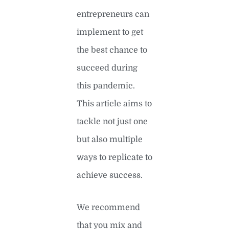
entrepreneurs can
implement to get
the best chance to
succeed during
this pandemic.
This article aims to
tackle not just one
but also multiple
ways to replicate to
achieve success.
We recommend
that you mix and