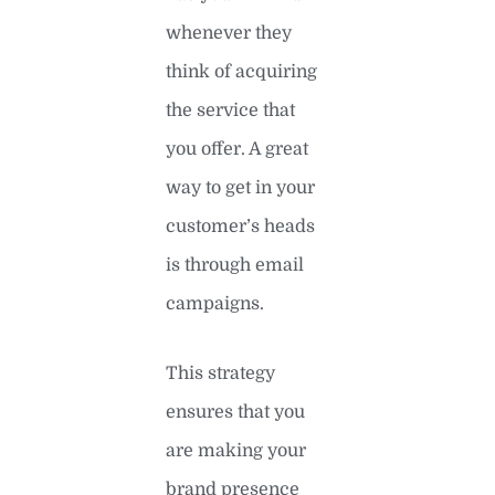
whenever they
think of acquiring
the service that
you offer. A great
way to get in your
customer’s heads
is through email
campaigns.
This strategy
ensures that you
are making your
brand presence