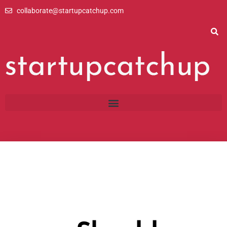
Skip
collaborate@startupcatchup.com
to
content