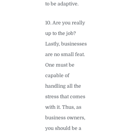
to be adaptive.
10. Are you really
up to the job?
Lastly, businesses
are no small feat.
One must be
capable of
handling all the
stress that comes
with it. Thus, as
business owners,
you should be a