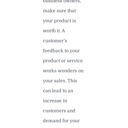
business owners,
make sure that
your product is
worth it. A
customer’s
feedback to your
product or service
works wonders on
your sales. This
can lead to an
increase in
customers and
demand for your