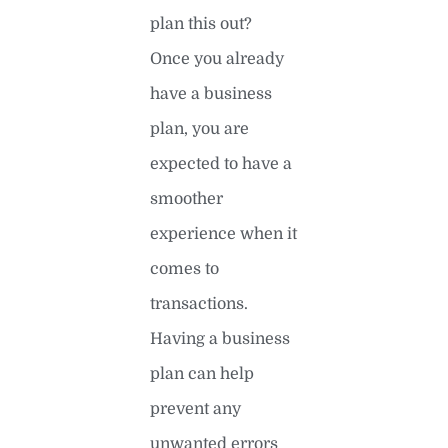
plan this out?
Once you already
have a business
plan, you are
expected to have a
smoother
experience when it
comes to
transactions.
Having a business
plan can help
prevent any
unwanted errors