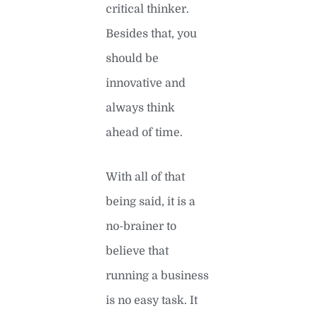
critical thinker.
Besides that, you
should be
innovative and
always think
ahead of time.
With all of that
being said, it is a
no-brainer to
believe that
running a business
is no easy task. It