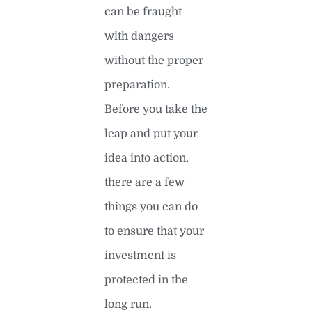
can be fraught
with dangers
without the proper
preparation.
Before you take the
leap and put your
idea into action,
there are a few
things you can do
to ensure that your
investment is
protected in the
long run.