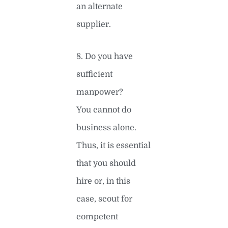
an alternate
supplier.
8. Do you have
sufficient
manpower?
You cannot do
business alone.
Thus, it is essential
that you should
hire or, in this
case, scout for
competent