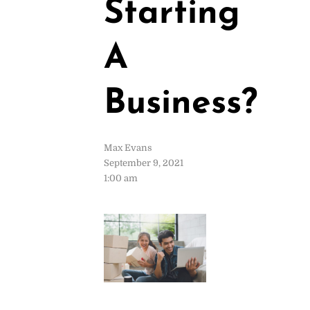
Starting
A
Business?
Max Evans
September 9, 2021
1:00 am