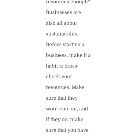
resources enough?
Businesses are
also all about
sustainability.
Before starting a
business, make it a
habit to cross-
check your
resources. Make
sure that they
won’t run out, and
if they do, make
sure that you have