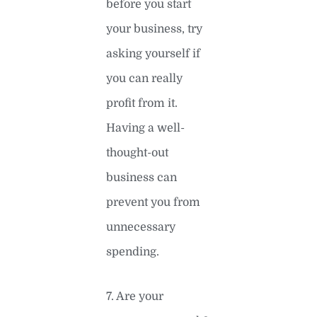
before you start
your business, try
asking yourself if
you can really
profit from it.
Having a well-
thought-out
business can
prevent you from
unnecessary
spending.
7. Are your