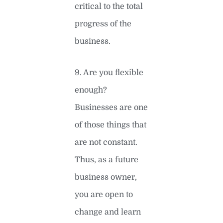
critical to the total
progress of the
business.
9. Are you flexible
enough?
Businesses are one
of those things that
are not constant.
Thus, as a future
business owner,
you are open to
change and learn