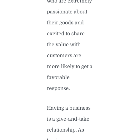
who are extremely
passionate about
their goods and
excited to share
the value with
customers are
more likely to get a
favorable
response.
Having a business
is a give-and-take
relationship. As