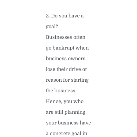
2. Do you have a
goal?
Businesses often
go bankrupt when
business owners
lose their drive or
reason for starting
the business.
Hence, you who
are still planning
your business have
a concrete goal in