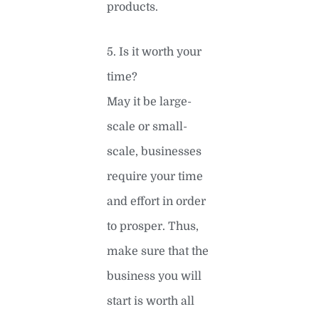
products.
5. Is it worth your
time?
May it be large-
scale or small-
scale, businesses
require your time
and effort in order
to prosper. Thus,
make sure that the
business you will
start is worth all