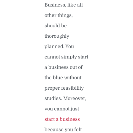
Business, like all
other things,
should be
thoroughly
planned. You
cannot simply start
a business out of
the blue without
proper feasibility
studies. Moreover,
you cannot just
start a business
because you felt