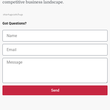
competitive business landscape.
Got Questions?
Name
Email
Message
Send