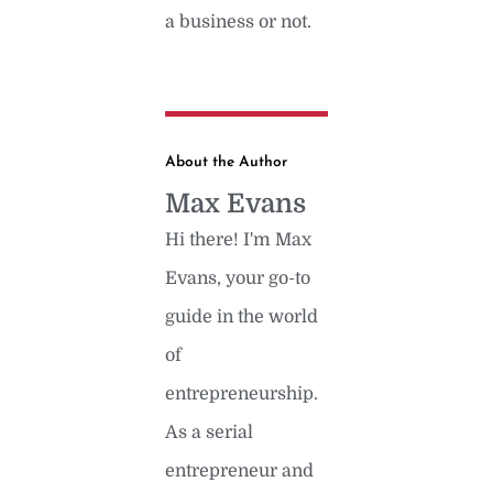
a business or not.
About the Author
Max Evans
Hi there! I'm Max
Evans, your go-to
guide in the world
of
entrepreneurship.
As a serial
entrepreneur and