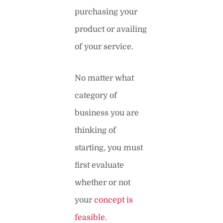
purchasing your
product or availing
of your service.
No matter what
category of
business you are
thinking of
starting, you must
first evaluate
whether or not
your
concept is
feasible
.