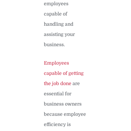
employees
capable of
handling and
assisting your
business.
Employees
capable of getting
the job done
are
essential for
business owners
because employee
efficiency is