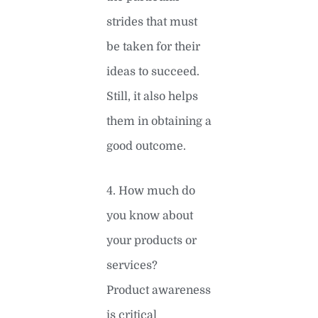
strides that must
be taken for their
ideas to succeed.
Still, it also helps
them in obtaining a
good outcome.
4. How much do
you know about
your products or
services?
Product awareness
is critical