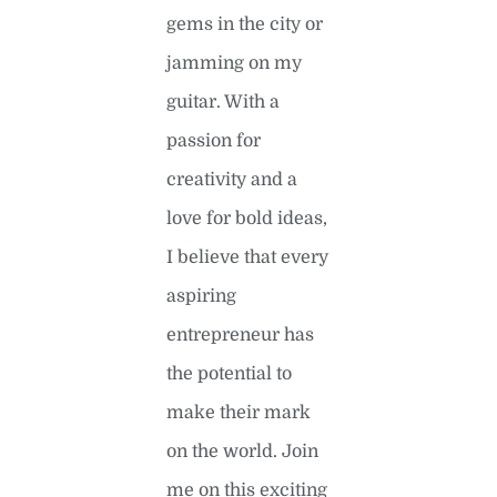
gems in the city or
jamming on my
guitar. With a
passion for
creativity and a
love for bold ideas,
I believe that every
aspiring
entrepreneur has
the potential to
make their mark
on the world. Join
me on this exciting