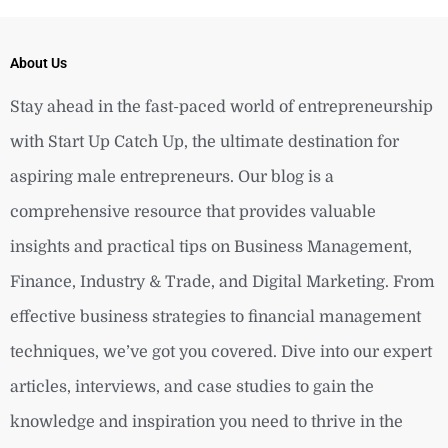
About Us
Stay ahead in the fast-paced world of entrepreneurship
with Start Up Catch Up, the ultimate destination for
aspiring male entrepreneurs. Our blog is a
comprehensive resource that provides valuable
insights and practical tips on Business Management,
Finance, Industry & Trade, and Digital Marketing. From
effective business strategies to financial management
techniques, we’ve got you covered. Dive into our expert
articles, interviews, and case studies to gain the
knowledge and inspiration you need to thrive in the