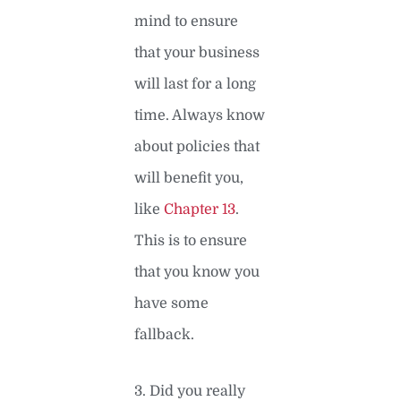
mind to ensure
that your business
will last for a long
time. Always know
about policies that
will benefit you,
like
Chapter 13
.
This is to ensure
that you know you
have some
fallback.
3. Did you really