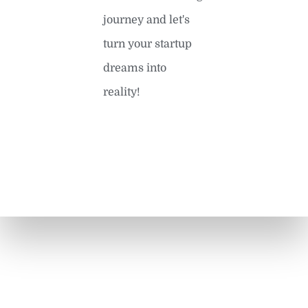
journey and let's
turn your startup
dreams into
reality!