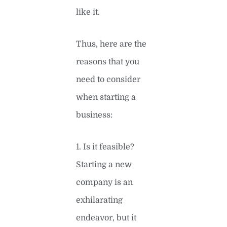
like it.
Thus, here are the
reasons that you
need to consider
when starting a
business:
1. Is it feasible?
Starting a new
company is an
exhilarating
endeavor, but it