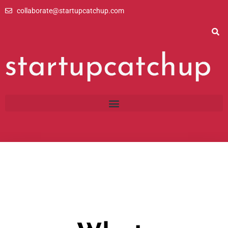
Skip
collaborate@startupcatchup.com
to
content