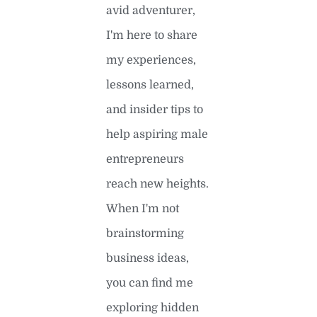
avid adventurer,
I'm here to share
my experiences,
lessons learned,
and insider tips to
help aspiring male
entrepreneurs
reach new heights.
When I'm not
brainstorming
business ideas,
you can find me
exploring hidden