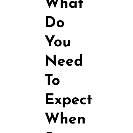
What
Do
You
Need
To
Expect
When