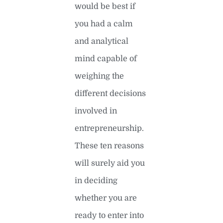
would be best if
you had a calm
and analytical
mind capable of
weighing the
different decisions
involved in
entrepreneurship.
These ten reasons
will surely aid you
in deciding
whether you are
ready to enter into