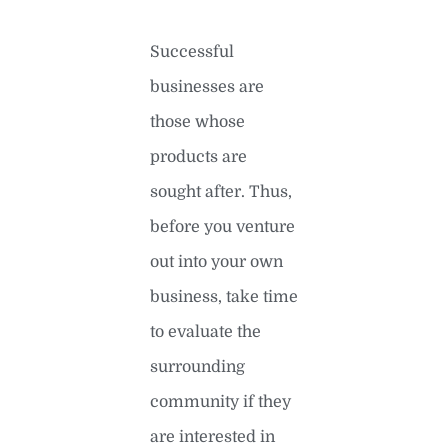
Successful
businesses are
those whose
products are
sought after. Thus,
before you venture
out into your own
business, take time
to evaluate the
surrounding
community if they
are interested in