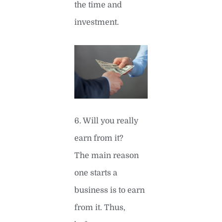
the time and
investment.
6. Will you really
earn from it?
The main reason
one starts a
business is to earn
from it. Thus,