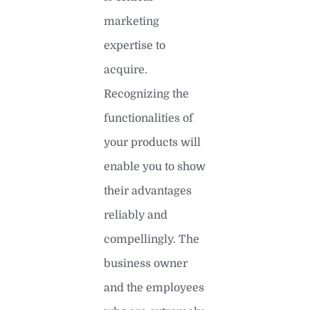
marketing
expertise to
acquire.
Recognizing the
functionalities of
your products will
enable you to show
their advantages
reliably and
compellingly. The
business owner
and the employees