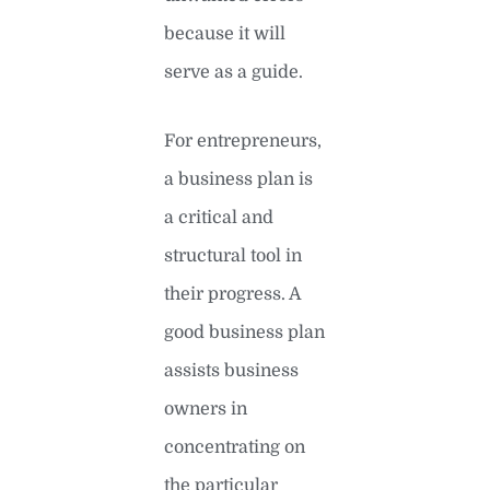
because it will
serve as a guide.
For entrepreneurs,
a business plan is
a critical and
structural tool in
their progress. A
good business plan
assists business
owners in
concentrating on
the particular