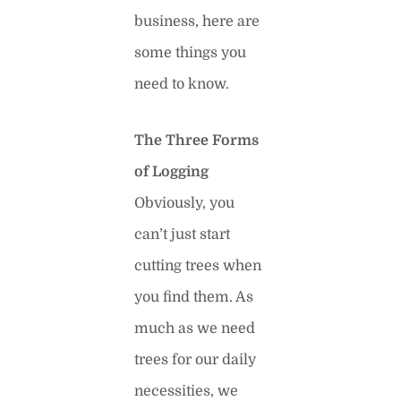
business, here are
some things you
need to know.
The Three Forms
of Logging
Obviously, you
can’t just start
cutting trees when
you find them. As
much as we need
trees for our daily
necessities, we