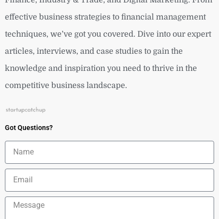
effective business strategies to financial management
techniques, we’ve got you covered. Dive into our expert
articles, interviews, and case studies to gain the
knowledge and inspiration you need to thrive in the
competitive business landscape.
Got Questions?
Name
Email
Message