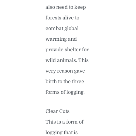
also need to keep
forests alive to
combat global
warming and
provide shelter for
wild animals. This
very reason gave
birth to the three
forms of logging.
Clear Cuts
This is a form of
logging that is