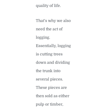
quality of life.
That’s why we also
need the act of
logging.
Essentially, logging
is cutting trees
down and dividing
the trunk into
several pieces.
These pieces are
then sold as either
pulp or timber,