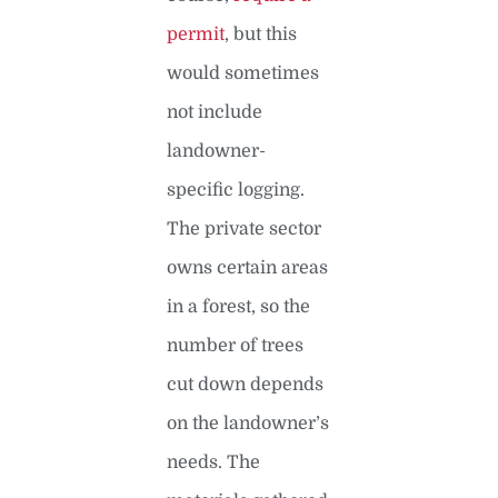
permit
, but this
would sometimes
not include
landowner-
specific logging.
The private sector
owns certain areas
in a forest, so the
number of trees
cut down depends
on the landowner’s
needs. The