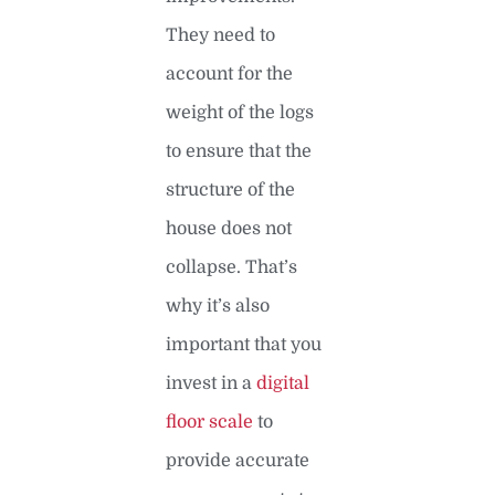
They need to
account for the
weight of the logs
to ensure that the
structure of the
house does not
collapse. That’s
why it’s also
important that you
invest in a
digital
floor scale
to
provide accurate