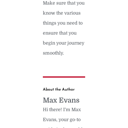
Make sure that you
know the various
things you need to
ensure that you
begin your journey
smoothly.
About the Author
Max Evans
Hi there! I'm Max
Evans, your go-to