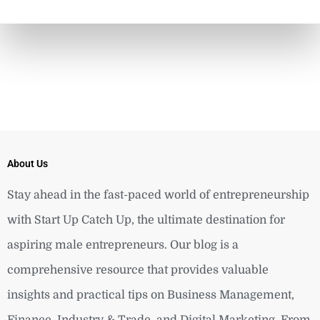
About Us
Stay ahead in the fast-paced world of entrepreneurship
with Start Up Catch Up, the ultimate destination for
aspiring male entrepreneurs. Our blog is a
comprehensive resource that provides valuable
insights and practical tips on Business Management,
Finance, Industry & Trade, and Digital Marketing. From