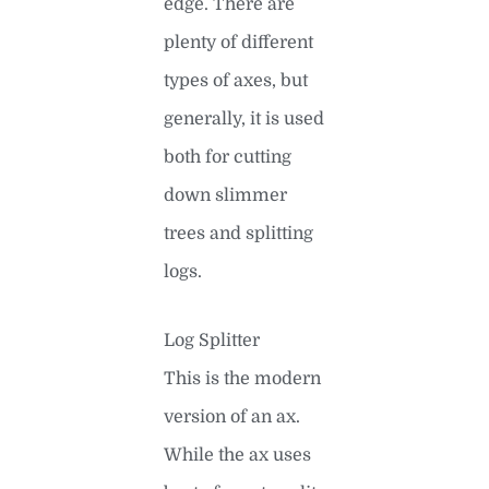
edge. There are
plenty of different
types of axes, but
generally, it is used
both for cutting
down slimmer
trees and splitting
logs.
Log Splitter
This is the modern
version of an ax.
While the ax uses