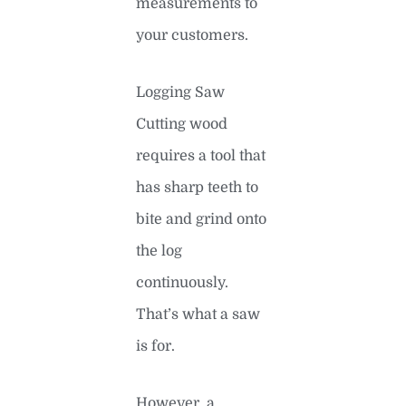
measurements to
your customers.
Logging Saw
Cutting wood
requires a tool that
has sharp teeth to
bite and grind onto
the log
continuously.
That’s what a saw
is for.
However, a