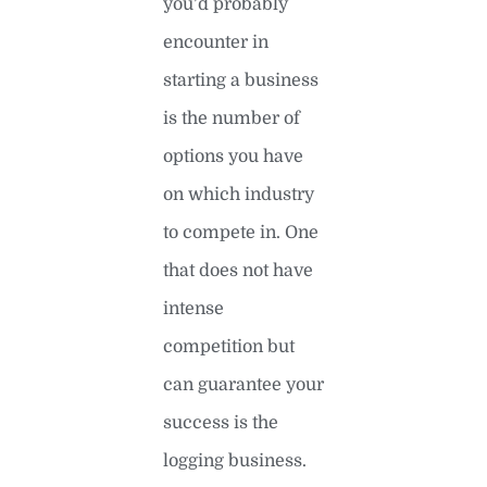
you’d probably
encounter in
starting a business
is the number of
options you have
on which industry
to compete in. One
that does not have
intense
competition but
can guarantee your
success is the
logging business.