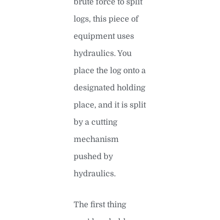
brute force to split
logs, this piece of
equipment uses
hydraulics. You
place the log onto a
designated holding
place, and it is split
by a cutting
mechanism
pushed by
hydraulics.
The first thing