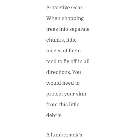
Protective Gear
When chopping
trees into separate
chunks, little
pieces of them
tend to fly off in all
directions. You
would need to
protect your skin
from this little
debris.
A lumberjack’s