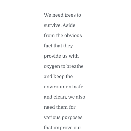
We need trees to
survive. Aside
from the obvious
fact that they
provide us with
oxygen to breathe
and keep the
environment safe
and clean, we also
need them for
various purposes
that improve our