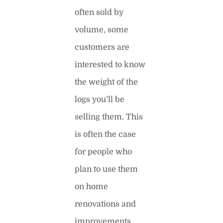
often sold by
volume, some
customers are
interested to know
the weight of the
logs you’ll be
selling them. This
is often the case
for people who
plan to use them
on home
renovations and
improvements.