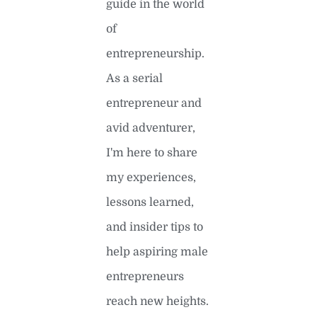
guide in the world
of
entrepreneurship.
As a serial
entrepreneur and
avid adventurer,
I'm here to share
my experiences,
lessons learned,
and insider tips to
help aspiring male
entrepreneurs
reach new heights.