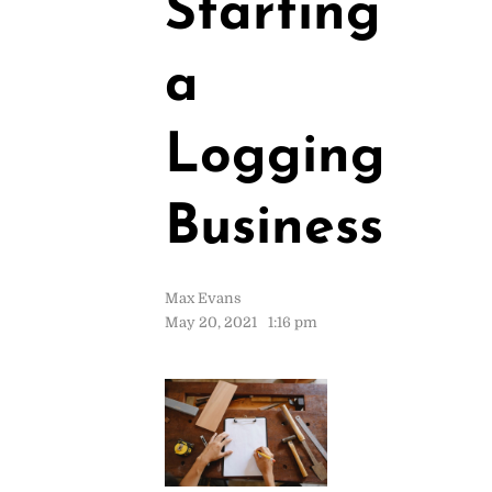
Starting
a
Logging
Business
Max Evans
May 20, 2021
1:16 pm