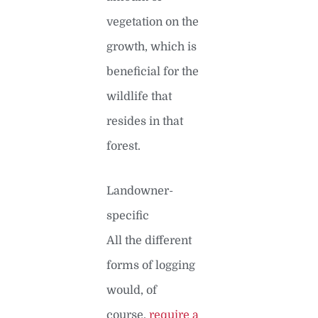
vegetation on the
growth, which is
beneficial for the
wildlife that
resides in that
forest.
Landowner-
specific
All the different
forms of logging
would, of
course,
require a