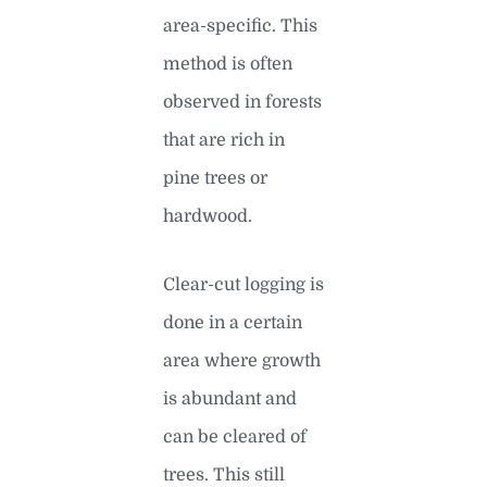
area-specific. This
method is often
observed in forests
that are rich in
pine trees or
hardwood.
Clear-cut logging is
done in a certain
area where growth
is abundant and
can be cleared of
trees. This still