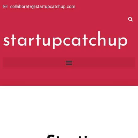
Skip
collaborate@startupcatchup.com
to
content