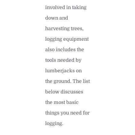
involved in taking
down and
harvesting trees,
logging equipment
also includes the
tools needed by
lumberjacks on
the ground. The list
below discusses
the most basic
things you need for
logging.