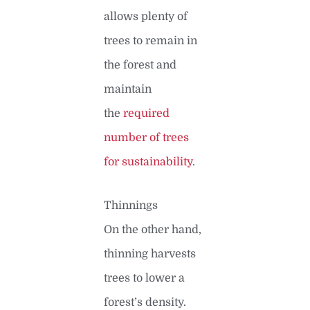
allows plenty of
trees to remain in
the forest and
maintain
the
required
number of trees
for sustainability
.
Thinnings
On the other hand,
thinning harvests
trees to lower a
forest’s density.