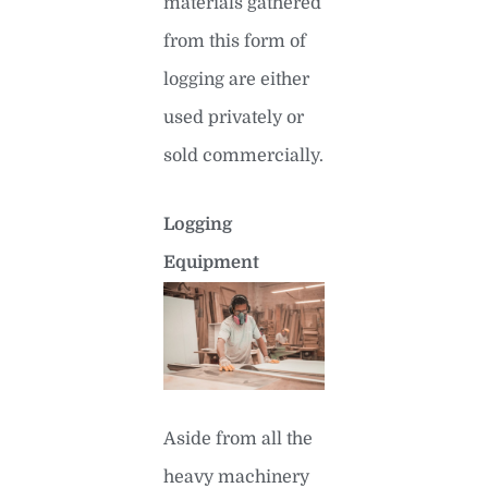
materials gathered
from this form of
logging are either
used privately or
sold commercially.
Logging
Equipment
Aside from all the
heavy machinery