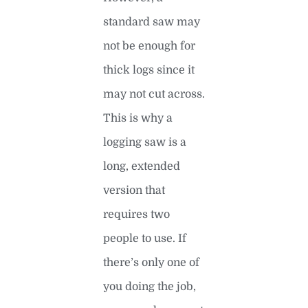
standard saw may
not be enough for
thick logs since it
may not cut across.
This is why a
logging saw is a
long, extended
version that
requires two
people to use. If
there’s only one of
you doing the job,