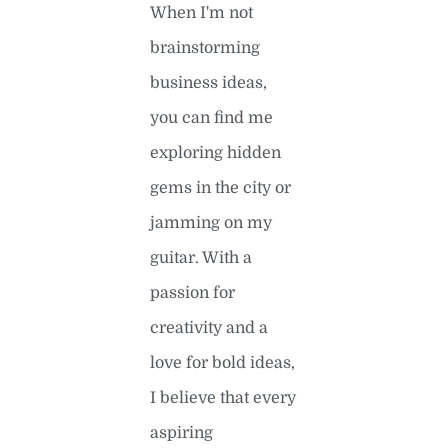
When I'm not
brainstorming
business ideas,
you can find me
exploring hidden
gems in the city or
jamming on my
guitar. With a
passion for
creativity and a
love for bold ideas,
I believe that every
aspiring