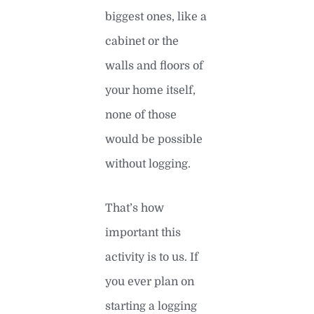
biggest ones, like a
cabinet or the
walls and floors of
your home itself,
none of those
would be possible
without logging.
That’s how
important this
activity is to us. If
you ever plan on
starting a logging