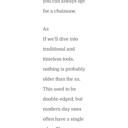
you can always opt
for a chainsaw.
Ax
If we’ll dive into
traditional and
timeless tools,
nothing is probably
older than the ax.
This used to be
double-edged, but
modern-day ones
often have a single