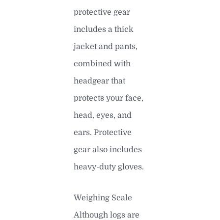
protective gear
includes a thick
jacket and pants,
combined with
headgear that
protects your face,
head, eyes, and
ears. Protective
gear also includes
heavy-duty gloves.
Weighing Scale
Although logs are