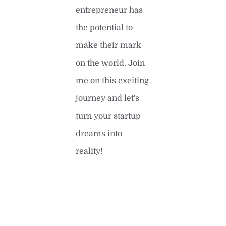
entrepreneur has
the potential to
make their mark
on the world. Join
me on this exciting
journey and let's
turn your startup
dreams into
reality!