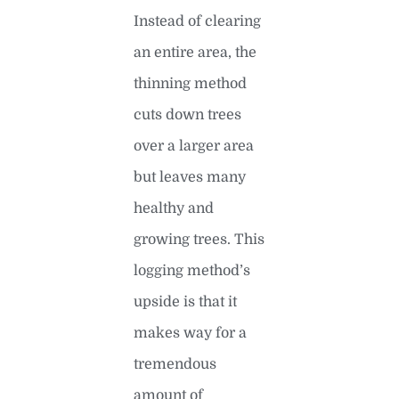
Instead of clearing
an entire area, the
thinning method
cuts down trees
over a larger area
but leaves many
healthy and
growing trees. This
logging method’s
upside is that it
makes way for a
tremendous
amount of