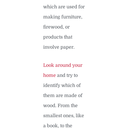
which are used for
making furniture,
firewood, or
products that
involve paper.
Look around your
home
and try to
identify which of
them are made of
wood. From the
smallest ones, like
a book, to the