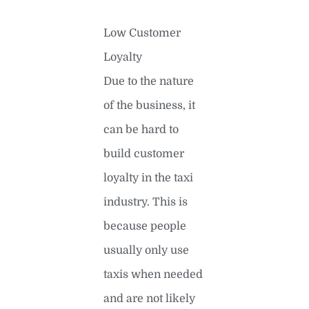
Low Customer
Loyalty
Due to the nature
of the business, it
can be hard to
build customer
loyalty in the taxi
industry. This is
because people
usually only use
taxis when needed
and are not likely