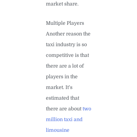
market share.
Multiple Players
Another reason the
taxi industry is so
competitive is that
there are a lot of
players in the
market. It’s
estimated that
there are about
two
million taxi and
limousine