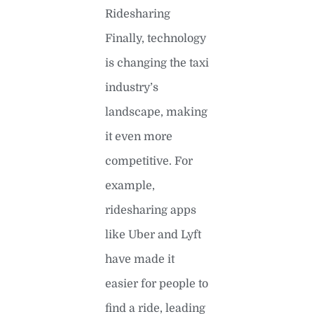
Ridesharing
Finally, technology
is changing the taxi
industry’s
landscape, making
it even more
competitive. For
example,
ridesharing apps
like Uber and Lyft
have made it
easier for people to
find a ride, leading