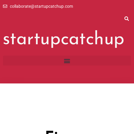
Skip
collaborate@startupcatchup.com
to
content