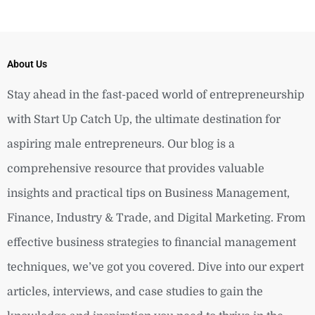
About Us
Stay ahead in the fast-paced world of entrepreneurship
with Start Up Catch Up, the ultimate destination for
aspiring male entrepreneurs. Our blog is a
comprehensive resource that provides valuable
insights and practical tips on Business Management,
Finance, Industry & Trade, and Digital Marketing. From
effective business strategies to financial management
techniques, we’ve got you covered. Dive into our expert
articles, interviews, and case studies to gain the