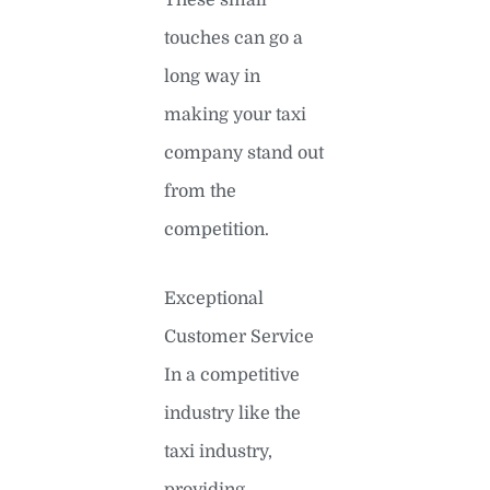
touches can go a
long way in
making your taxi
company stand out
from the
competition.
Exceptional
Customer Service
In a competitive
industry like the
taxi industry,
providing