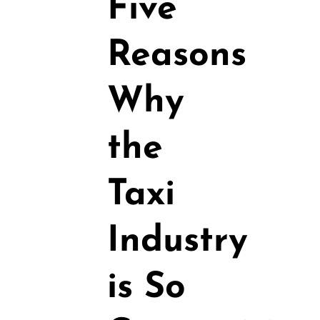
Five
Reasons
Why
the
Taxi
Industry
is So