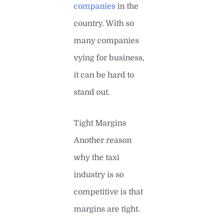
companies
in the
country. With so
many companies
vying for business,
it can be hard to
stand out.
Tight Margins
Another reason
why the taxi
industry is so
competitive is that
margins are tight.