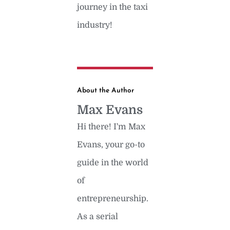
journey in the taxi
industry!
About the Author
Max Evans
Hi there! I'm Max
Evans, your go-to
guide in the world
of
entrepreneurship.
As a serial