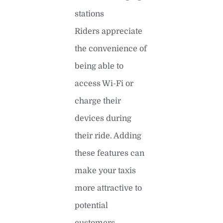
stations
Riders appreciate
the convenience of
being able to
access Wi-Fi or
charge their
devices during
their ride. Adding
these features can
make your taxis
more attractive to
potential
customers.