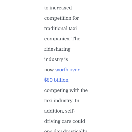
to increased
competition for
traditional taxi
companies. The
ridesharing
industry is
now
worth over
$80 billion
,
competing with the
taxi industry. In
addition, self-
driving cars could
one day drastically