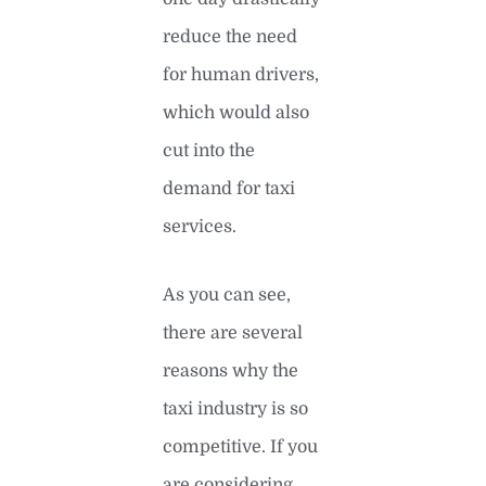
reduce the need
for human drivers,
which would also
cut into the
demand for taxi
services.
As you can see,
there are several
reasons why the
taxi industry is so
competitive. If you
are considering