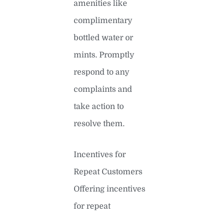
amenities like
complimentary
bottled water or
mints. Promptly
respond to any
complaints and
take action to
resolve them.
Incentives for
Repeat Customers
Offering incentives
for repeat