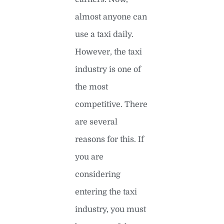
almost anyone can
use a taxi daily.
However, the taxi
industry is one of
the most
competitive. There
are several
reasons for this. If
you are
considering
entering the taxi
industry, you must