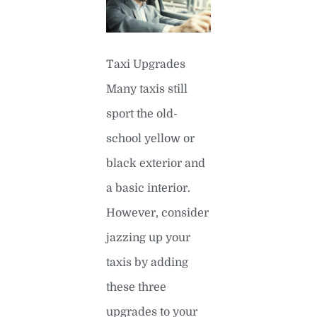
Taxi Upgrades
Many taxis still
sport the old-
school yellow or
black exterior and
a basic interior.
However, consider
jazzing up your
taxis by adding
these three
upgrades to your