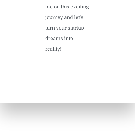
me on this exciting
journey and let's
turn your startup
dreams into
reality!