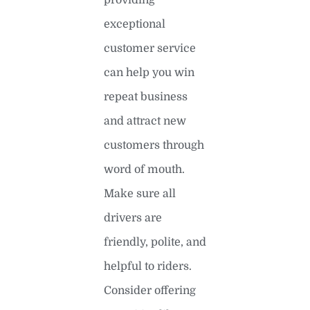
exceptional
customer service
can help you win
repeat business
and attract new
customers through
word of mouth.
Make sure all
drivers are
friendly, polite, and
helpful to riders.
Consider offering