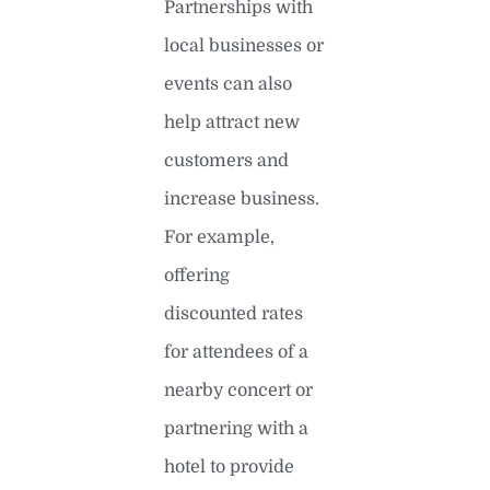
Partnerships with
local businesses or
events can also
help attract new
customers and
increase business.
For example,
offering
discounted rates
for attendees of a
nearby concert or
partnering with a
hotel to provide