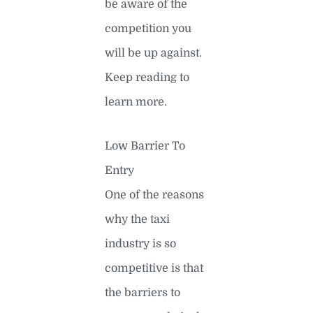
be aware of the
competition you
will be up against.
Keep reading to
learn more.
Low Barrier To
Entry
One of the reasons
why the taxi
industry is so
competitive is that
the barriers to