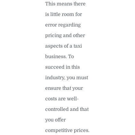
This means there
is little room for
error regarding
pricing and other
aspects of a taxi
business. To
succeed in this
industry, you must
ensure that your
costs are well-
controlled and that
you offer
competitive prices.