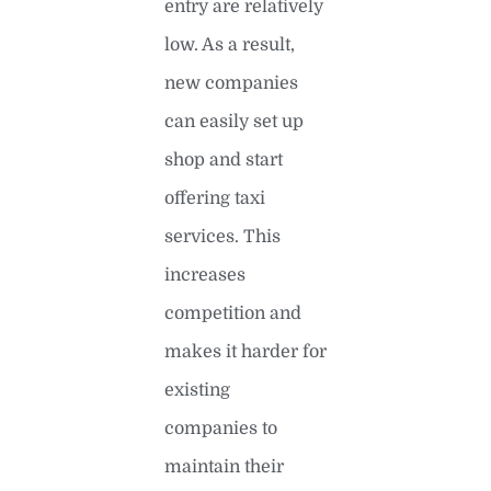
entry are relatively
low. As a result,
new companies
can easily set up
shop and start
offering taxi
services. This
increases
competition and
makes it harder for
existing
companies to
maintain their