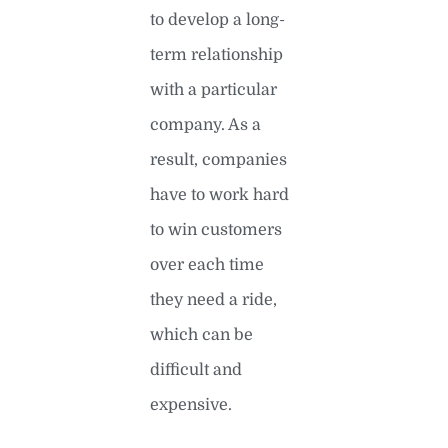
to develop a long-
term relationship
with a particular
company. As a
result, companies
have to work hard
to win customers
over each time
they need a ride,
which can be
difficult and
expensive.