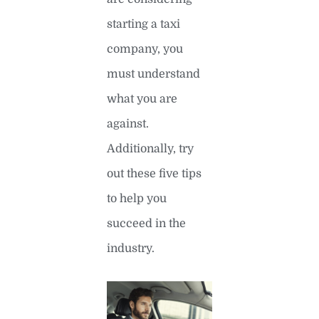
starting a taxi
company, you
must understand
what you are
against.
Additionally, try
out these five tips
to help you
succeed in the
industry.