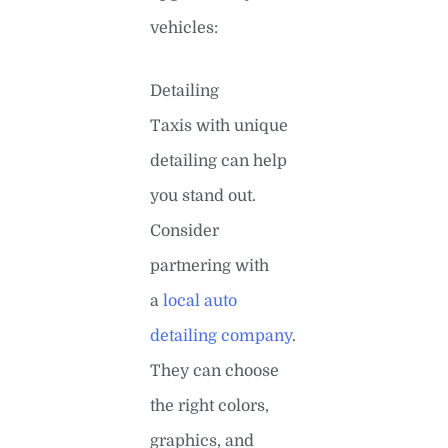
vehicles:
Detailing
Taxis with unique
detailing can help
you stand out.
Consider
partnering with
a
local auto
detailing company
.
They can choose
the right colors,
graphics, and