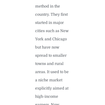
method in the
country. They first
started in major
cities such as New
York and Chicago
but have now
spread to smaller
towns and rural
areas. It used to be
a niche market
explicitly aimed at
high-income
earners. Now,