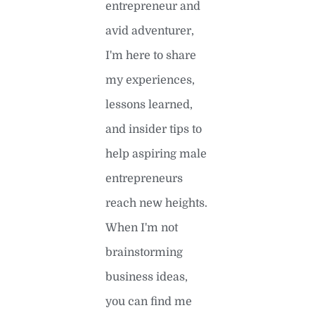
entrepreneur and
avid adventurer,
I'm here to share
my experiences,
lessons learned,
and insider tips to
help aspiring male
entrepreneurs
reach new heights.
When I'm not
brainstorming
business ideas,
you can find me