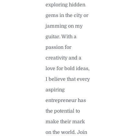
exploring hidden
gems in the city or
jamming on my
guitar. With a
passion for
creativity and a
love for bold ideas,
I believe that every
aspiring
entrepreneur has
the potential to
make their mark
on the world. Join