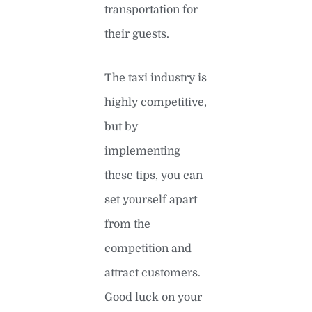
transportation for
their guests.
The taxi industry is
highly competitive,
but by
implementing
these tips, you can
set yourself apart
from the
competition and
attract customers.
Good luck on your