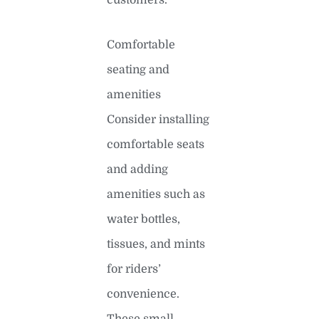
Comfortable
seating and
amenities
Consider installing
comfortable seats
and adding
amenities such as
water bottles,
tissues, and mints
for riders’
convenience.
These small