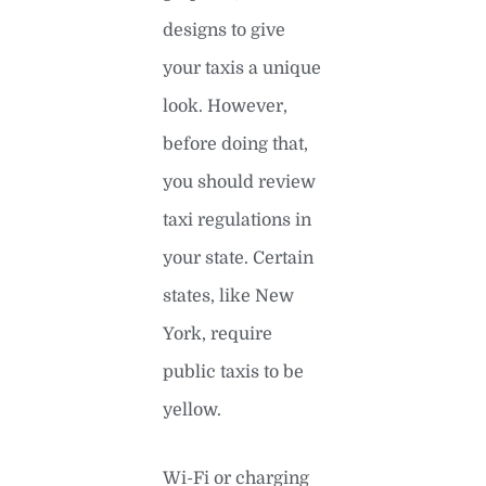
designs to give
your taxis a unique
look. However,
before doing that,
you should review
taxi regulations in
your state. Certain
states, like New
York, require
public taxis to be
yellow.
Wi-Fi or charging