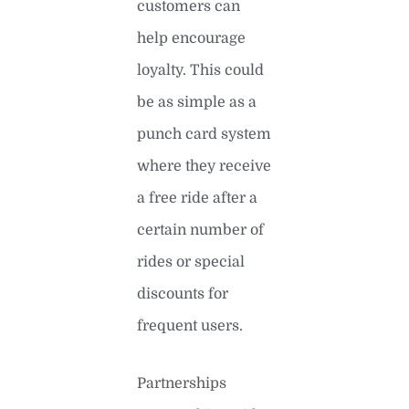
customers can
help encourage
loyalty. This could
be as simple as a
punch card system
where they receive
a free ride after a
certain number of
rides or special
discounts for
frequent users.
Partnerships