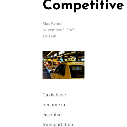
Competitive
Max Evans
November 3, 2022
1:00 am
Taxis have
become an
essential
transportation