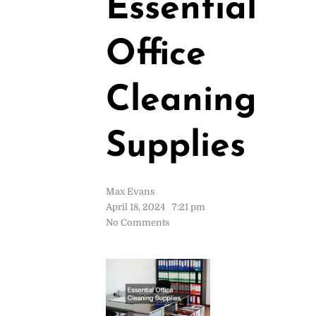
Essential
Office
Cleaning
Supplies
Max Evans
April 18, 2024
7:21 pm
No Comments