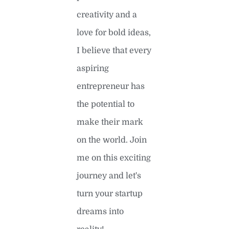
creativity and a
love for bold ideas,
I believe that every
aspiring
entrepreneur has
the potential to
make their mark
on the world. Join
me on this exciting
journey and let's
turn your startup
dreams into