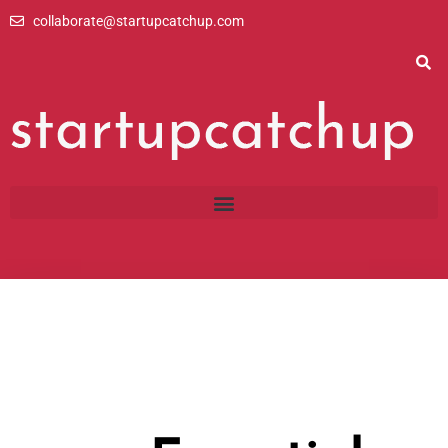
Skip
collaborate@startupcatchup.com
to
content