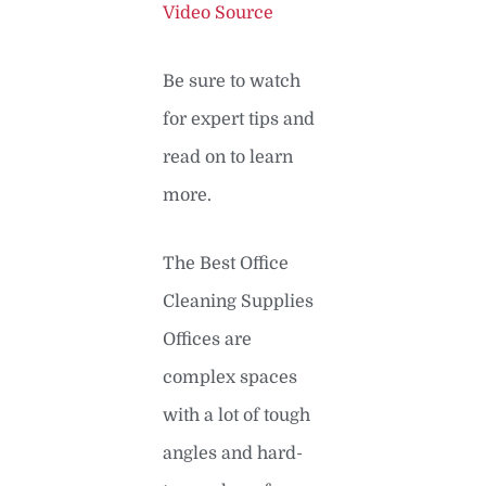
Video Source
Be sure to watch
for expert tips and
read on to learn
more.
The Best Office
Cleaning Supplies
Offices are
complex spaces
with a lot of tough
angles and hard-