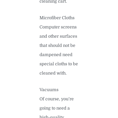
cleaning cart.
Microfiber Cloths
Computer screens
and other surfaces
that should not be
dampened need
special cloths to be
cleaned with.
Vacuums
Of course, you’re
going to need a
high-quality