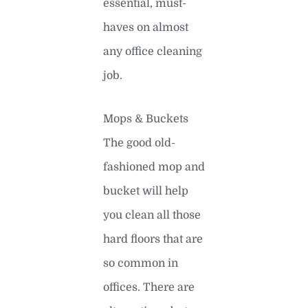
essential, must-
haves on almost
any office cleaning
job.
Mops & Buckets
The good old-
fashioned mop and
bucket will help
you clean all those
hard floors that are
so common in
offices. There are