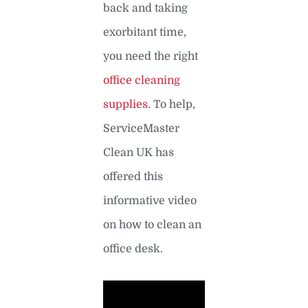
back and taking
exorbitant time,
you need the right
office cleaning
supplies
. To help,
ServiceMaster
Clean UK has
offered this
informative video
on how to clean an
office desk.