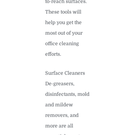
to-reach surfaces.
These tools will
help you get the
most out of your
office cleaning
efforts.
Surface Cleaners
De-greasers,
disinfectants, mold
and mildew
removers, and
more are all