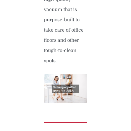
vacuum that is
purpose-built to
take care of office
floors and other
tough-to-clean
spots.