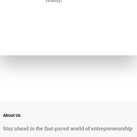
reality!
About Us
Stay ahead in the fast-paced world of entrepreneurship