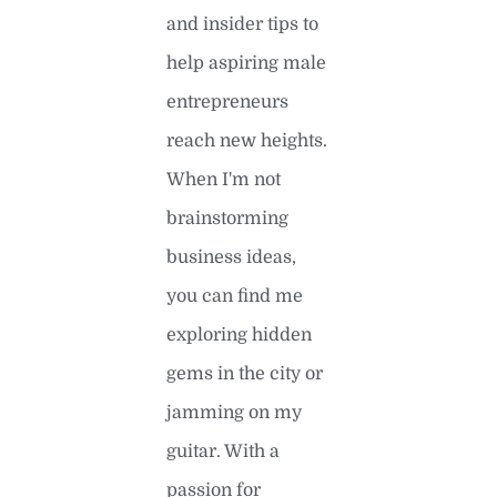
and insider tips to
help aspiring male
entrepreneurs
reach new heights.
When I'm not
brainstorming
business ideas,
you can find me
exploring hidden
gems in the city or
jamming on my
guitar. With a
passion for