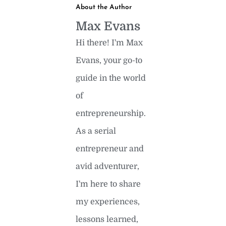
About the Author
Max Evans
Hi there! I'm Max
Evans, your go-to
guide in the world
of
entrepreneurship.
As a serial
entrepreneur and
avid adventurer,
I'm here to share
my experiences,
lessons learned,