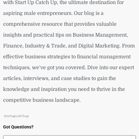
with Start Up Catch Up, the ultimate destination for
aspiring male entrepreneurs. Our blog is a
comprehensive resource that provides valuable
insights and practical tips on Business Management,
Finance, Industry & Trade, and Digital Marketing. From
effective business strategies to financial management
techniques, we’ve got you covered. Dive into our expert
articles, interviews, and case studies to gain the
knowledge and inspiration you need to thrive in the
competitive business landscape.
Got Questions?
Name