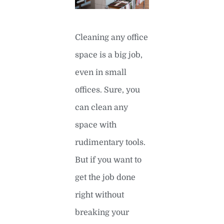
Cleaning any office
space is a big job,
even in small
offices. Sure, you
can clean any
space with
rudimentary tools.
But if you want to
get the job done
right without
breaking your