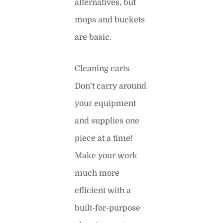
alternatives, but
mops and buckets
are basic.
Cleaning carts
Don’t carry around
your equipment
and supplies one
piece at a time!
Make your work
much more
efficient with a
built-for-purpose