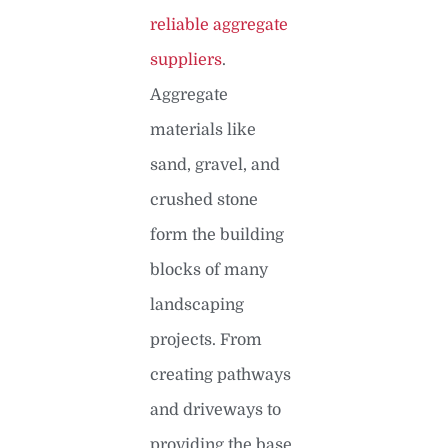
reliable aggregate
suppliers
.
Aggregate
materials like
sand, gravel, and
crushed stone
form the building
blocks of many
landscaping
projects. From
creating pathways
and driveways to
providing the base