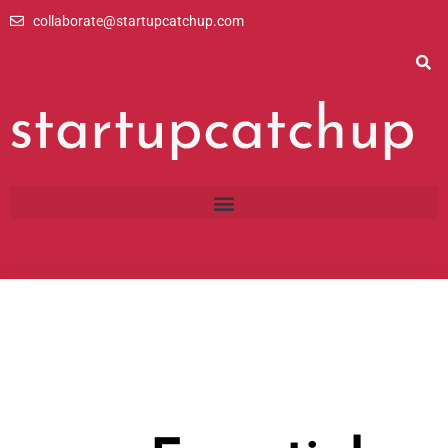
Skip
collaborate@startupcatchup.com
to
content