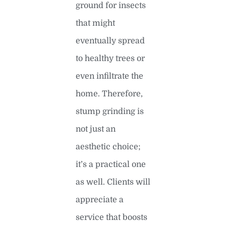
ground for insects
that might
eventually spread
to healthy trees or
even infiltrate the
home. Therefore,
stump grinding is
not just an
aesthetic choice;
it’s a practical one
as well. Clients will
appreciate a
service that boosts