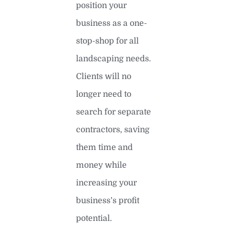
position your
business as a one-
stop-shop for all
landscaping needs.
Clients will no
longer need to
search for separate
contractors, saving
them time and
money while
increasing your
business’s profit
potential.