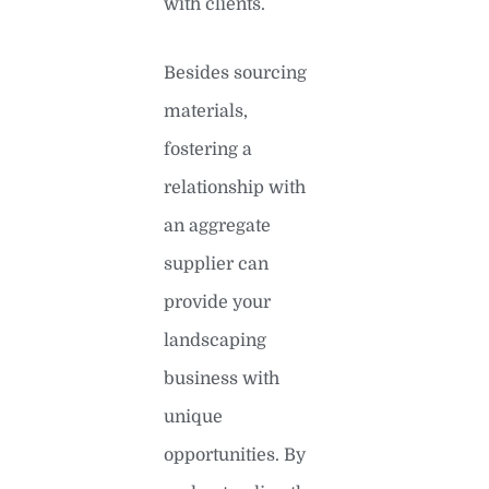
with clients.
Besides sourcing
materials,
fostering a
relationship with
an aggregate
supplier can
provide your
landscaping
business with
unique
opportunities. By