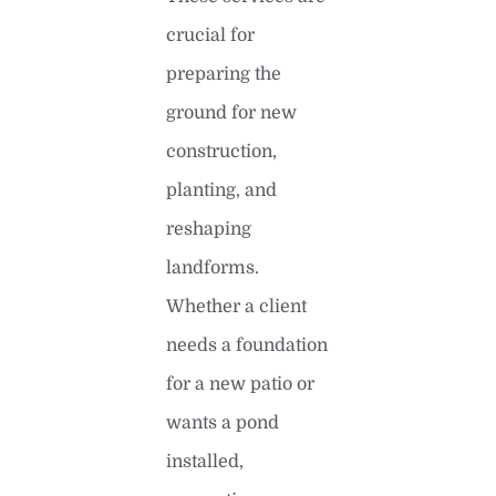
crucial for
preparing the
ground for new
construction,
planting, and
reshaping
landforms.
Whether a client
needs a foundation
for a new patio or
wants a pond
installed,