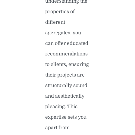
understanding the
properties of
different
aggregates, you
can offer educated
recommendations
to clients, ensuring
their projects are
structurally sound
and aesthetically
pleasing. This
expertise sets you
apart from