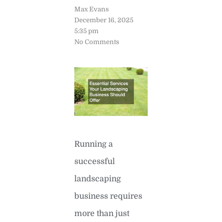
Max Evans
December 16, 2025
5:35 pm
No Comments
Running a
successful
landscaping
business requires
more than just