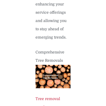
enhancing your
service offerings
and allowing you
to stay ahead of
emerging trends.
Comprehensive
Tree Removals
Tree removal