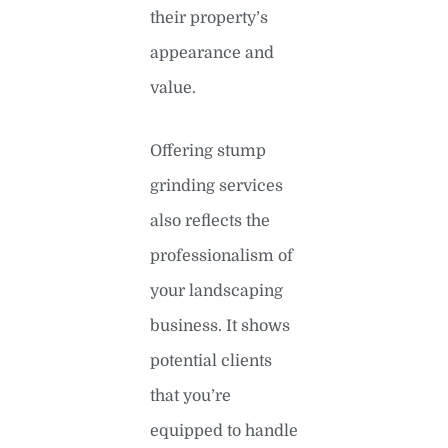
their property’s
appearance and
value.
Offering stump
grinding services
also reflects the
professionalism of
your landscaping
business. It shows
potential clients
that you’re
equipped to handle