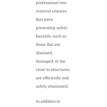
professional tree
removal ensures
that trees
presenting safety
hazards, such as
those that are
diseased,
damaged, or too
close to structures,
are efficiently and
safely eliminated.
In addition to