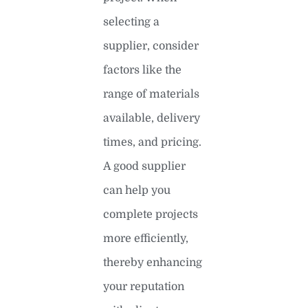
selecting a
supplier, consider
factors like the
range of materials
available, delivery
times, and pricing.
A good supplier
can help you
complete projects
more efficiently,
thereby enhancing
your reputation