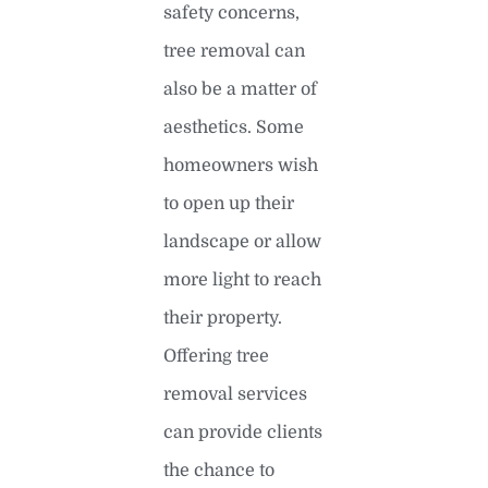
safety concerns,
tree removal can
also be a matter of
aesthetics. Some
homeowners wish
to open up their
landscape or allow
more light to reach
their property.
Offering tree
removal services
can provide clients
the chance to