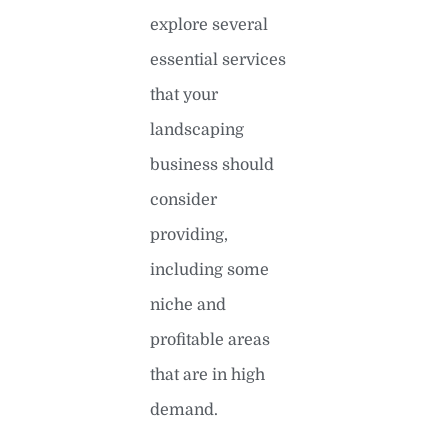
explore several
essential services
that your
landscaping
business should
consider
providing,
including some
niche and
profitable areas
that are in high
demand.