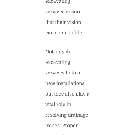
excavating
services ensure
that their vision
can come to life.
Not only do
excavating
services help in
new installations,
but they also play a
vital role in
resolving drainage
issues. Proper