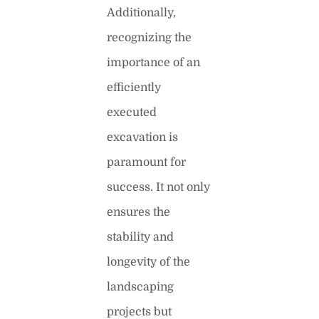
Additionally,
recognizing the
importance of an
efficiently
executed
excavation is
paramount for
success. It not only
ensures the
stability and
longevity of the
landscaping
projects but