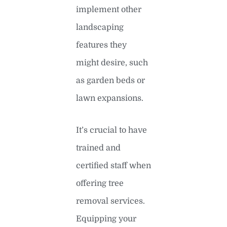
implement other
landscaping
features they
might desire, such
as garden beds or
lawn expansions.
It’s crucial to have
trained and
certified staff when
offering tree
removal services.
Equipping your