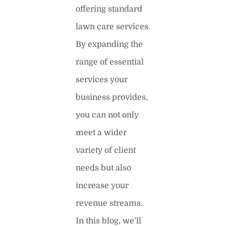
offering standard
lawn care services.
By expanding the
range of essential
services your
business provides,
you can not only
meet a wider
variety of client
needs but also
increase your
revenue streams.
In this blog, we’ll