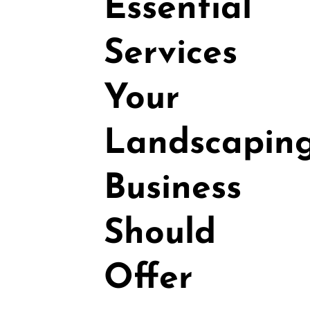
Essential
Services
Your
Landscapin
Business
Should
Offer