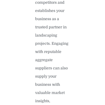
competitors and
establishes your
business as a
trusted partner in
landscaping
projects. Engaging
with reputable
aggregate
suppliers can also
supply your
business with
valuable market
insights,