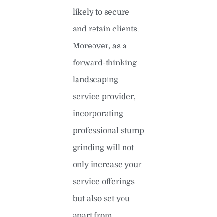
likely to secure
and retain clients.
Moreover, as a
forward-thinking
landscaping
service provider,
incorporating
professional stump
grinding will not
only increase your
service offerings
but also set you
apart from