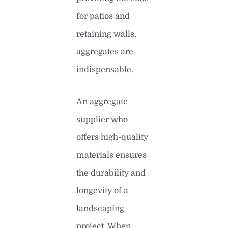
for patios and
retaining walls,
aggregates are
indispensable.
An aggregate
supplier who
offers high-quality
materials ensures
the durability and
longevity of a
landscaping
project. When