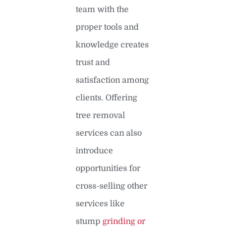
team with the
proper tools and
knowledge creates
trust and
satisfaction among
clients. Offering
tree removal
services can also
introduce
opportunities for
cross-selling other
services like
stump
grinding or