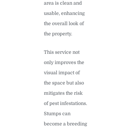
area is clean and
usable, enhancing
the overall look of
the property.
This service not
only improves the
visual impact of
the space but also
mitigates the risk
of pest infestations.
Stumps can
become a breeding