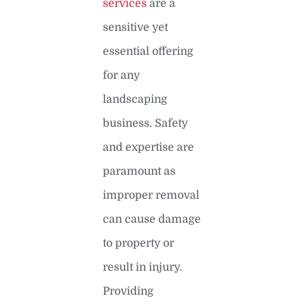
services
are a
sensitive yet
essential offering
for any
landscaping
business. Safety
and expertise are
paramount as
improper removal
can cause damage
to property or
result in injury.
Providing