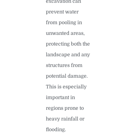
excavation can
prevent water
from pooling in
unwanted areas,
protecting both the
landscape and any
structures from
potential damage.
This is especially
important in
regions prone to
heavy rainfall or
flooding.