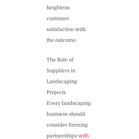
heightens
customer
satisfaction with
the outcome.
The Role of
Suppliers in
Landscaping
Projects
Every landscaping
business should
consider forming
partnerships
with