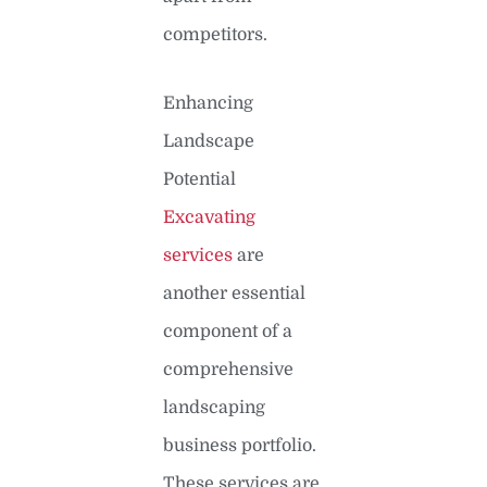
competitors.
Enhancing
Landscape
Potential
Excavating
services
are
another essential
component of a
comprehensive
landscaping
business portfolio.
These services are