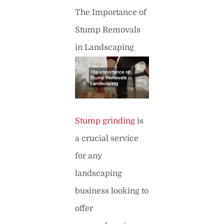
The Importance of
Stump Removals
in Landscaping
Stump grinding
is
a crucial service
for any
landscaping
business looking to
offer