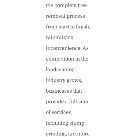
the complete tree
removal process
from start to finish,
minimizing
inconvenience. As
competition in the
landscaping
industry grows,
businesses that
provide a full suite
of services,
including stump
grinding, are more