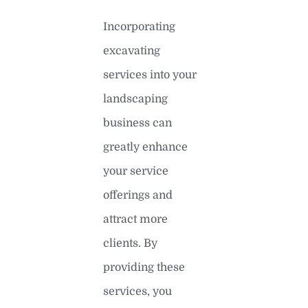
Incorporating
excavating
services into your
landscaping
business can
greatly enhance
your service
offerings and
attract more
clients. By
providing these
services, you