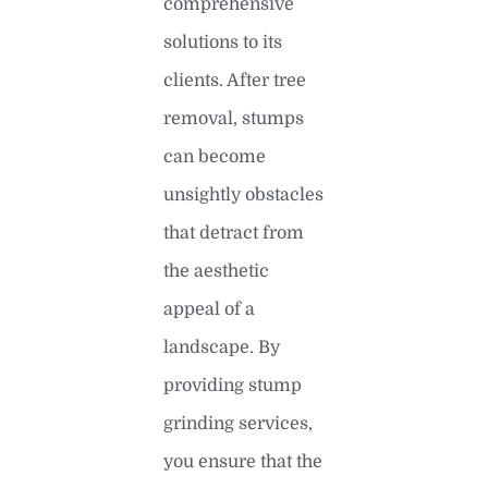
comprehensive
solutions to its
clients. After tree
removal, stumps
can become
unsightly obstacles
that detract from
the aesthetic
appeal of a
landscape. By
providing stump
grinding services,
you ensure that the