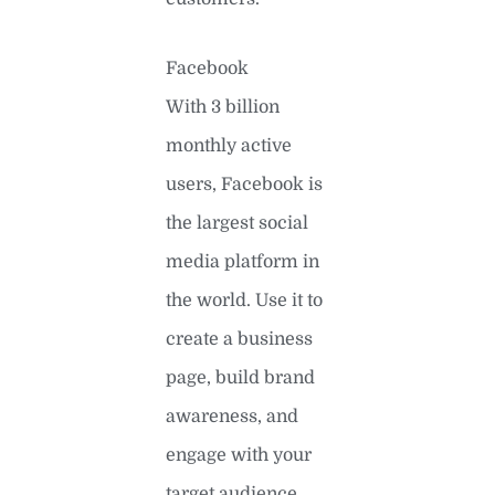
Facebook
With 3 billion
monthly active
users, Facebook is
the largest social
media platform in
the world. Use it to
create a business
page, build brand
awareness, and
engage with your
target audience