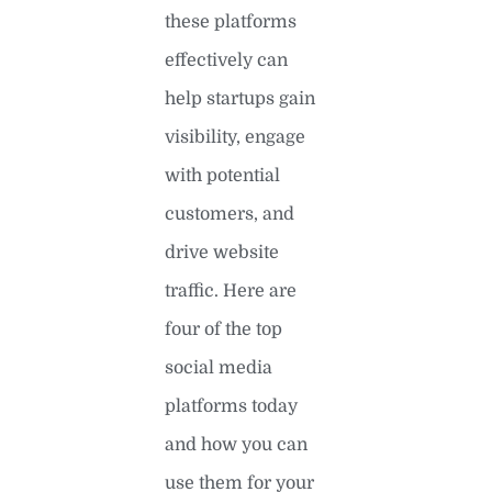
these platforms
effectively can
help startups gain
visibility, engage
with potential
customers, and
drive website
traffic. Here are
four of the top
social media
platforms today
and how you can
use them for your