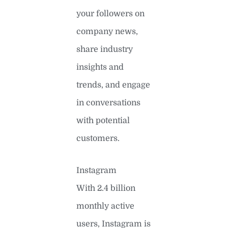
your followers on
company news,
share industry
insights and
trends, and engage
in conversations
with potential
customers.
Instagram
With 2.4 billion
monthly active
users, Instagram is