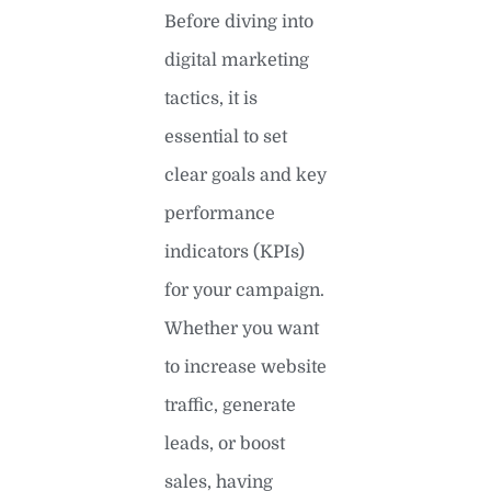
Before diving into
digital marketing
tactics, it is
essential to set
clear goals and key
performance
indicators (KPIs)
for your campaign.
Whether you want
to increase website
traffic, generate
leads, or boost
sales, having