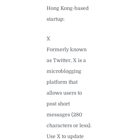
Hong Kong-based
startup:
X
Formerly known
as Twitter, X is a
microblogging
platform that
allows users to
post short
messages (280
characters or less).
Use X to update