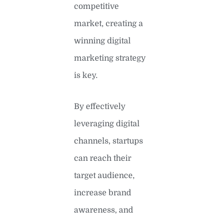
competitive
market, creating a
winning digital
marketing strategy
is key.
By effectively
leveraging digital
channels, startups
can reach their
target audience,
increase brand
awareness, and