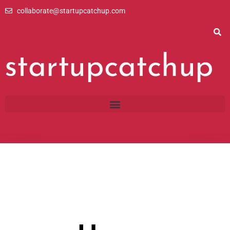
Skip
collaborate@startupcatchup.com
to
content