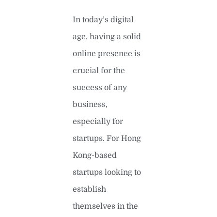
In today’s digital
age, having a solid
online presence is
crucial for the
success of any
business,
especially for
startups. For Hong
Kong-based
startups looking to
establish
themselves in the