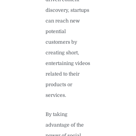
discovery, startups
can reach new
potential
customers by
creating short,
entertaining videos
related to their
products or
services.
By taking
advantage of the
power of social