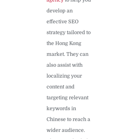
develop an
effective SEO
strategy tailored to
the Hong Kong
market. They can
also assist with
localizing your
content and
targeting relevant
keywords in
Chinese to reach a
wider audience.