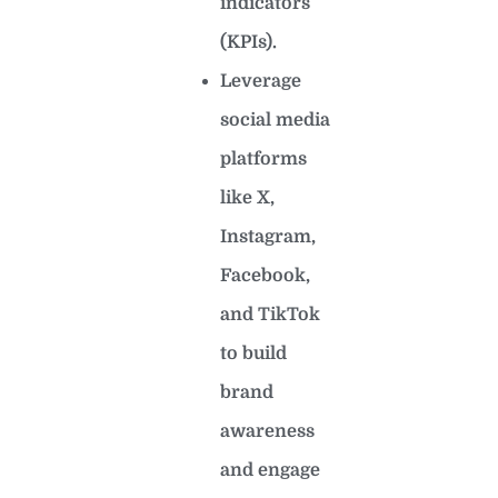
indicators
(KPIs).
Leverage
social media
platforms
like X,
Instagram,
Facebook,
and TikTok
to build
brand
awareness
and engage