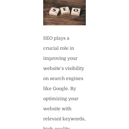
SEO plays a
crucial role in
improving your
website’s visibility
on search engines
like Google. By
optimizing your
website with
relevant keywords,
high-quality