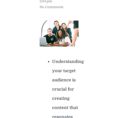
1:04 pm
No Comments
Understanding
your target
audience is
crucial for
creating
content that
resonates