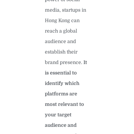
media, startups in
Hong Kong can
reach a global
audience and
establish their
brand presence.
It
is essential to
identify which
platforms are
most relevant to
your target
audience and