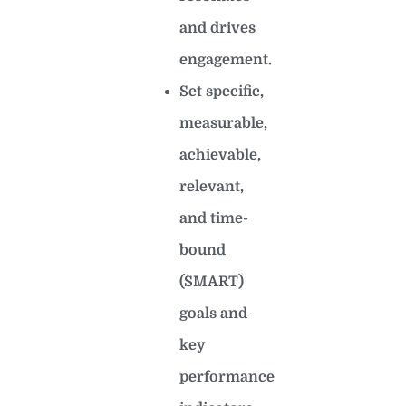
and drives
engagement.
Set specific,
measurable,
achievable,
relevant,
and time-
bound
(SMART)
goals and
key
performance