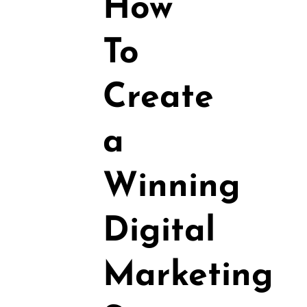
How
To
Create
a
Winning
Digital
Marketing