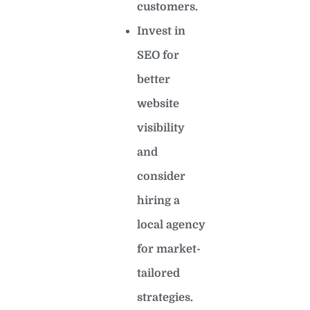
customers.
Invest in
SEO for
better
website
visibility
and
consider
hiring a
local agency
for market-
tailored
strategies.