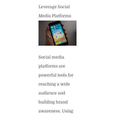
Leverage Social
Media Platforms
Social media
platforms are
powerful tools for
reaching a wide
audience and
building brand
awareness. Using