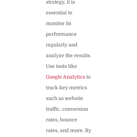
strategy, it is
essential to
monitor its
performance
regularly and
analyze the results.
Use tools like
Google Analytics
to
track key metrics
such as website
traffic, conversion
rates, bounce
rates, and more. By