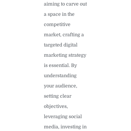
aiming to carve out
a space in the
competitive
market, crafting a
targeted digital
marketing strategy
is essential. By
understanding
your audience,
setting clear
objectives,
leveraging social
media, investing in