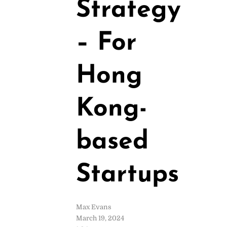
Strategy
– For
Hong
Kong-
based
Startups
Max Evans
March 19, 2024