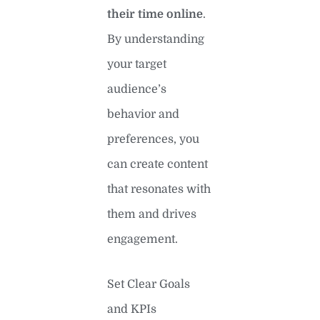
their time online
.
By understanding
your target
audience’s
behavior and
preferences, you
can create content
that resonates with
them and drives
engagement.
Set Clear Goals
and KPIs