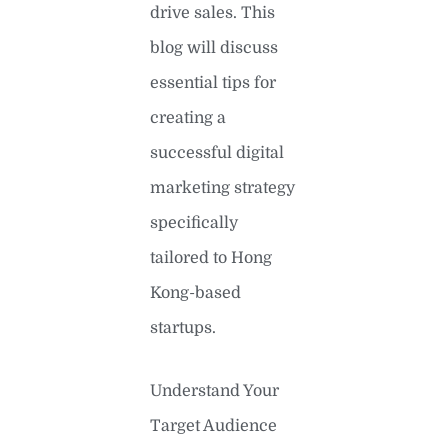
drive sales. This
blog will discuss
essential tips for
creating a
successful digital
marketing strategy
specifically
tailored to Hong
Kong-based
startups.
Understand Your
Target Audience