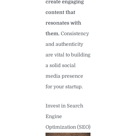
create engaging
content that
resonates with
them.
Consistency
and authenticity
are vital to building
a solid social
media presence
for your startup.
Invest in Search
Engine
Optimization (SEO)