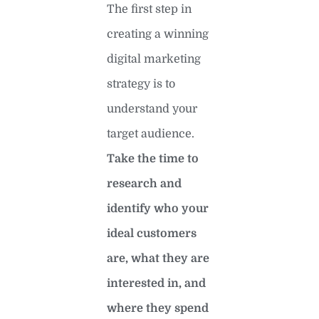
The first step in
creating a winning
digital marketing
strategy is to
understand your
target audience.
Take the time to
research and
identify who your
ideal customers
are, what they are
interested in, and
where they spend