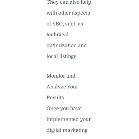
They can also help
with other aspects
of SEO, such as
technical
optimization and
local listings.
Monitor and
Analyze Your
Results
Once you have
implemented your
digital marketing