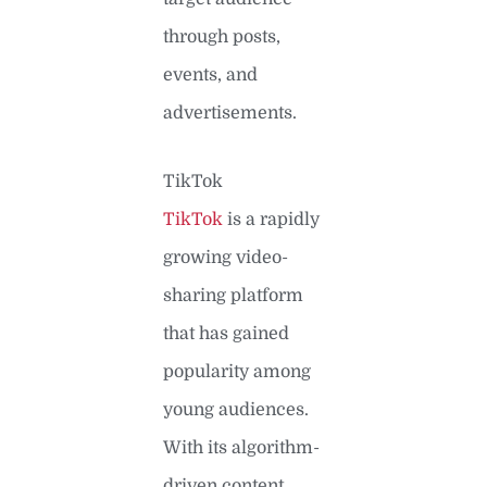
through posts,
events, and
advertisements.
TikTok
TikTok
is a rapidly
growing video-
sharing platform
that has gained
popularity among
young audiences.
With its algorithm-
driven content