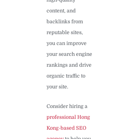
content, and
backlinks from
reputable sites,
you can improve
your search engine
rankings and drive
organic traffic to
your site.
Consider hiring a
professional Hong
Kong-based SEO
agency
to help you