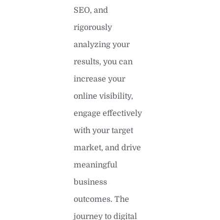
SEO, and
rigorously
analyzing your
results, you can
increase your
online visibility,
engage effectively
with your target
market, and drive
meaningful
business
outcomes. The
journey to digital