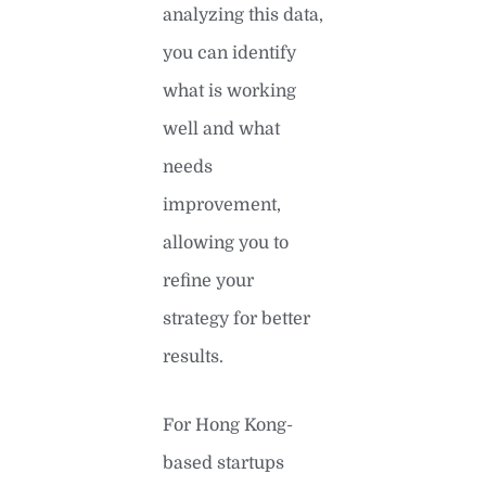
analyzing this data,
you can identify
what is working
well and what
needs
improvement,
allowing you to
refine your
strategy for better
results.
For Hong Kong-
based startups