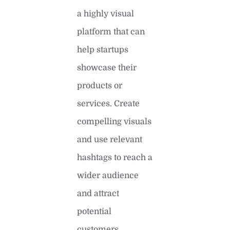
a highly visual
platform that can
help startups
showcase their
products or
services. Create
compelling visuals
and use relevant
hashtags to reach a
wider audience
and attract
potential
customers.