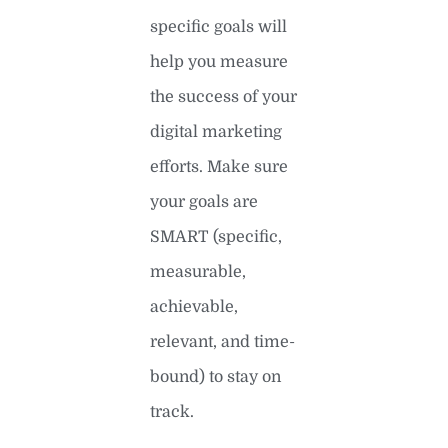
specific goals will
help you measure
the success of your
digital marketing
efforts. Make sure
your goals are
SMART (specific,
measurable,
achievable,
relevant, and time-
bound) to stay on
track.