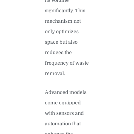
its volume
significantly. This
mechanism not
only optimizes
space but also
reduces the
frequency of waste
removal.
Advanced models
come equipped
with sensors and
automation that