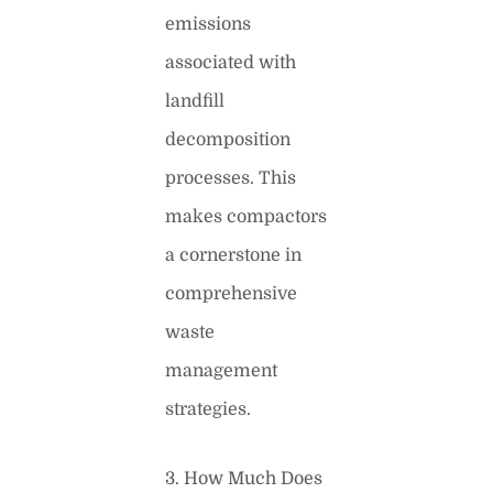
emissions
associated with
landfill
decomposition
processes. This
makes compactors
a cornerstone in
comprehensive
waste
management
strategies.
3. How Much Does