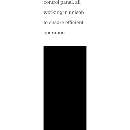
control panel, all
working in unison
to ensure efficient
operation.