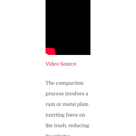
Video Source
The compaction
process involves a
ram or metal plate
exerting force on
the trash, reducing