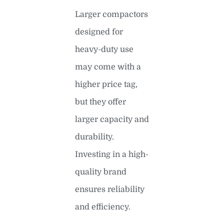
Larger compactors
designed for
heavy-duty use
may come with a
higher price tag,
but they offer
larger capacity and
durability.
Investing in a high-
quality brand
ensures reliability
and efficiency.