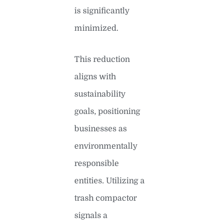
is significantly
minimized.
This reduction
aligns with
sustainability
goals, positioning
businesses as
environmentally
responsible
entities. Utilizing a
trash compactor
signals a