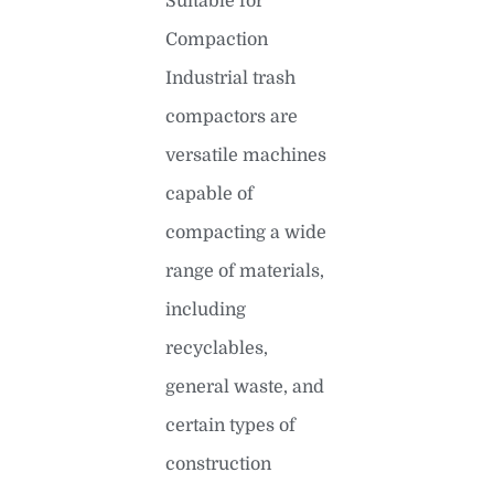
Suitable for
Compaction
Industrial trash
compactors are
versatile machines
capable of
compacting a wide
range of materials,
including
recyclables,
general waste, and
certain types of
construction