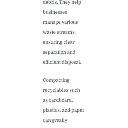
debris. They help
businesses
manage various
waste streams,
ensuring clear
separation and
efficient disposal.
Compacting
recyclables such
as cardboard,
plastics, and paper
can greatly