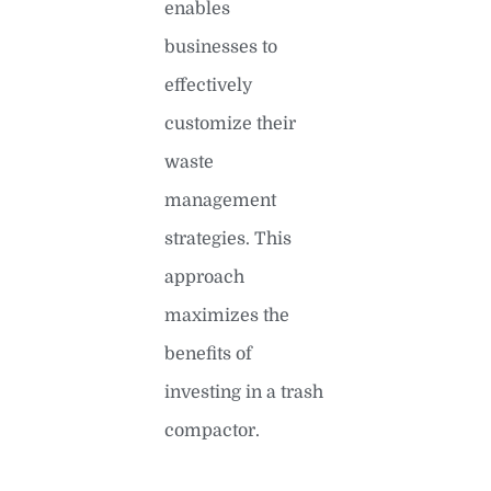
enables
businesses to
effectively
customize their
waste
management
strategies. This
approach
maximizes the
benefits of
investing in a trash
compactor.