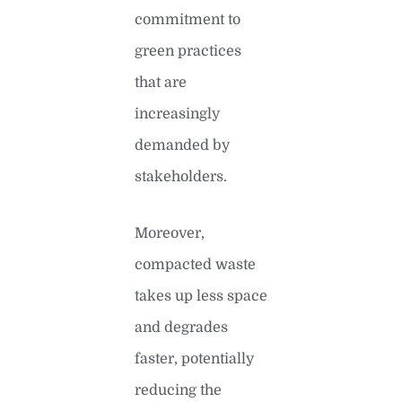
commitment to
green practices
that are
increasingly
demanded by
stakeholders.
Moreover,
compacted waste
takes up less space
and degrades
faster, potentially
reducing the