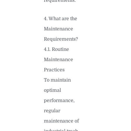
requirements.
4. What are the
Maintenance
Requirements?
4.1. Routine
Maintenance
Practices
To maintain
optimal
performance,
regular
maintenance of