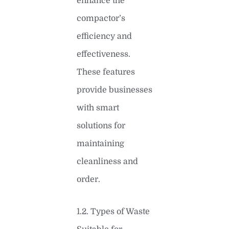
enhance the
compactor’s
efficiency and
effectiveness.
These features
provide businesses
with smart
solutions for
maintaining
cleanliness and
order.
1.2. Types of Waste