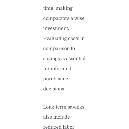
time, making
compactors a wise
investment.
Evaluating costs in
comparison to
savings is essential
for informed
purchasing
decisions.
Long-term savings
also include
reduced labor