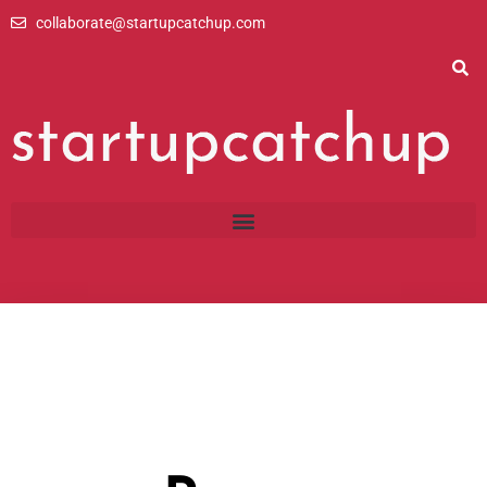
Skip
collaborate@startupcatchup.com
to
content