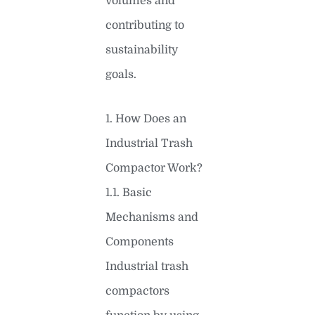
volumes and
contributing to
sustainability
goals.
1. How Does an
Industrial Trash
Compactor Work?
1.1. Basic
Mechanisms and
Components
Industrial trash
compactors