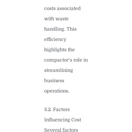
costs associated
with waste
handling. This
efficiency
highlights the
compactor’s role in
streamlining
business
operations.
3.2. Factors
Influencing Cost
Several factors