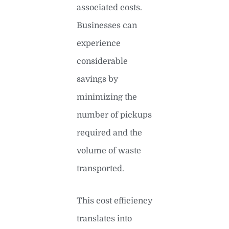
associated costs.
Businesses can
experience
considerable
savings by
minimizing the
number of pickups
required and the
volume of waste
transported.
This cost efficiency
translates into