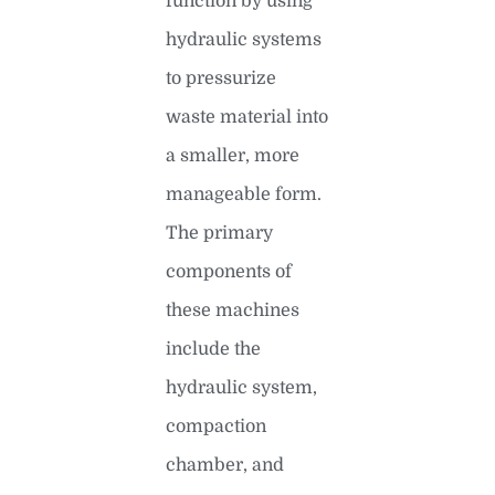
function by using
hydraulic systems
to pressurize
waste material into
a smaller, more
manageable form.
The primary
components of
these machines
include the
hydraulic system,
compaction
chamber, and