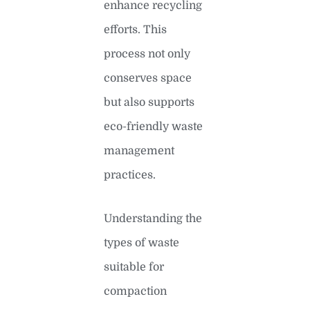
enhance recycling
efforts. This
process not only
conserves space
but also supports
eco-friendly waste
management
practices.
Understanding the
types of waste
suitable for
compaction