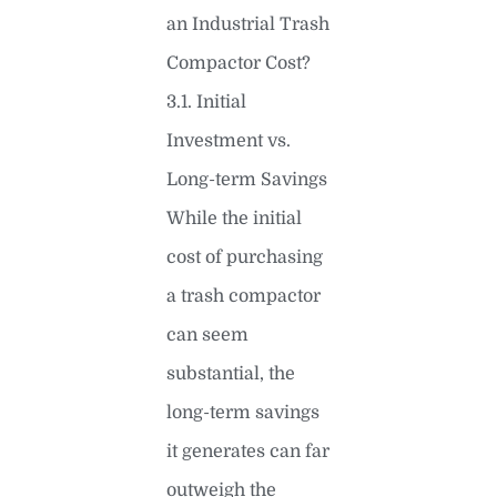
an Industrial Trash
Compactor Cost?
3.1. Initial
Investment vs.
Long-term Savings
While the initial
cost of purchasing
a trash compactor
can seem
substantial, the
long-term savings
it generates can far
outweigh the