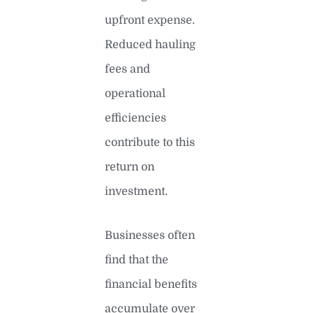
upfront expense.
Reduced hauling
fees and
operational
efficiencies
contribute to this
return on
investment.
Businesses often
find that the
financial benefits
accumulate over