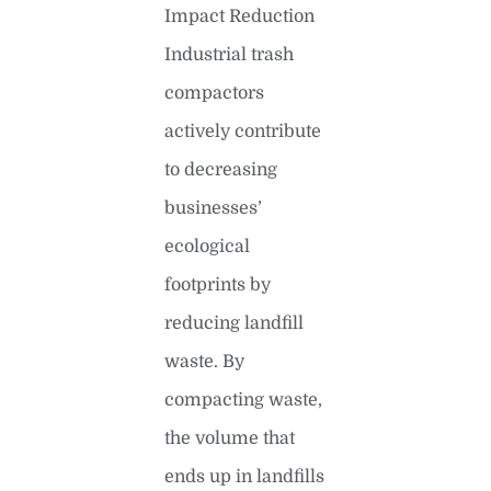
Impact Reduction
Industrial trash
compactors
actively contribute
to decreasing
businesses’
ecological
footprints by
reducing landfill
waste. By
compacting waste,
the volume that
ends up in landfills