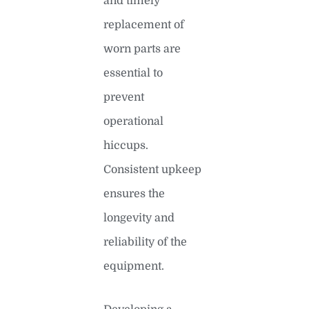
and timely
replacement of
worn parts are
essential to
prevent
operational
hiccups.
Consistent upkeep
ensures the
longevity and
reliability of the
equipment.