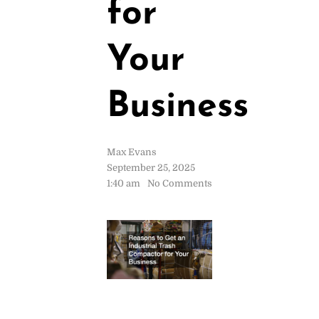
for
Your
Business
Max Evans
September 25, 2025
1:40 am
No Comments