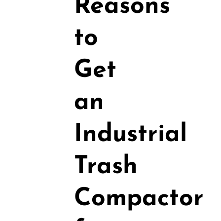
Reasons
to
Get
an
Industrial
Trash
Compactor