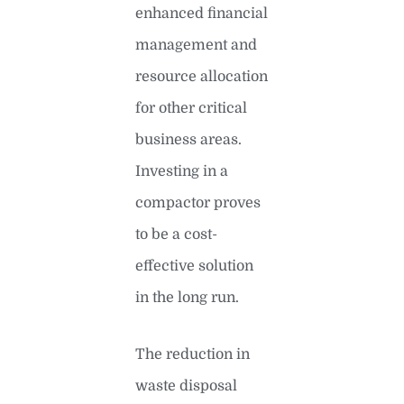
enhanced financial
management and
resource allocation
for other critical
business areas.
Investing in a
compactor proves
to be a cost-
effective solution
in the long run.
The reduction in
waste disposal