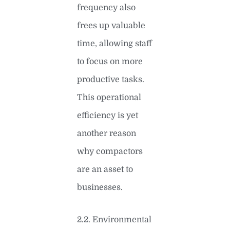
frequency also
frees up valuable
time, allowing staff
to focus on more
productive tasks.
This operational
efficiency is yet
another reason
why compactors
are an asset to
businesses.
2.2. Environmental