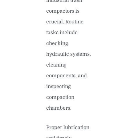
industrial trash
compactors is
crucial. Routine
tasks include
checking
hydraulic systems,
cleaning
components, and
inspecting
compaction
chambers.
Proper lubrication