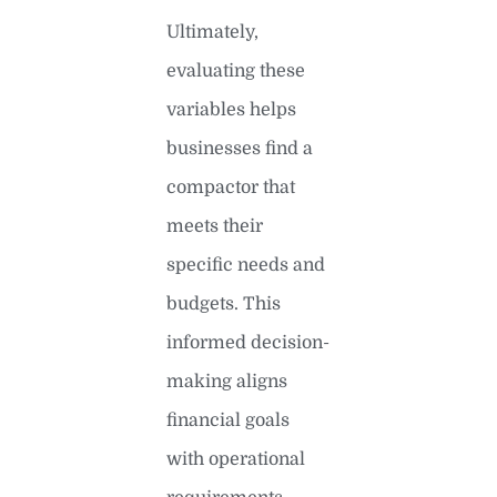
Ultimately,
evaluating these
variables helps
businesses find a
compactor that
meets their
specific needs and
budgets. This
informed decision-
making aligns
financial goals
with operational