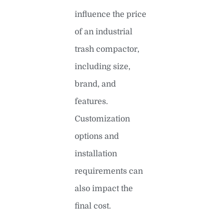
influence the price
of an industrial
trash compactor,
including size,
brand, and
features.
Customization
options and
installation
requirements can
also impact the
final cost.