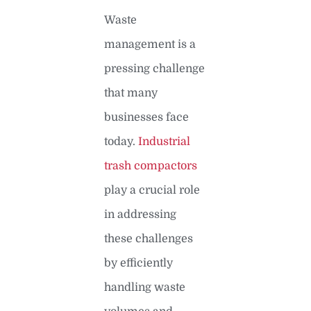
Waste
management is a
pressing challenge
that many
businesses face
today.
Industrial
trash compactors
play a crucial role
in addressing
these challenges
by efficiently
handling waste