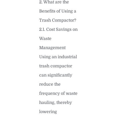
2. What are the
Benefits of Using a
Trash Compactor?
2.1. Cost Savings on
Waste
Management
Using an industrial
trash compactor
can significantly
reduce the
frequency of waste
hauling, thereby
lowering