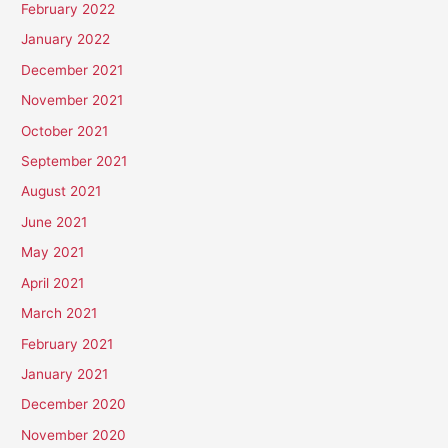
February 2022
January 2022
December 2021
November 2021
October 2021
September 2021
August 2021
June 2021
May 2021
April 2021
March 2021
February 2021
January 2021
December 2020
November 2020