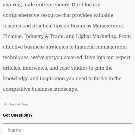
aspiring male entrepreneurs. Our blog is a
comprehensive resource that provides valuable
insights and practical tips on Business Management,
Finance, Industry & Trade, and Digital Marketing. From
effective business strategies to financial management
techniques, we’ve got you covered. Dive into our expert
articles, interviews, and case studies to gain the
knowledge and inspiration you need to thrive in the
competitive business landscape.
Got Questions?
Name