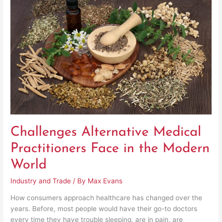
Medical
Practitioners
Face
in
the
Modern
World
Challenges Alternative Medical
Practitioners Face in the Modern
World
Industry and Trade
/ By
Max Evans
How consumers approach healthcare has changed over the
years. Before, most people would have their go-to doctors
every time they have trouble sleeping, are in pain, are