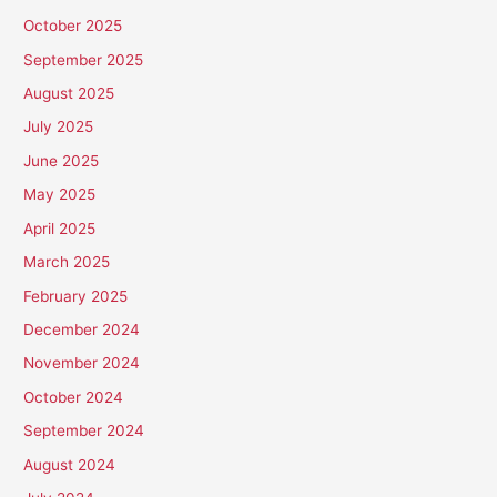
October 2025
September 2025
August 2025
July 2025
June 2025
May 2025
April 2025
March 2025
February 2025
December 2024
November 2024
October 2024
September 2024
August 2024