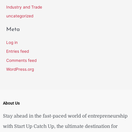
Industry and Trade
uncategorized
Meta
Log in
Entries feed
Comments feed
WordPress.org
About Us
Stay ahead in the fast-paced world of entrepreneurship
with Start Up Catch Up, the ultimate destination for