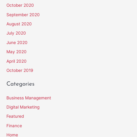
October 2020
September 2020
August 2020
July 2020
June 2020
May 2020
April 2020
October 2019
Categories
Business Management
Digital Marketing
Featured
Finance
Home