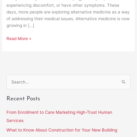
experiencing discomfort, or have other symptoms. These
days, more people are exploring alternative medicine as a way
of addressing their medical issues. Alternative medicine is now
growing in […]
Read More »
S
e
Recent Posts
a
r
From Enrollment to Care Marketing High-Trust Human
c
Services
h
What to Know About Construction for Your New Building
f