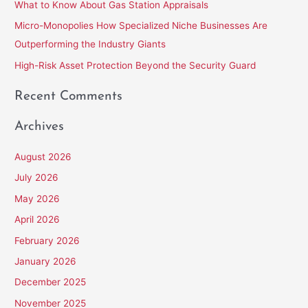
What to Know About Gas Station Appraisals
o
Micro-Monopolies How Specialized Niche Businesses Are
r
Outperforming the Industry Giants
:
High-Risk Asset Protection Beyond the Security Guard
Recent Comments
Archives
August 2026
July 2026
May 2026
April 2026
February 2026
January 2026
December 2025
November 2025