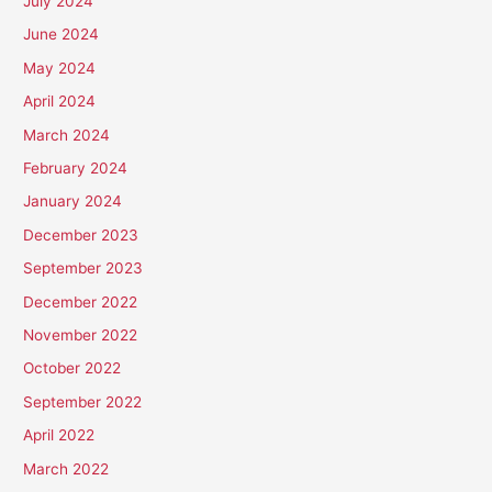
July 2024
June 2024
May 2024
April 2024
March 2024
February 2024
January 2024
December 2023
September 2023
December 2022
November 2022
October 2022
September 2022
April 2022
March 2022