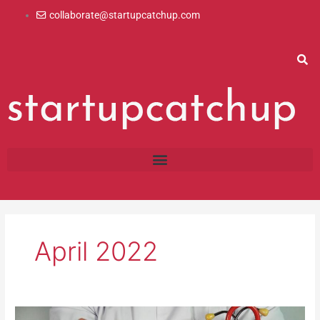
Skip
collaborate@startupcatchup.com
to
content
April 2022
Insurances: