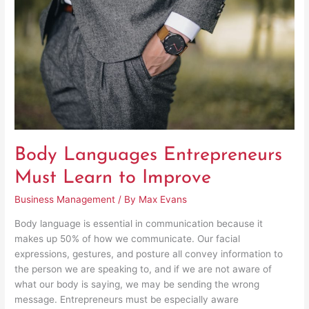
Learn
to
Improve
Body Languages Entrepreneurs
Must Learn to Improve
Business Management
/ By
Max Evans
Body language is essential in communication because it
makes up 50% of how we communicate. Our facial
expressions, gestures, and posture all convey information to
the person we are speaking to, and if we are not aware of
what our body is saying, we may be sending the wrong
message. Entrepreneurs must be especially aware