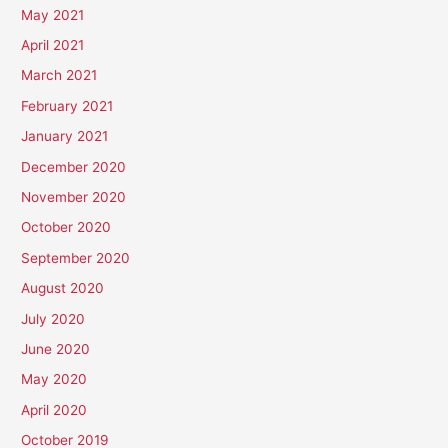
May 2021
April 2021
March 2021
February 2021
January 2021
December 2020
November 2020
October 2020
September 2020
August 2020
July 2020
June 2020
May 2020
April 2020
October 2019