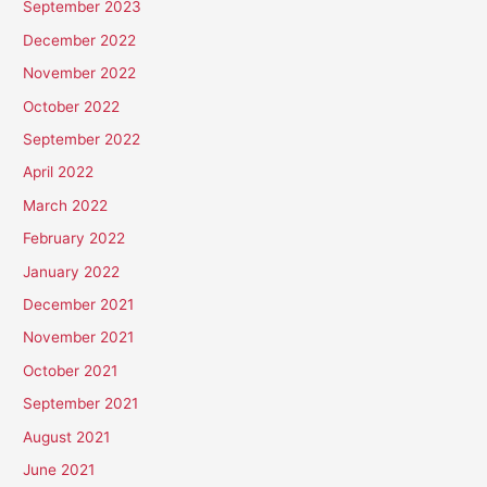
September 2023
December 2022
November 2022
October 2022
September 2022
April 2022
March 2022
February 2022
January 2022
December 2021
November 2021
October 2021
September 2021
August 2021
June 2021