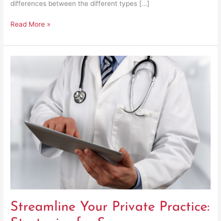
differences between the different types […]
Read More »
Streamline
Your
Private
Practice:
Strategies
for
Success
Streamline Your Private Practice: