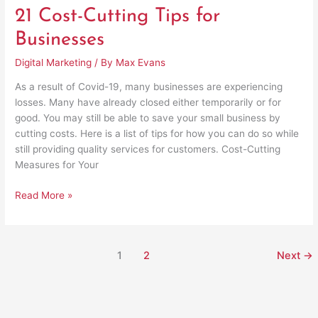
21 Cost-Cutting Tips for
Businesses
Digital Marketing
/ By
Max Evans
As a result of Covid-19, many businesses are experiencing
losses. Many have already closed either temporarily or for
good. You may still be able to save your small business by
cutting costs. Here is a list of tips for how you can do so while
still providing quality services for customers. Cost-Cutting
Measures for Your
Read More »
1
2
Next
→