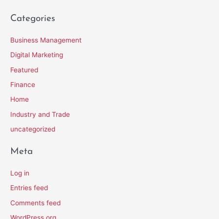
Categories
Business Management
Digital Marketing
Featured
Finance
Home
Industry and Trade
uncategorized
Meta
Log in
Entries feed
Comments feed
WordPress.org