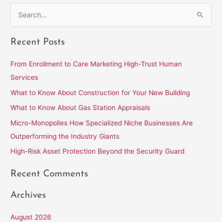
S
e
Recent Posts
a
r
From Enrollment to Care Marketing High-Trust Human
c
Services
h
What to Know About Construction for Your New Building
f
What to Know About Gas Station Appraisals
o
Micro-Monopolies How Specialized Niche Businesses Are
r
Outperforming the Industry Giants
:
High-Risk Asset Protection Beyond the Security Guard
Recent Comments
Archives
August 2026