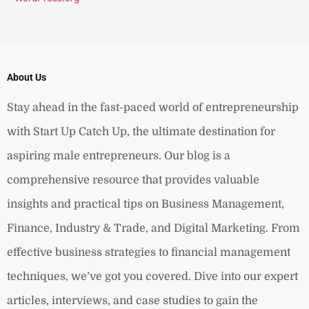
About Us
Stay ahead in the fast-paced world of entrepreneurship
with Start Up Catch Up, the ultimate destination for
aspiring male entrepreneurs. Our blog is a
comprehensive resource that provides valuable
insights and practical tips on Business Management,
Finance, Industry & Trade, and Digital Marketing. From
effective business strategies to financial management
techniques, we’ve got you covered. Dive into our expert
articles, interviews, and case studies to gain the