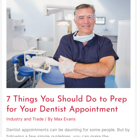
7
Things
You
Should
Do
to
Prep
for
Your
Dentist
Appointment
7 Things You Should Do to Prep
for Your Dentist Appointment
Industry and Trade
/ By
Max Evans
Dentist appointments can be daunting for some people. But by
following a few simple guidelines, you can make the