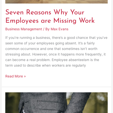
Seven Reasons Why Your
Employees are Missing Work
Business Management
/ By
Max Evans
If you’re running a business, there’s a good chance that you’ve
seen some of your employees going absent. It’s a fairly
common occurrence and one that sometimes isn’t worth
stressing about. However, once it happens more frequently, it
can become a real problem. Employee absenteeism is the
term used to describe when workers are regularly
Read More »
Body
Languages
Entrepreneurs
Must