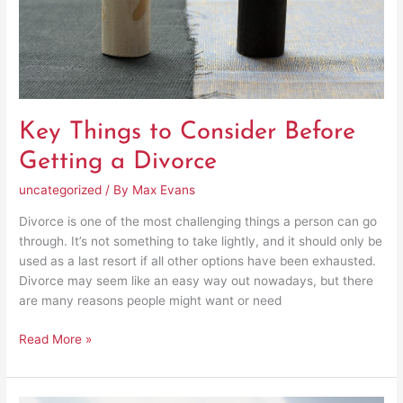
Divorce
Key Things to Consider Before
Getting a Divorce
uncategorized
/ By
Max Evans
Divorce is one of the most challenging things a person can go
through. It’s not something to take lightly, and it should only be
used as a last resort if all other options have been exhausted.
Divorce may seem like an easy way out nowadays, but there
are many reasons people might want or need
Read More »