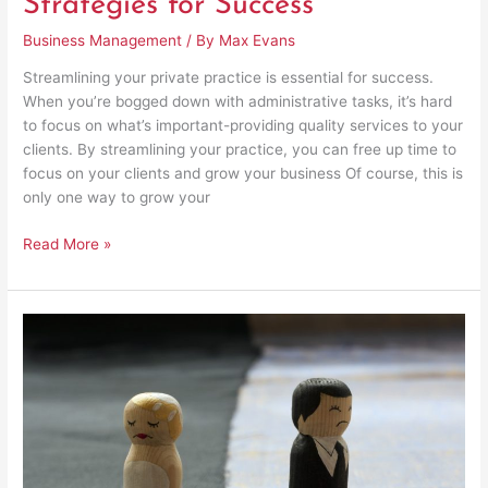
Strategies for Success
Business Management
/ By
Max Evans
Streamlining your private practice is essential for success.
When you’re bogged down with administrative tasks, it’s hard
to focus on what’s important-providing quality services to your
clients. By streamlining your practice, you can free up time to
focus on your clients and grow your business Of course, this is
only one way to grow your
Read More »
Key
Things
to
Consider
Before
Getting
a