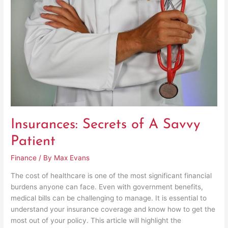
Secrets
of
A
Savvy
Patient
Insurances: Secrets of A Savvy
Patient
Finance
/ By
Max Evans
The cost of healthcare is one of the most significant financial
burdens anyone can face. Even with government benefits,
medical bills can be challenging to manage. It is essential to
understand your insurance coverage and know how to get the
most out of your policy. This article will highlight the