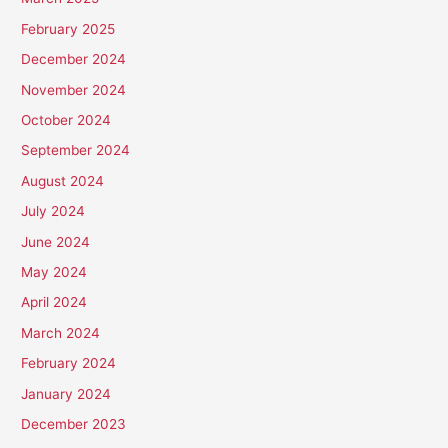
February 2025
December 2024
November 2024
October 2024
September 2024
August 2024
July 2024
June 2024
May 2024
April 2024
March 2024
February 2024
January 2024
December 2023