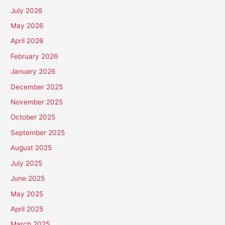
July 2026
May 2026
April 2026
February 2026
January 2026
December 2025
November 2025
October 2025
September 2025
August 2025
July 2025
June 2025
May 2025
April 2025
March 2025