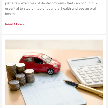
just a few examples of dental problems that can occur. It is
essential to stay on top of your oral health and see an oral
health
Read More »
21
Cost-
Cutting
Tips
for
Businesses