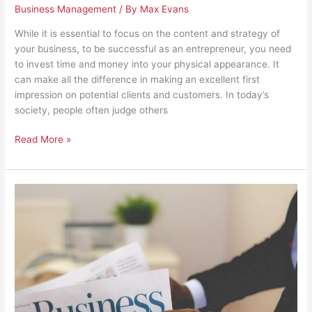
Business Management
/ By
Max Evans
While it is essential to focus on the content and strategy of
your business, to be successful as an entrepreneur, you need
to invest time and money into your physical appearance. It
can make all the difference in making an excellent first
impression on potential clients and customers. In today’s
society, people often judge others
Read More »
4
Things
to
Invest
in
Now
That
You’re