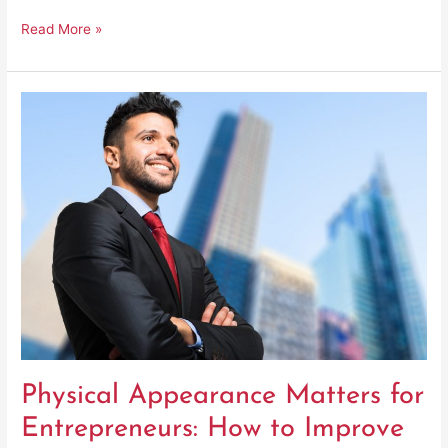
Read More »
Physical
Appearance
Matters
for
Entrepreneurs:
How
to
Improve
Physical Appearance Matters for
Entrepreneurs: How to Improve