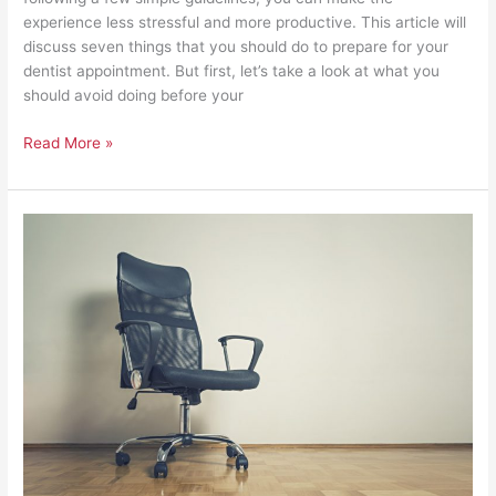
experience less stressful and more productive. This article will
discuss seven things that you should do to prepare for your
dentist appointment. But first, let’s take a look at what you
should avoid doing before your
Read More »
Seven
Reasons
Why
Your
Employees
are
Missing
Work