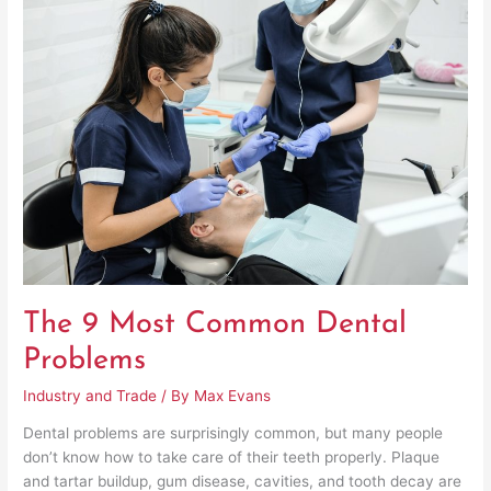
9
Most
Common
Dental
Problems
The 9 Most Common Dental
Problems
Industry and Trade
/ By
Max Evans
Dental problems are surprisingly common, but many people
don’t know how to take care of their teeth properly. Plaque
and tartar buildup, gum disease, cavities, and tooth decay are