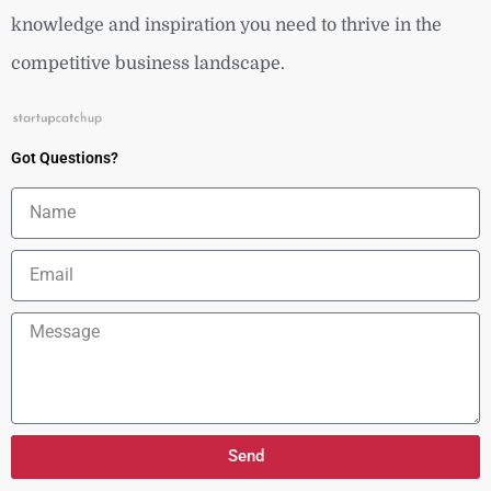
knowledge and inspiration you need to thrive in the
competitive business landscape.
Got Questions?
Name
Email
Message
Send