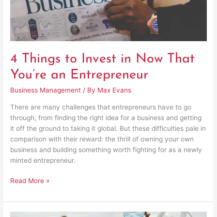
an
Entrepreneur
4 Things to Invest in Now That
You’re an Entrepreneur
Business Management
/ By
Max Evans
There are many challenges that entrepreneurs have to go
through, from finding the right idea for a business and getting
it off the ground to taking it global. But these difficulties pale in
comparison with their reward: the thrill of owning your own
business and building something worth fighting for as a newly
minted entrepreneur.
Read More »
The