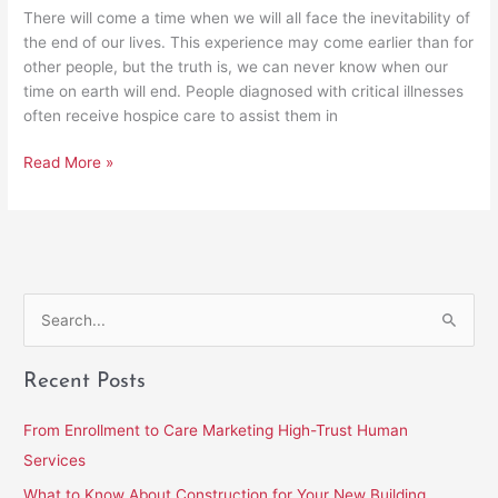
There will come a time when we will all face the inevitability of
the end of our lives. This experience may come earlier than for
other people, but the truth is, we can never know when our
time on earth will end. People diagnosed with critical illnesses
often receive hospice care to assist them in
Read More »
S
e
Recent Posts
a
r
From Enrollment to Care Marketing High-Trust Human
c
Services
h
What to Know About Construction for Your New Building