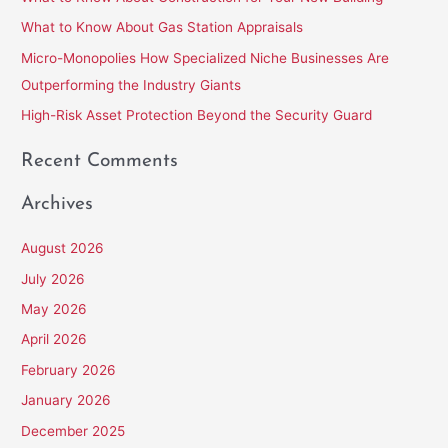
f
What to Know About Gas Station Appraisals
o
Micro-Monopolies How Specialized Niche Businesses Are
r
Outperforming the Industry Giants
:
High-Risk Asset Protection Beyond the Security Guard
Recent Comments
Archives
August 2026
July 2026
May 2026
April 2026
February 2026
January 2026
December 2025