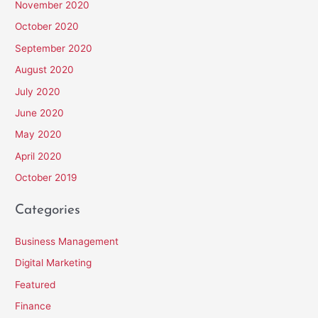
November 2020
October 2020
September 2020
August 2020
July 2020
June 2020
May 2020
April 2020
October 2019
Categories
Business Management
Digital Marketing
Featured
Finance