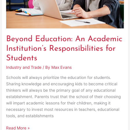
Beyond Education: An Academic
Institution’s Responsibilities for
Students
Industry and Trade
/ By
Max Evans
Schools will always prioritize the education for students.
Sharing knowledge and encouraging kids to become critical
thinkers will always be the primary goal of any educational
establishment. Parents trust that the school of their choosing
will impart academic lessons for their children, making it
necessary to invest most resources in teachers, educational
tools, and establishments
Read More »