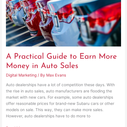
More
Money
in
Auto
Sales
A Practical Guide to Earn More
Money in Auto Sales
Digital Marketing
/ By
Max Evans
Auto dealerships have a lot of competition these days. With
the rise in auto sales, auto manufacturers are flooding the
market with new cars. For example, some auto dealerships
offer reasonable prices for brand-new Subaru cars or other
models on sale. This way, they can make more sales.
However, auto dealerships have to do more to