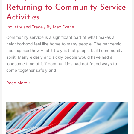
Returning to Community Service
Activities
Industry and Trade
/ By
Max Evans
Community service is a significant part of what makes a
neighborhood feel like home to many people. The pandemic
has exposed how vital it truly is that people build community
spirit. Many elderly and sickly people would have had a
lonesome time of it if communities had not found ways to
come together safely and
Read More »
A
Practical
Guide
to
Earn