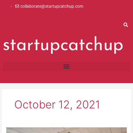
Skip
collaborate@startupcatchup.com
to
content
October 12, 2021
The