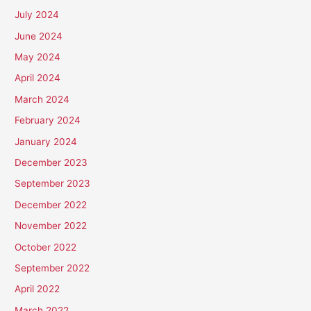
July 2024
June 2024
May 2024
April 2024
March 2024
February 2024
January 2024
December 2023
September 2023
December 2022
November 2022
October 2022
September 2022
April 2022
March 2022