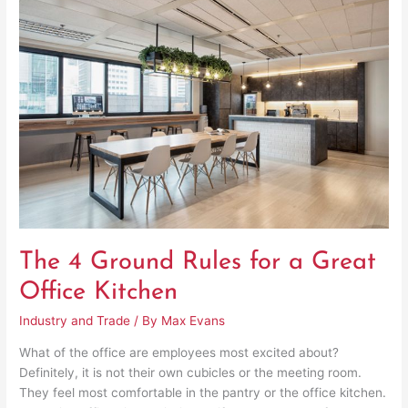
4
Ground
Rules
for
a
Great
Office
Kitchen
The 4 Ground Rules for a Great
Office Kitchen
Industry and Trade
/ By
Max Evans
What of the office are employees most excited about?
Definitely, it is not their own cubicles or the meeting room.
They feel most comfortable in the pantry or the office kitchen.