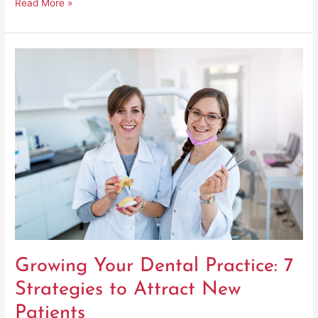
Read More »
Growing
Your
Dental
Practice:
7
Strategies
to
Attract
New
Patients
Growing Your Dental Practice: 7
Strategies to Attract New
Patients