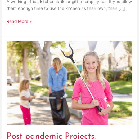
A working office kitchen is like a gift to employees. If you allow
them enough time to use the kitchen as their own, then […]
Read More »
Post-
pandemic
Projects:
Returning
to
Community
Service
Activities
Post-pandemic Projects: