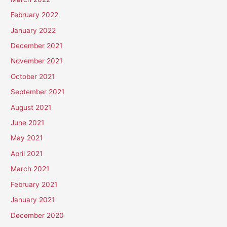
February 2022
January 2022
December 2021
November 2021
October 2021
September 2021
August 2021
June 2021
May 2021
April 2021
March 2021
February 2021
January 2021
December 2020