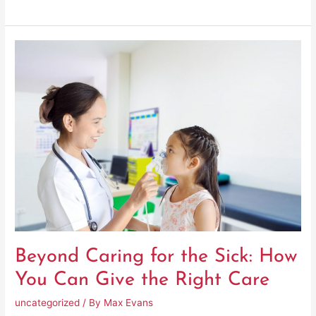
Beyond
Caring
for
the
Sick:
How
You
Can
Give
the
Right
Care
Beyond Caring for the Sick: How
You Can Give the Right Care
uncategorized
/ By
Max Evans