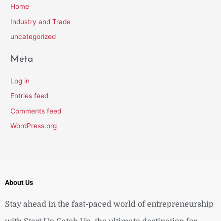
Home
Industry and Trade
uncategorized
Meta
Log in
Entries feed
Comments feed
WordPress.org
About Us
Stay ahead in the fast-paced world of entrepreneurship