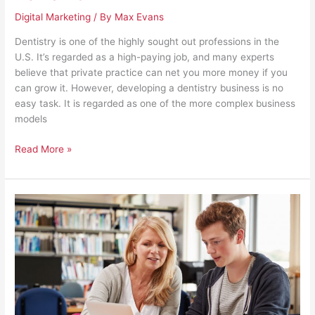
Digital Marketing
/ By
Max Evans
Dentistry is one of the highly sought out professions in the
U.S. It’s regarded as a high-paying job, and many experts
believe that private practice can net you more money if you
can grow it. However, developing a dentistry business is no
easy task. It is regarded as one of the more complex business
models
Read More »
Beyond
Education:
An
Academic
Institution’s
Responsibilities
for
Students