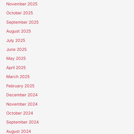
November 2025
October 2025
September 2025
August 2025
July 2025
June 2025
May 2025
April 2025
March 2025
February 2025
December 2024
November 2024
October 2024
September 2024
August 2024