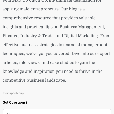
with Start Up Catch Up, the ultimate destination for
aspiring male entrepreneurs. Our blog is a
comprehensive resource that provides valuable
insights and practical tips on Business Management,
Finance, Industry & Trade, and Digital Marketing. From
effective business strategies to financial management
techniques, we’ve got you covered. Dive into our expert
articles, interviews, and case studies to gain the
knowledge and inspiration you need to thrive in the
competitive business landscape.
Got Questions?
Name