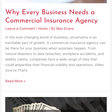
Why Every Business Needs a
Commercial Insurance Agency
Leave a Comment
/
Home
/ By
Max Evans
In the ever-changing world of business, uncertainty is an
inevitable part of growth. A commercial insurance agency can
be there for your business when surprises happen. From
natural disasters to data breaches, workplace accidents, and
liability claims, companies face a wide range of risks that
could jeopardize their financial stability and operations. Video
Source That’s
Read More »
How
Financial
Partnerships