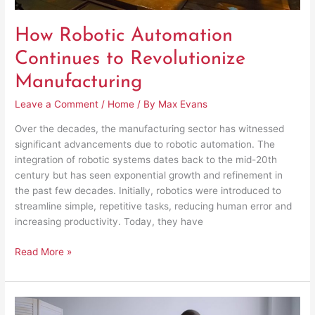
How Robotic Automation
Continues to Revolutionize
Manufacturing
Leave a Comment
/
Home
/ By
Max Evans
Over the decades, the manufacturing sector has witnessed
significant advancements due to robotic automation. The
integration of robotic systems dates back to the mid-20th
century but has seen exponential growth and refinement in
the past few decades. Initially, robotics were introduced to
streamline simple, repetitive tasks, reducing human error and
increasing productivity. Today, they have
Read More »
Reasons