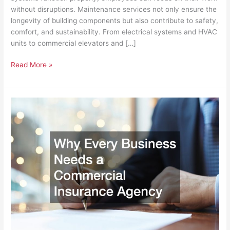
without disruptions. Maintenance services not only ensure the
longevity of building components but also contribute to safety,
comfort, and sustainability. From electrical systems and HVAC
units to commercial elevators and […]
Read More »
Why
Every
Business
Needs
a
Commercial
Insurance
Agency