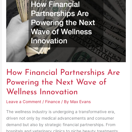
Are
Powering
the
Next
Wave
of
Wellness
Innovation
How Financial Partnerships Are
Powering the Next Wave of
Wellness Innovation
Leave a Comment
/
Finance
/ By
Max Evans
The wellness industry is undergoing a transformative era,
driven not only by medical advancements and consumer
demand but also by strategic financial partnerships. From
hospitals and veterinary clinics to niche beauty treatments