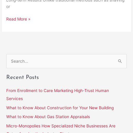
or
Read More »
S
e
Recent Posts
a
r
From Enrollment to Care Marketing High-Trust Human
c
Services
h
What to Know About Construction for Your New Building
f
What to Know About Gas Station Appraisals
o
Micro-Monopolies How Specialized Niche Businesses Are
r