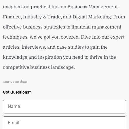
insights and practical tips on Business Management,
Finance, Industry & Trade, and Digital Marketing. From
effective business strategies to financial management
techniques, we’ve got you covered. Dive into our expert
articles, interviews, and case studies to gain the
knowledge and inspiration you need to thrive in the
competitive business landscape.
Got Questions?
Name
Email