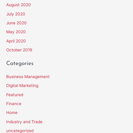
August 2020
July 2020
June 2020
May 2020
April 2020
October 2019
Categories
Business Management
Digital Marketing
Featured
Finance
Home
Industry and Trade
uncategorized