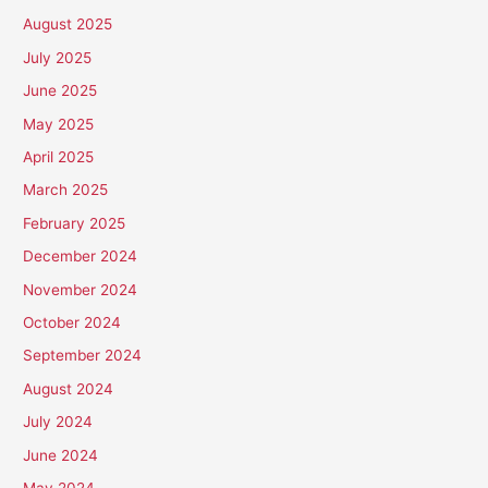
August 2025
July 2025
June 2025
May 2025
April 2025
March 2025
February 2025
December 2024
November 2024
October 2024
September 2024
August 2024
July 2024
June 2024
May 2024