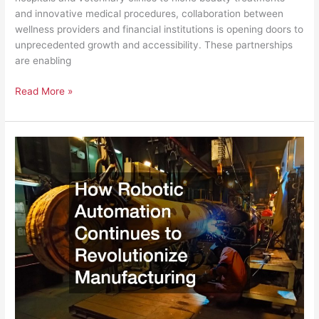
and innovative medical procedures, collaboration between
wellness providers and financial institutions is opening doors to
unprecedented growth and accessibility. These partnerships
are enabling
Read More »
How
Robotic
Automation
Continues
to
Revolutionize
Manufacturing