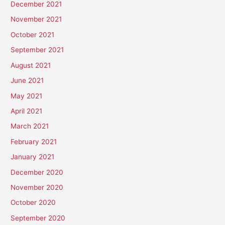
December 2021
November 2021
October 2021
September 2021
August 2021
June 2021
May 2021
April 2021
March 2021
February 2021
January 2021
December 2020
November 2020
October 2020
September 2020