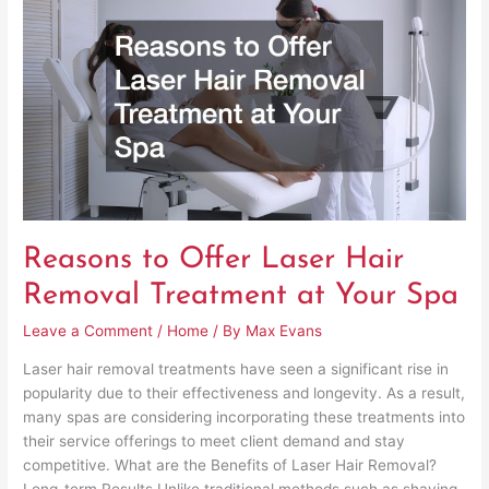
to
Offer
Laser
Hair
Removal
Treatment
at
Your
Spa
Reasons to Offer Laser Hair
Removal Treatment at Your Spa
Leave a Comment
/
Home
/ By
Max Evans
Laser hair removal treatments have seen a significant rise in
popularity due to their effectiveness and longevity. As a result,
many spas are considering incorporating these treatments into
their service offerings to meet client demand and stay
competitive. What are the Benefits of Laser Hair Removal?
Long-term Results Unlike traditional methods such as shaving