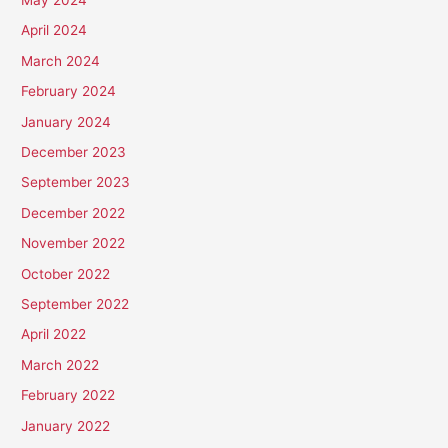
April 2024
March 2024
February 2024
January 2024
December 2023
September 2023
December 2022
November 2022
October 2022
September 2022
April 2022
March 2022
February 2022
January 2022