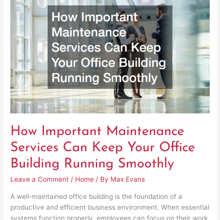
Maintenance
Services
Can
Keep
Your
Office
Building
Running
Smoothly
How Important Maintenance
Services Can Keep Your Office
Building Running Smoothly
Leave a Comment
/
Home
/ By
Max Evans
A well-maintained office building is the foundation of a
productive and efficient business environment. When essential
systems function properly, employees can focus on their work