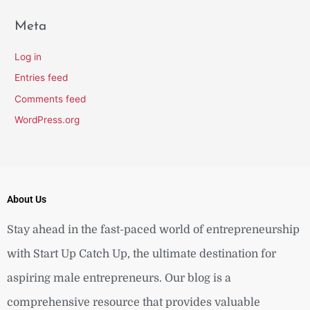
Meta
Log in
Entries feed
Comments feed
WordPress.org
About Us
Stay ahead in the fast-paced world of entrepreneurship
with Start Up Catch Up, the ultimate destination for
aspiring male entrepreneurs. Our blog is a
comprehensive resource that provides valuable