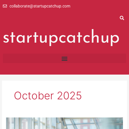
Skip
collaborate@startupcatchup.com
to
content
October 2025
How
Important