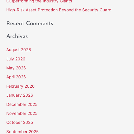
Outperforming the Industry Giants
:
High-Risk Asset Protection Beyond the Security Guard
Recent Comments
Archives
August 2026
July 2026
May 2026
April 2026
February 2026
January 2026
December 2025
November 2025
October 2025
September 2025