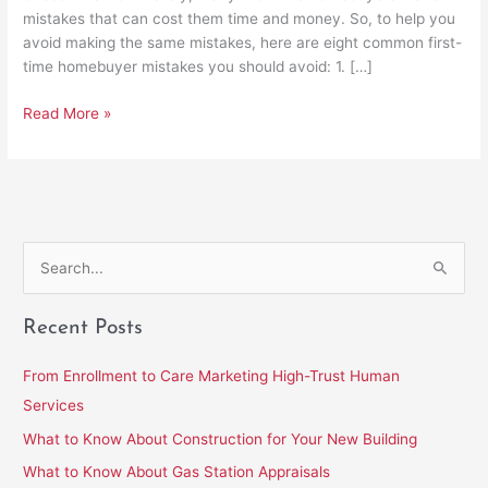
mistakes that can cost them time and money. So, to help you
avoid making the same mistakes, here are eight common first-
time homebuyer mistakes you should avoid: 1. […]
Read More »
S
e
Recent Posts
a
r
From Enrollment to Care Marketing High-Trust Human
c
Services
h
What to Know About Construction for Your New Building
f
What to Know About Gas Station Appraisals
o