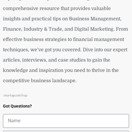
comprehensive resource that provides valuable
insights and practical tips on Business Management,
Finance, Industry & Trade, and Digital Marketing. From
effective business strategies to financial management
techniques, we’ve got you covered. Dive into our expert
articles, interviews, and case studies to gain the
knowledge and inspiration you need to thrive in the
competitive business landscape.
Got Questions?
Name