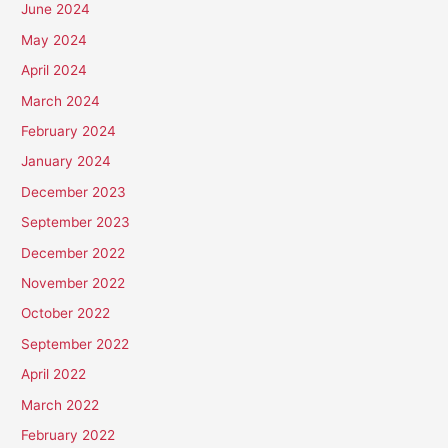
June 2024
May 2024
April 2024
March 2024
February 2024
January 2024
December 2023
September 2023
December 2022
November 2022
October 2022
September 2022
April 2022
March 2022
February 2022