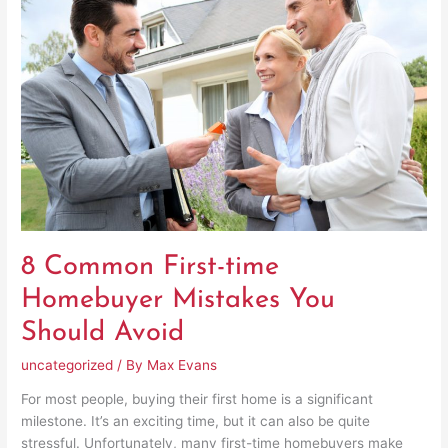
First-
time
Homebuyer
Mistakes
You
Should
Avoid
8 Common First-time
Homebuyer Mistakes You
Should Avoid
uncategorized
/ By
Max Evans
For most people, buying their first home is a significant
milestone. It’s an exciting time, but it can also be quite
stressful. Unfortunately, many first-time homebuyers make