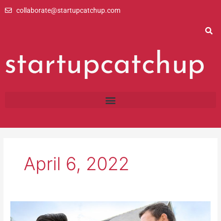
Skip
collaborate@startupcatchup.com
to
content
April 6, 2022
8
Common