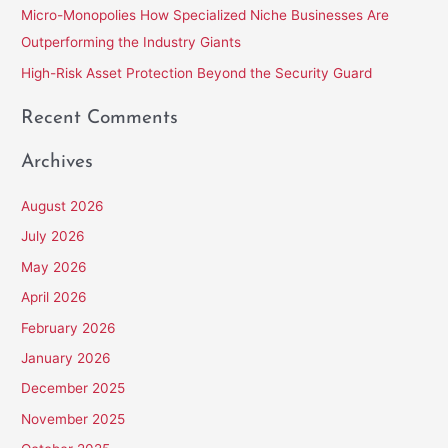
Micro-Monopolies How Specialized Niche Businesses Are
r
Outperforming the Industry Giants
:
High-Risk Asset Protection Beyond the Security Guard
Recent Comments
Archives
August 2026
July 2026
May 2026
April 2026
February 2026
January 2026
December 2025
November 2025