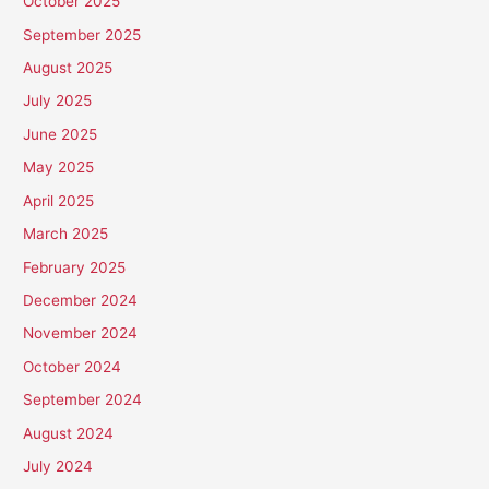
October 2025
September 2025
August 2025
July 2025
June 2025
May 2025
April 2025
March 2025
February 2025
December 2024
November 2024
October 2024
September 2024
August 2024
July 2024