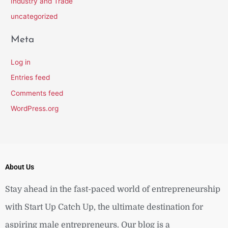
Industry and Trade
uncategorized
Meta
Log in
Entries feed
Comments feed
WordPress.org
About Us
Stay ahead in the fast-paced world of entrepreneurship
with Start Up Catch Up, the ultimate destination for
aspiring male entrepreneurs. Our blog is a