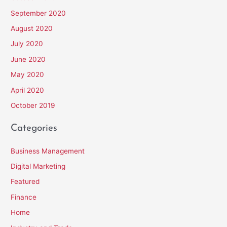
September 2020
August 2020
July 2020
June 2020
May 2020
April 2020
October 2019
Categories
Business Management
Digital Marketing
Featured
Finance
Home