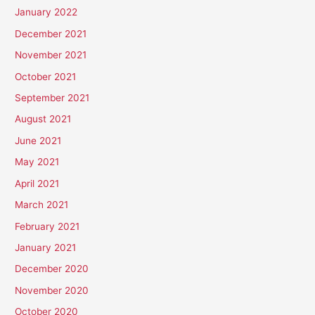
January 2022
December 2021
November 2021
October 2021
September 2021
August 2021
June 2021
May 2021
April 2021
March 2021
February 2021
January 2021
December 2020
November 2020
October 2020