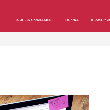
BUSINESS MANAGEMENT
FINANCE
INDUSTRY A