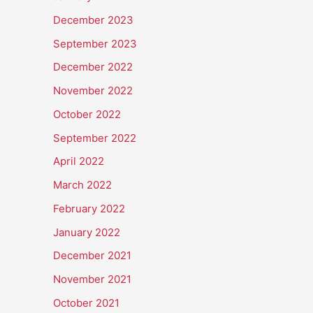
December 2023
September 2023
December 2022
November 2022
October 2022
September 2022
April 2022
March 2022
February 2022
January 2022
December 2021
November 2021
October 2021