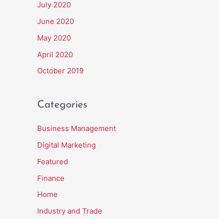
July 2020
June 2020
May 2020
April 2020
October 2019
Categories
Business Management
Digital Marketing
Featured
Finance
Home
Industry and Trade