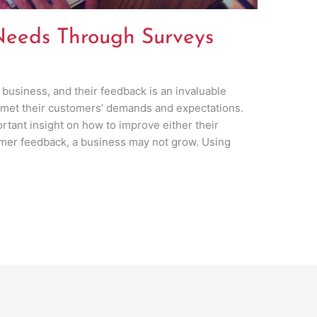
eeds Through Surveys
 business, and their feedback is an invaluable
 met their customers’ demands and expectations.
tant insight on how to improve either their
omer feedback, a business may not grow. Using