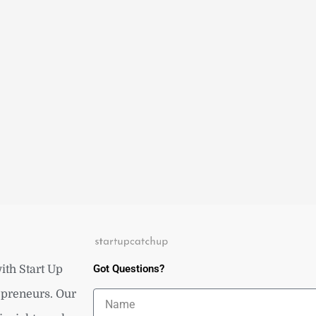
Got Questions?
ith Start Up
repreneurs. Our
Name