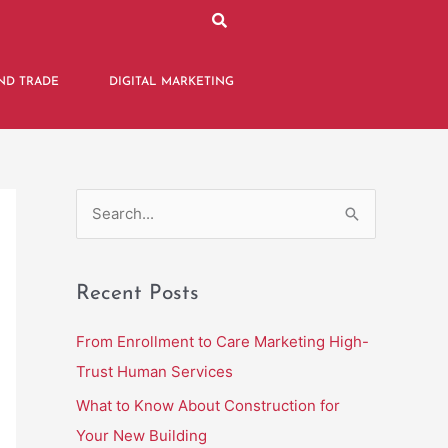
ND TRADE
DIGITAL MARKETING
S
e
a
Recent Posts
r
c
From Enrollment to Care Marketing High-
h
Trust Human Services
f
What to Know About Construction for
o
Your New Building