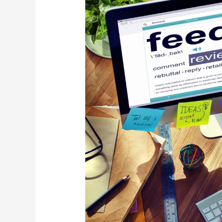
Through
Surveys