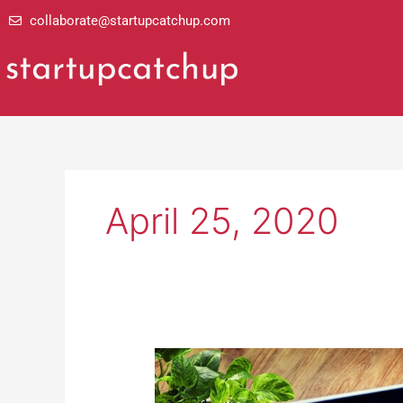
Skip
collaborate@startupcatchup.com
to
content
April 25, 2020
Meeting
Customer
Needs