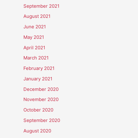
September 2021
August 2021
June 2021
May 2021
April 2021
March 2021
February 2021
January 2021
December 2020
November 2020
October 2020
September 2020
August 2020