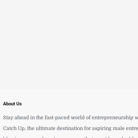
About Us
Stay ahead in the fast-paced world of entrepreneurship w
Catch Up, the ultimate destination for aspiring male ent