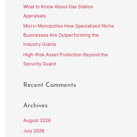
r
What to Know About Gas Station
:
Appraisals
Micro-Monopolies How Specialized Niche
Businesses Are Outperforming the
Industry Giants
High-Risk Asset Protection Beyond the
Security Guard
Recent Comments
Archives
August 2026
July 2026