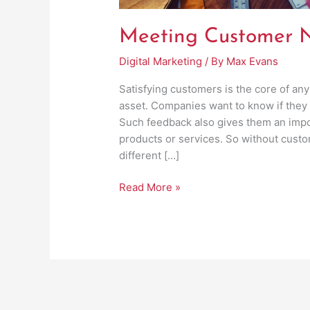
Meeting Customer N
Digital Marketing
/ By
Max Evans
Satisfying customers is the core of any
asset. Companies want to know if they
Such feedback also gives them an impor
products or services. So without cust
different […]
Read More »