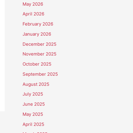
May 2026
April 2026
February 2026
January 2026
December 2025
November 2025
October 2025
September 2025
August 2025
July 2025
June 2025
May 2025
April 2025