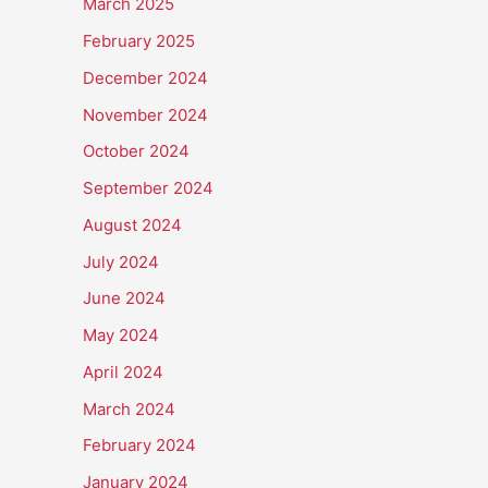
March 2025
February 2025
December 2024
November 2024
October 2024
September 2024
August 2024
July 2024
June 2024
May 2024
April 2024
March 2024
February 2024
January 2024