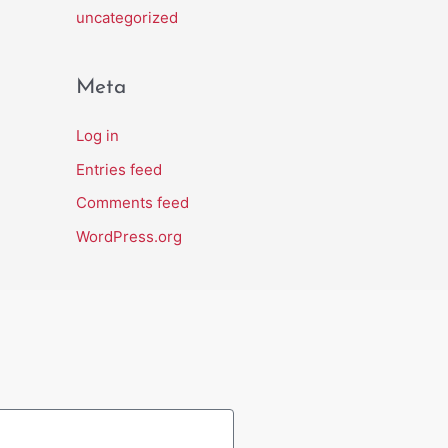
uncategorized
Meta
Log in
Entries feed
Comments feed
WordPress.org