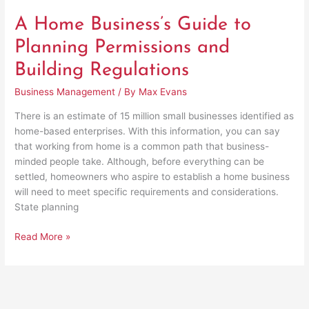
A Home Business’s Guide to
Planning Permissions and
Building Regulations
Business Management
/ By
Max Evans
There is an estimate of 15 million small businesses identified as
home-based enterprises. With this information, you can say
that working from home is a common path that business-
minded people take. Although, before everything can be
settled, homeowners who aspire to establish a home business
will need to meet specific requirements and considerations.
State planning
Read More »