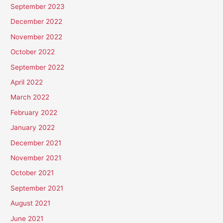
September 2023
December 2022
November 2022
October 2022
September 2022
April 2022
March 2022
February 2022
January 2022
December 2021
November 2021
October 2021
September 2021
August 2021
June 2021