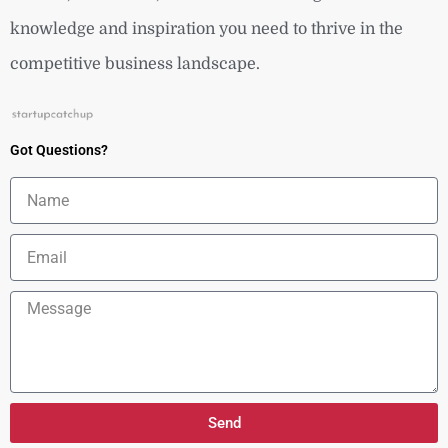
knowledge and inspiration you need to thrive in the
competitive business landscape.
Got Questions?
Name
Email
Message
Send