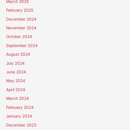
March 2025
February 2025
December 2024
November 2024
October 2024
September 2024
August 2024
July 2024
June 2024
May 2024
April 2024
March 2024
February 2024
January 2024
December 2023