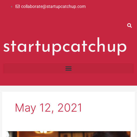
Skip
collaborate@startupcatchup.com
to
content
May 12, 2021
4