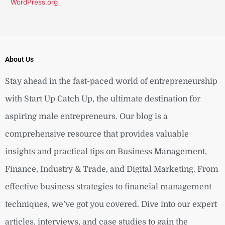
WordPress.org
About Us
Stay ahead in the fast-paced world of entrepreneurship
with Start Up Catch Up, the ultimate destination for
aspiring male entrepreneurs. Our blog is a
comprehensive resource that provides valuable
insights and practical tips on Business Management,
Finance, Industry & Trade, and Digital Marketing. From
effective business strategies to financial management
techniques, we’ve got you covered. Dive into our expert
articles, interviews, and case studies to gain the