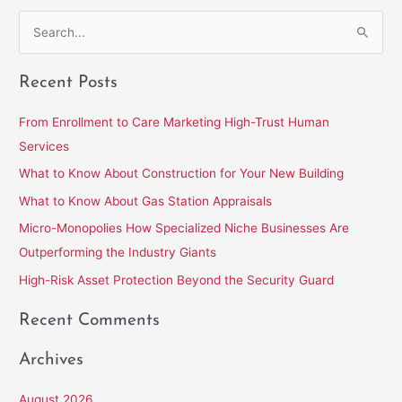
S
e
Recent Posts
a
r
From Enrollment to Care Marketing High-Trust Human
c
Services
h
What to Know About Construction for Your New Building
f
What to Know About Gas Station Appraisals
o
Micro-Monopolies How Specialized Niche Businesses Are
r
Outperforming the Industry Giants
:
High-Risk Asset Protection Beyond the Security Guard
Recent Comments
Archives
August 2026