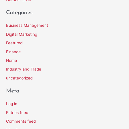
Categories
Business Management
Digital Marketing
Featured
Finance
Home
Industry and Trade
uncategorized
Meta
Log in
Entries feed
Comments feed