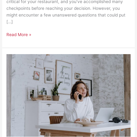
critical for your restaurant, and you’ve accomplished many
checkpoints before reaching your decision. However, you
might encounter a few unanswered questions that could put
[…]
Read More »
A
Home
Business’s
Guide
to
Planning
Permissions
and
Building
Regulations