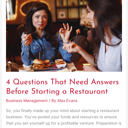
Questions
That
Need
Answers
Before
Starting
a
Restaurant
4 Questions That Need Answers
Before Starting a Restaurant
Business Management
/ By
Max Evans
So, you finally made up your mind about starting a restaurant
business. You’ve pooled your funds and resources to ensure
that you set yourself up for a profitable venture. Preparation is