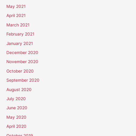
May 2021
April 2021
March 2021
February 2021
January 2021
December 2020
November 2020
October 2020
September 2020
August 2020
July 2020
June 2020
May 2020
April 2020
October 2019