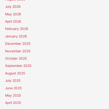
July 2026
May 2026
April 2026
February 2026
January 2026
December 2025
November 2025
October 2025
September 2025
August 2025
July 2025
June 2025
May 2025
April 2025